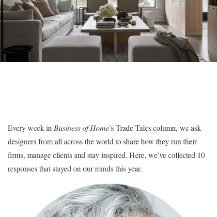
Every week in
Business of Home
’s Trade Tales column, we ask
designers from all across the world to share how they run their
firms, manage clients and stay inspired. Here, we’ve collected 10
responses that stayed on our minds this year.