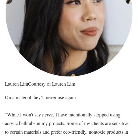
Lauren Lim
Courtesy of Lauren Lim
On a material they’ll never use again
“While I won’t say
never
, I have intentionally stopped using
acrylic bathtubs in my projects. Some of my clients are sensitive
to certain materials and prefer eco-friendly, nontoxic products in