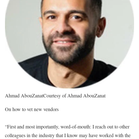
Ahmad AbouZanat
Courtesy of Ahmad AbouZanat
On how to vet new vendors
“First and most importantly, word-of-mouth: I reach out to other
colleagues in the industry that I know may have worked with the