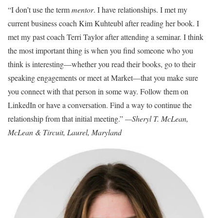
“I don’t use the term
mentor
. I have relationships. I met my
current business coach Kim Kuhteubl after reading her book. I
met my past coach Terri Taylor after attending a seminar. I think
the most important thing is when you find someone who you
think is interesting—whether you read their books, go to their
speaking engagements or meet at Market—that you make sure
you connect with that person in some way. Follow them on
LinkedIn or have a conversation. Find a way to continue the
relationship from that initial meeting.”
—Sheryl T. McLean,
McLean & Tircuit, Laurel, Maryland