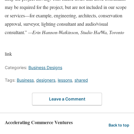
may be required for the project, but are not included in our scope
or services—for example, engineering, architects, conservation
approval, surveyor, lighting consultant and audio/visual
consultant.”
—Erin Hannon-Watkinson, Studio Ha/Wa, Toronto
link
Categories:
Business Designs
Tags:
Business
,
designers
,
lessons
,
shared
Leave a Comment
Accelerating Commerce Ventures
Back to top