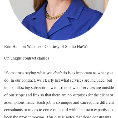
Erin Hannon-Watkinson
Courtesy of Studio Ha/Wa
On unique contract clauses
“Sometimes saying what you
don’t
do is as important as what you
do. In our contract, we clearly list what services are included, but
in the following subsection, we also note what services are outside
of our scope and fees so that there are no surprises for the client or
assumptions made. Each job is so unique and can require different
consultants or trades to come on board with their own expertise to
keep the project moving. This clause notes that those consultants