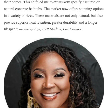
their homes. This shift led me to exclusively specify cast iron or
natural concrete bathtubs. The market now offers stunning options
in a variety of sizes. These materials are not only natural, but also
provide superior heat retention, greater durability and a longer
lifespan.”
—Lauren Lim, LVR Studios, Los Angeles