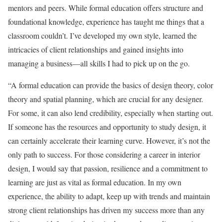
mentors and peers. While formal education offers structure and
foundational knowledge, experience has taught me things that a
classroom couldn’t. I’ve developed my own style, learned the
intricacies of client relationships and gained insights into
managing a business—all skills I had to pick up on the go.
“A formal education can provide the basics of design theory, color
theory and spatial planning, which are crucial for any designer.
For some, it can also lend credibility, especially when starting out.
If someone has the resources and opportunity to study design, it
can certainly accelerate their learning curve. However, it’s not the
only path to success. For those considering a career in interior
design, I would say that passion, resilience and a commitment to
learning are just as vital as formal education. In my own
experience, the ability to adapt, keep up with trends and maintain
strong client relationships has driven my success more than any