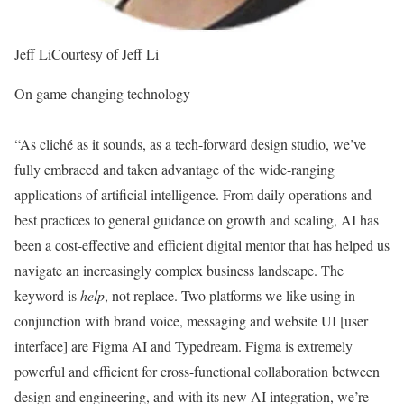
Jeff Li
Courtesy of Jeff Li
On game-changing technology
“As cliché as it sounds, as a tech-forward design studio, we’ve
fully embraced and taken advantage of the wide-ranging
applications of artificial intelligence. From daily operations and
best practices to general guidance on growth and scaling, AI has
been a cost-effective and efficient digital mentor that has helped us
navigate an increasingly complex business landscape. The
keyword is
help
, not replace. Two platforms we like using in
conjunction with brand voice, messaging and website UI [user
interface] are Figma AI and Typedream. Figma is extremely
powerful and efficient for cross-functional collaboration between
design and engineering, and with its new AI integration, we’re