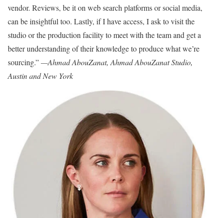
vendor. Reviews, be it on web search platforms or social media,
can be insightful too. Lastly, if I have access, I ask to visit the
studio or the production facility to meet with the team and get a
better understanding of their knowledge to produce what we’re
sourcing.”
—Ahmad AbouZanat, Ahmad AbouZanat Studio,
Austin and New York