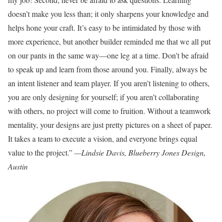
doesn’t make you less than; it only sharpens your knowledge and
helps hone your craft. It’s easy to be intimidated by those with
more experience, but another builder reminded me that we all put
on our pants in the same way—one leg at a time. Don’t be afraid
to speak up and learn from those around you. Finally, always be
an intent listener and team player. If you aren’t listening to others,
you are only designing for yourself; if you aren’t collaborating
with others, no project will come to fruition. Without a teamwork
mentality, your designs are just pretty pictures on a sheet of paper.
It takes a team to execute a vision, and everyone brings equal
value to the project.”
—Lindsie Davis, Blueberry Jones Design,
Austin