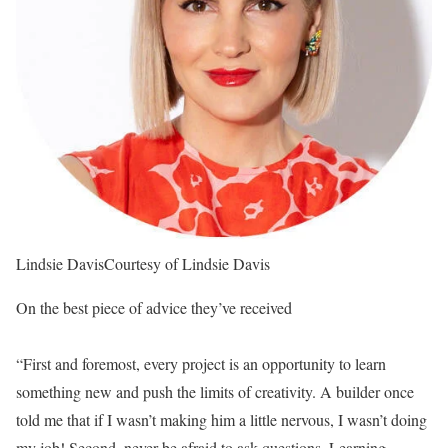
Lindsie Davis
Courtesy of Lindsie Davis
On the best piece of advice they’ve received
“First and foremost, every project is an opportunity to learn
something new and push the limits of creativity. A builder once
told me that if I wasn’t making him a little nervous, I wasn’t doing
my job! Second, never be afraid to ask questions. Learning