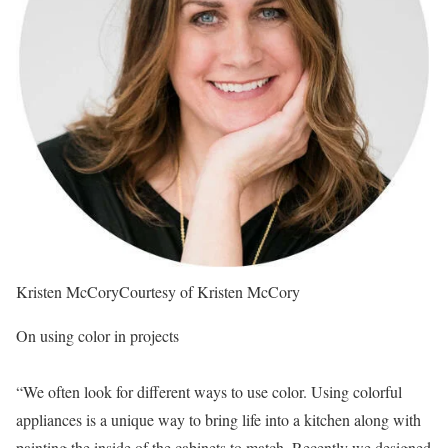
Kristen McCory
Courtesy of Kristen McCory
On using color in projects
“We often look for different ways to use color. Using colorful
appliances is a unique way to bring life into a kitchen along with
painting the inside of the cabinets to match. Recently we designed