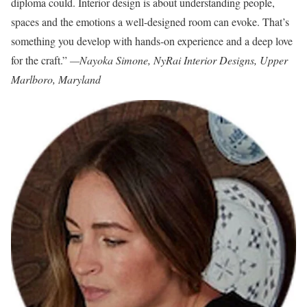
diploma could. Interior design is about understanding people,
spaces and the emotions a well-designed room can evoke. That’s
something you develop with hands-on experience and a deep love
for the craft.”
—Nayoka Simone, NyRai Interior Designs, Upper
Marlboro, Maryland