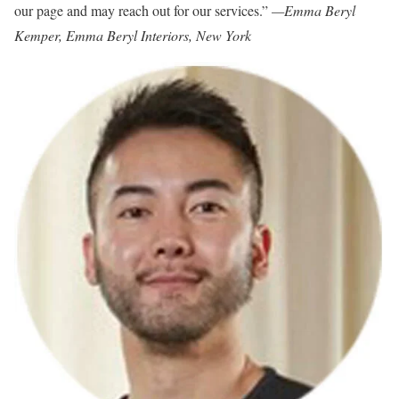
our page and may reach out for our services.”
—Emma Beryl
Kemper, Emma Beryl Interiors, New York