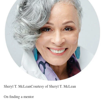
Sheryl T. McLean
Courtesy of Sheryl T. McLean
On finding a mentor