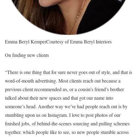
Emma Beryl Kemper
Courtesy of Emma Beryl Interiors
On finding new clients
“There is one thing that for sure never goes out of style, and that is
word-of-mouth advertising. Most clients reach out because a
previous client recommended us, or a cousin’s friend’s brother
talked about their new spaces and that got our name into
someone’s head. Another way we’ve had people reach out is by
stumbling upon us on Instagram. I love to post photos of our
finished jobs, of behind-the-scenes sourcing and pulling schemes
together, which people like to see, so new people stumble across