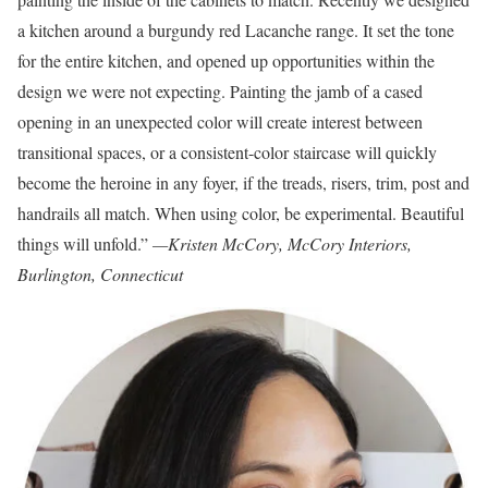
a kitchen around a burgundy red Lacanche range. It set the tone
for the entire kitchen, and opened up opportunities within the
design we were not expecting. Painting the jamb of a cased
opening in an unexpected color will create interest between
transitional spaces, or a consistent-color staircase will quickly
become the heroine in any foyer, if the treads, risers, trim, post and
handrails all match. When using color, be experimental. Beautiful
things will unfold.”
—Kristen McCory, McCory Interiors,
Burlington, Connecticut