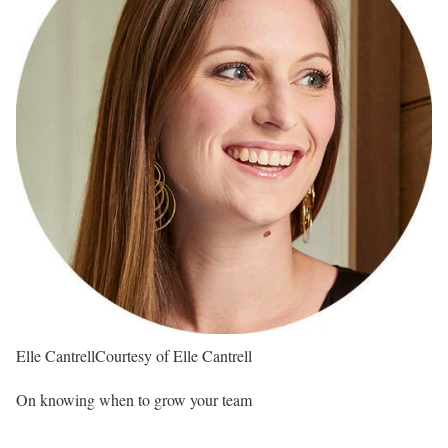
Elle Cantrell
Courtesy of Elle Cantrell
On knowing when to grow your team