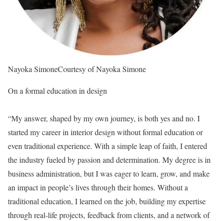
Nayoka Simone
Courtesy of Nayoka Simone
On a formal education in design
“My answer, shaped by my own journey, is both yes and no. I
started my career in interior design without formal education or
even traditional experience. With a simple leap of faith, I entered
the industry fueled by passion and determination. My degree is in
business administration, but I was eager to learn, grow, and make
an impact in people’s lives through their homes. Without a
traditional education, I learned on the job, building my expertise
through real-life projects, feedback from clients, and a network of