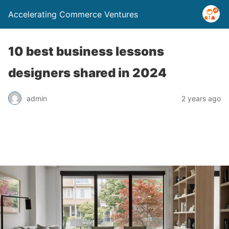
Accelerating Commerce Ventures
10 best business lessons
designers shared in 2024
admin
2 years ago