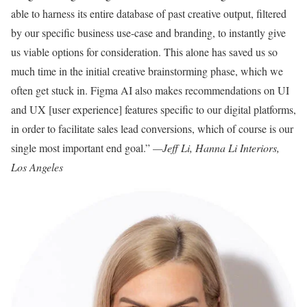
able to harness its entire database of past creative output, filtered
by our specific business use-case and branding, to instantly give
us viable options for consideration. This alone has saved us so
much time in the initial creative brainstorming phase, which we
often get stuck in. Figma AI also makes recommendations on UI
and UX [user experience] features specific to our digital platforms,
in order to facilitate sales lead conversions, which of course is our
single most important end goal.”
—Jeff Li, Hanna Li Interiors,
Los Angeles