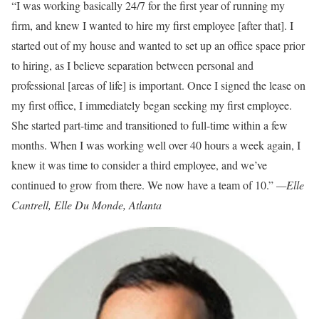
“I was working basically 24/7 for the first year of running my
firm, and knew I wanted to hire my first employee [after that]. I
started out of my house and wanted to set up an office space prior
to hiring, as I believe separation between personal and
professional [areas of life] is important. Once I signed the lease on
my first office, I immediately began seeking my first employee.
She started part-time and transitioned to full-time within a few
months. When I was working well over 40 hours a week again, I
knew it was time to consider a third employee, and we’ve
continued to grow from there. We now have a team of 10.”
—Elle
Cantrell, Elle Du Monde, Atlanta