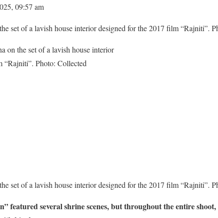
2025, 09:57 am
e set of a lavish house interior designed for the 2017 film “Rajniti”. P
e set of a lavish house interior designed for the 2017 film “Rajniti”. P
 featured several shrine scenes, but throughout the entire shoot