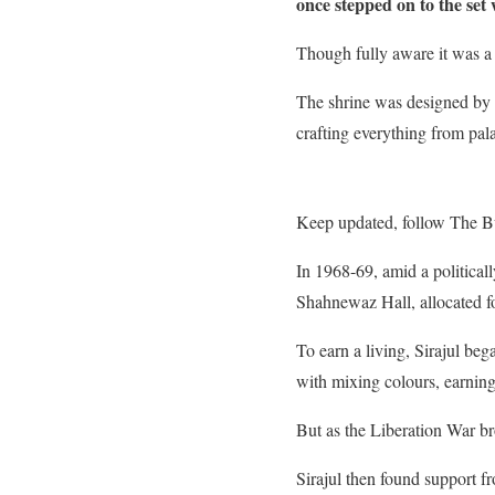
once stepped on to the set 
Though fully aware it was a 
The shrine was designed by S
crafting everything from pal
Keep updated, follow The B
In 1968-69, amid a political
Shahnewaz Hall, allocated fo
To earn a living, Sirajul beg
with mixing colours, earnin
But as the Liberation War bro
Sirajul then found support f