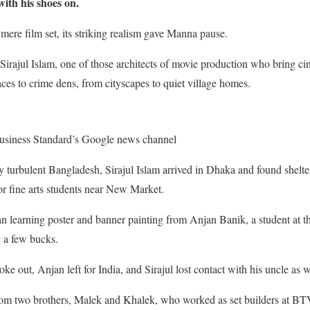
with his shoes on.
mere film set, its striking realism gave Manna pause.
irajul Islam, one of those architects of movie production who bring cin
aces to crime dens, from cityscapes to quiet village homes.
usiness Standard’s Google news channel
ly turbulent Bangladesh, Sirajul Islam
arrived in Dhaka and found shelter
r fine arts students near New Market.
an learning poster and banner painting from Anjan Banik, a student at the 
g a few bucks.
ke out, Anjan left for India, and Sirajul lost contact with his uncle as w
rom two brothers, Malek and Khalek, who worked as set builders at BTV.