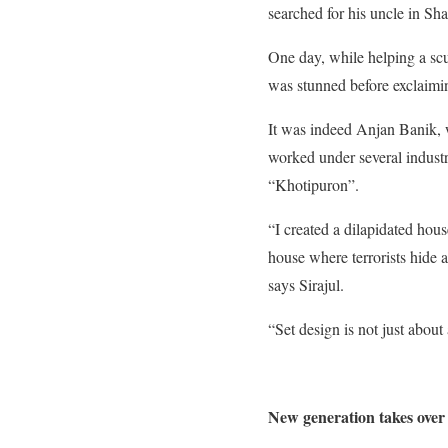
searched for his uncle in Sh
One day, while
helping a scu
was stunned before exclaimi
It was indeed Anjan Banik, 
worked under several industry
“Khotipuron”.
“I created a dilapidated hou
house where terrorists hide 
says Sirajul.
“Set design is not just about 
New generation takes over