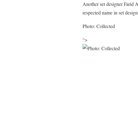
Another set designer Farid 
respected name in set design
Photo: Collected
“>