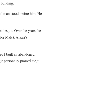
 building.
ded man stood before him.
He
et design. Over the years, he
 for Malek Afsari’s
ere I built an abandoned
gir personally praised me,”