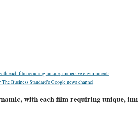
with each film requiring unique, immersive environments
w The Business Standard’s Google news channel
ynamic, with each film requiring unique, im