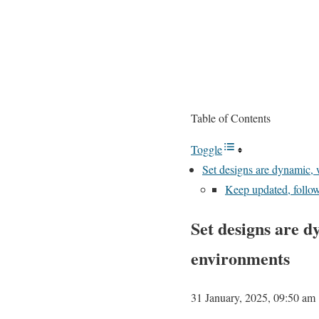
Table of Contents
Toggle
Set designs are dynamic, 
Keep updated, follo
Set designs are d
environments
31 January, 2025, 09:50 am