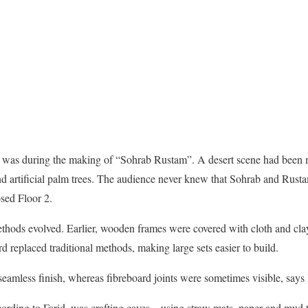
C was during the making of “Sohrab Rustam”. A desert scene had been m
d artificial palm trees. The audience never knew that Sohrab and Rust
sed Floor 2.
thods evolved. Earlier, wooden frames were covered with cloth and clay 
d replaced traditional methods, making large sets easier to build.
seamless finish, whereas fibreboard joints were sometimes visible, says 
ording to Farid, was crafting caves – using straw mats, paper and mud t