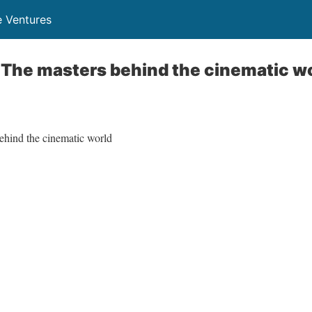
 Ventures
 The masters behind the cinematic w