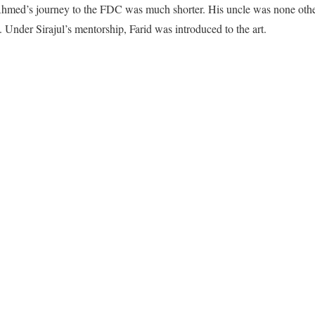
Ahmed’s journey to the FDC was much shorter. His uncle was none other
. Under Sirajul’s mentorship, Farid was introduced to the art.