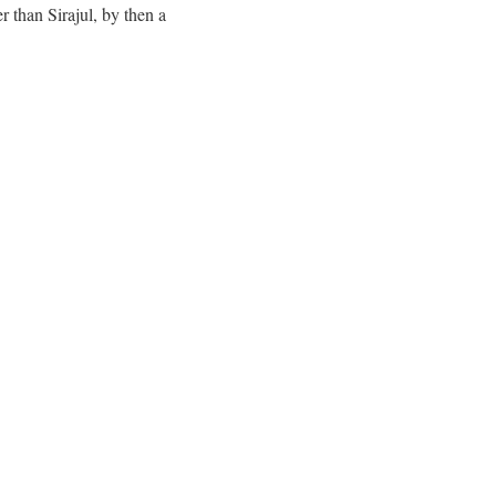
 than Sirajul, by then a