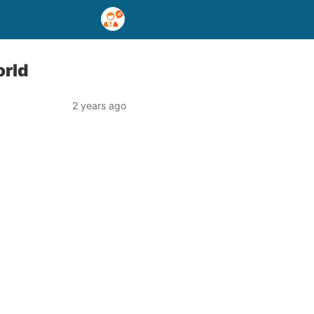
orld
2 years ago