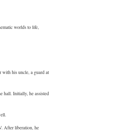
ematic worlds to life,
 with his uncle, a guard at
hall. Initially, he assisted
ell.
 After liberation, he