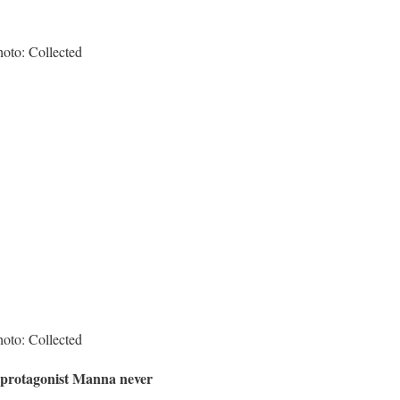
hoto: Collected
hoto: Collected
, protagonist Manna never