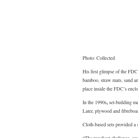
Photo: Collected
His first glimpse of the FD
bamboo, straw mats, sand an
place inside the FDC’s enclo
,
In the 1990s
set-building me
Later, plywood and fibreboar
Cloth-based sets provided a 
“The toughest challenge, acc