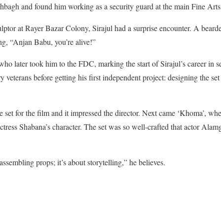
ahbagh and found him working as a security guard at the main Fine Arts
lptor at Rayer Bazar Colony, Sirajul had a surprise encounter. A bear
ng, “Anjan Babu, you’re alive!”
who later took him to
the FDC, marking the start of Sirajul’s career in s
 veterans before getting his first independent project: designing the set
se set for the film and it impressed the director. Next came ‘Khoma’, wh
actress Shabana’s character. The set was so well-crafted that actor Alam
assembling props; it’s about storytelling,” he believes.