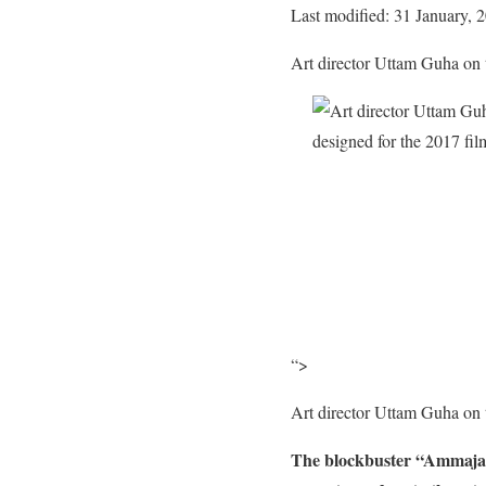
Last modified: 31 January, 
Art director Uttam Guha on th
“>
Art director Uttam Guha on th
The blockbuster “Ammajan”