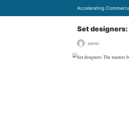
Accelerating Commerce
Set designers:
admin