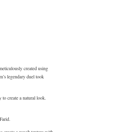
eticulously created using
am’s legendary duel took
to create a natural look.
Farid.
o create a rough texture with