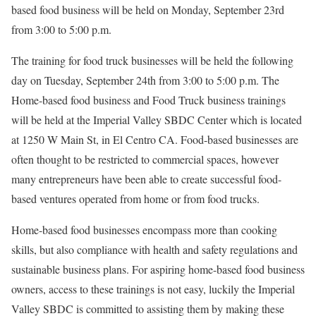
based food business will be held on Monday, September 23rd
from 3:00 to 5:00 p.m.
The training for food truck businesses will be held the following
day on Tuesday, September 24th from 3:00 to 5:00 p.m. The
Home-based food business and Food Truck business trainings
will be held at the Imperial Valley SBDC Center which is located
at 1250 W Main St, in El Centro CA. Food-based businesses are
often thought to be restricted to commercial spaces, however
many entrepreneurs have been able to create successful food-
based ventures operated from home or from food trucks.
Home-based food businesses encompass more than cooking
skills, but also compliance with health and safety regulations and
sustainable business plans. For aspiring home-based food business
owners, access to these trainings is not easy, luckily the Imperial
Valley SBDC is committed to assisting them by making these