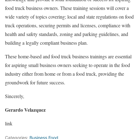
food truck business owners. These training sessions will cover a
wide variety of topics covering; local and state regulations on food
truck operations, securing permits and licenses, compliance with
health and safety standards, zoning and parking guidelines, and
building a legally compliant business plan.
These home-based and food truck business trainings are essential
for aspiring small business owners seeking to operate in the food
industry either from home or from a food truck, providing the
groundwork for future success.
Sincerely,
Gerardo Velazquez
link
Categories:
Business Food