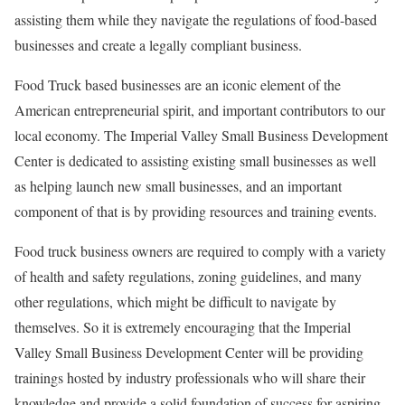
assisting them while they navigate the regulations of food-based
businesses and create a legally compliant business.
Food Truck based businesses are an iconic element of the
American entrepreneurial spirit, and important contributors to our
local economy. The Imperial Valley Small Business Development
Center is dedicated to assisting existing small businesses as well
as helping launch new small businesses, and an important
component of that is by providing resources and training events.
Food truck business owners are required to comply with a variety
of health and safety regulations, zoning guidelines, and many
other regulations, which might be difficult to navigate by
themselves. So it is extremely encouraging that the Imperial
Valley Small Business Development Center will be providing
trainings hosted by industry professionals who will share their
knowledge and provide a solid foundation of success for aspiring