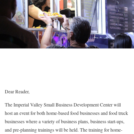
Dear Reader,
The Imperial Valley Small Business Development Center will
host an event for both home-based food businesses and food truck
businesses where a variety of business plans, business start-ups,
and pre-planning trainings will be held. The training for home-