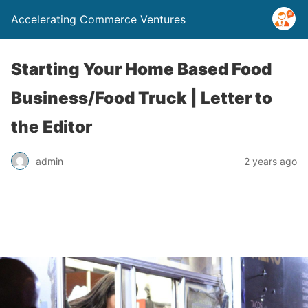
Accelerating Commerce Ventures
Starting Your Home Based Food
Business/Food Truck | Letter to
the Editor
admin
2 years ago