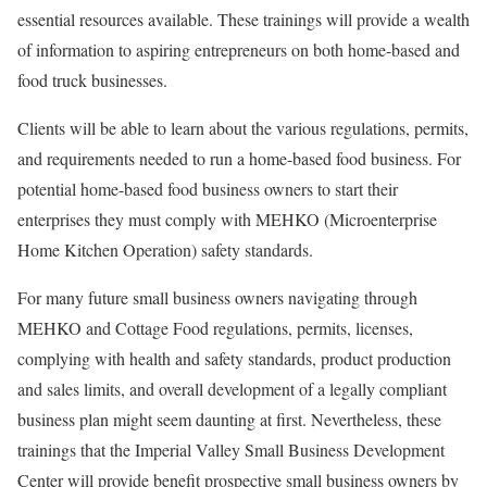
essential resources available. These trainings will provide a wealth
of information to aspiring entrepreneurs on both home-based and
food truck businesses.
Clients will be able to learn about the various regulations, permits,
and requirements needed to run a home-based food business. For
potential home-based food business owners to start their
enterprises they must comply with MEHKO (Microenterprise
Home Kitchen Operation) safety standards.
For many future small business owners navigating through
MEHKO and Cottage Food regulations, permits, licenses,
complying with health and safety standards, product production
and sales limits, and overall development of a legally compliant
business plan might seem daunting at first. Nevertheless, these
trainings that the Imperial Valley Small Business Development
Center will provide benefit prospective small business owners by