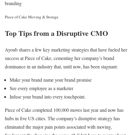
branding
Piece of Cake Moving & Storage
Top Tips from a Disruptive CMO
Ayoub shares a few key marketing strategies that have fueled her
success at Piece of Cake, cementing her company’s brand
dominance in an industry that, until now, has been stagnant:
Make your brand name your brand promise
See every employee as a marketer
Infuse your brand into every touchpoint.
Piece of Cake completed 100,000 moves last year and now has
hubs in five US cities. The company’s disruptive strategy has
eliminated the major pain points associated with moving,