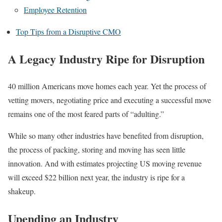
Employee Retention
Top Tips from a Disruptive CMO
A Legacy Industry Ripe for Disruption
40 million Americans move homes each year. Yet the process of
vetting movers, negotiating price and executing a successful move
remains one of the most feared parts of “adulting.”
While so many other industries have benefited from disruption,
the process of packing, storing and moving has seen little
innovation. And with estimates projecting US moving revenue
will exceed $22 billion next year, the industry is ripe for a
shakeup.
Upending an Industry