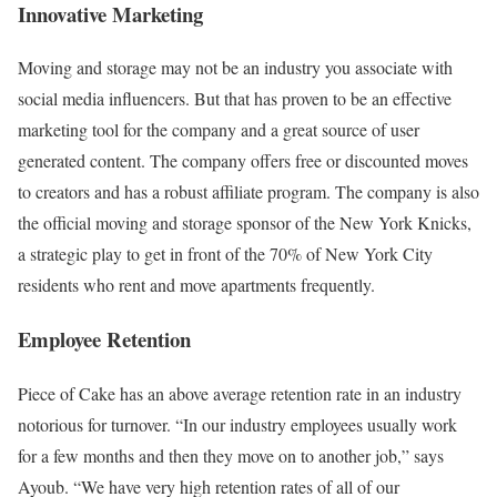
Innovative Marketing
Moving and storage may not be an industry you associate with
social media influencers. But that has proven to be an effective
marketing tool for the company and a great source of user
generated content. The company offers free or discounted moves
to creators and has a robust affiliate program. The company is also
the official moving and storage sponsor of the New York Knicks,
a strategic play to get in front of the 70% of New York City
residents who rent and move apartments frequently.
Employee Retention
Piece of Cake has an above average retention rate in an industry
notorious for turnover. “In our industry employees usually work
for a few months and then they move on to another job,” says
Ayoub. “We have very high retention rates of all of our