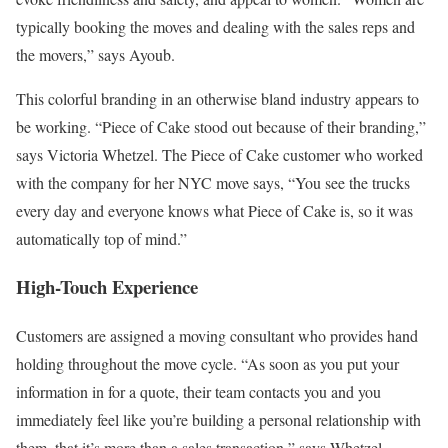
typically booking the moves and dealing with the sales reps and
the movers,” says Ayoub.
This colorful branding in an otherwise bland industry appears to
be working. “Piece of Cake stood out because of their branding,”
says Victoria Whetzel. The Piece of Cake customer who worked
with the company for her NYC move says, “You see the trucks
every day and everyone knows what Piece of Cake is, so it was
automatically top of mind.”
High-Touch Experience
Customers are assigned a moving consultant who provides hand
holding throughout the move cycle. “As soon as you put your
information in for a quote, their team contacts you and you
immediately feel like you’re building a personal relationship with
them, that it’s more than a sales transaction,” says Whetzel.