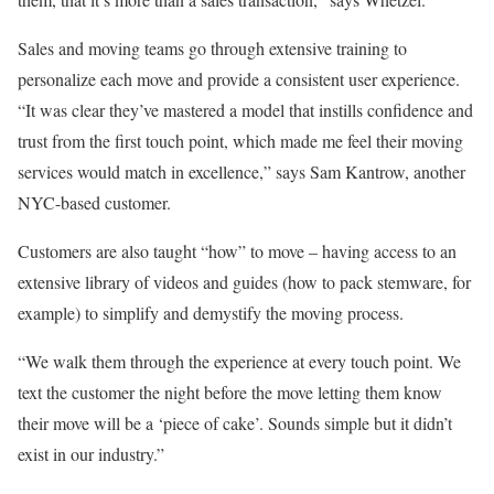
Sales and moving teams go through extensive training to
personalize each move and provide a consistent user experience.
“It was clear they’ve mastered a model that instills confidence and
trust from the first touch point, which made me feel their moving
services would match in excellence,” says Sam Kantrow, another
NYC-based customer.
Customers are also taught “how” to move – having access to an
extensive library of videos and guides (how to pack stemware, for
example) to simplify and demystify the moving process.
“We walk them through the experience at every touch point. We
text the customer the night before the move letting them know
their move will be a ‘piece of cake’. Sounds simple but it didn’t
exist in our industry.”