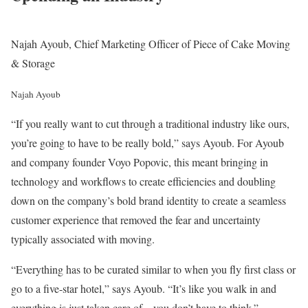
Najah Ayoub, Chief Marketing Officer of Piece of Cake Moving
& Storage
Najah Ayoub
“If you really want to cut through a traditional industry like ours,
you’re going to have to be really bold,” says Ayoub. For Ayoub
and company founder Voyo Popovic, this meant bringing in
technology and workflows to create efficiencies and doubling
down on the company’s bold brand identity to create a seamless
customer experience that removed the fear and uncertainty
typically associated with moving.
“Everything has to be curated similar to when you fly first class or
go to a five-star hotel,” says Ayoub. “It’s like you walk in and
everything is just taken care of – you don’t have to think.”