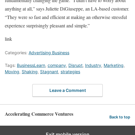
fundamentally changing the game. “I didn’t have to worry about
anything at all,” says Juliette DiGiuseppe, an LA-based customer.
“They were so fast and efficient at making an otherwise stressful
experience surprisingly pleasant and simple.”
link
Categories:
Advertising Business
Tags:
BusinessLearn
,
company
,
Disrupt
,
Industry
,
Marketing
,
Moving
,
Shaking
,
Stagnant
,
strategies
Leave a Comment
Accelerating Commerce Ventures
Back to top
Exit mobile version