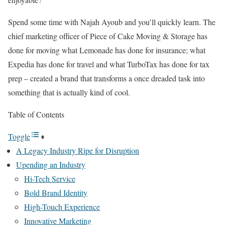
Spend some time with Najah Ayoub and you’ll quickly learn. The
chief marketing officer of Piece of Cake Moving & Storage has
done for moving what Lemonade has done for insurance; what
Expedia has done for travel and what TurboTax has done for tax
prep – created a brand that transforms a once dreaded task into
something that is actually kind of cool.
Table of Contents
Toggle
A Legacy Industry Ripe for Disruption
Upending an Industry
Hi-Tech Service
Bold Brand Identity
High-Touch Experience
Innovative Marketing