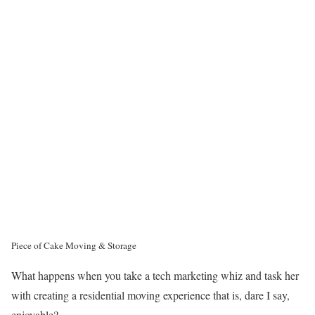
Piece of Cake Moving & Storage
What happens when you take a tech marketing whiz and task her
with creating a residential moving experience that is, dare I say,
enjoyable?