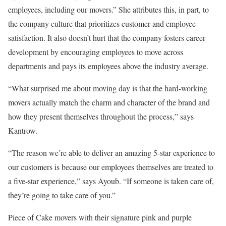
employees, including our movers.” She attributes this, in part, to
the company culture that prioritizes customer and employee
satisfaction. It also doesn’t hurt that the company fosters career
development by encouraging employees to move across
departments and pays its employees above the industry average.
“What surprised me about moving day is that the hard-working
movers actually match the charm and character of the brand and
how they present themselves throughout the process,” says
Kantrow.
“The reason we’re able to deliver an amazing 5-star experience to
our customers is because our employees themselves are treated to
a five-star experience,” says Ayoub. “If someone is taken care of,
they’re going to take care of you.”
Piece of Cake movers with their signature pink and purple