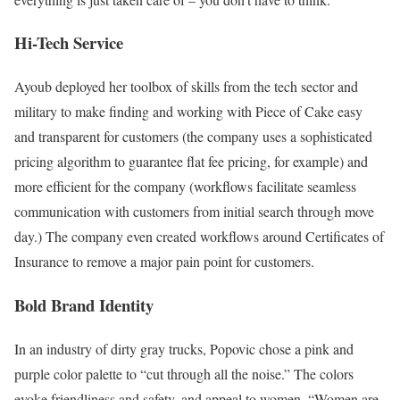
Hi-Tech Service
Ayoub deployed her toolbox of skills from the tech sector and
military to make finding and working with Piece of Cake easy
and transparent for customers (the company uses a sophisticated
pricing algorithm to guarantee flat fee pricing, for example) and
more efficient for the company (workflows facilitate seamless
communication with customers from initial search through move
day.) The company even created workflows around Certificates of
Insurance to remove a major pain point for customers.
Bold Brand Identity
In an industry of dirty gray trucks, Popovic chose a pink and
purple color palette to “cut through all the noise.” The colors
evoke friendliness and safety, and appeal to women. “Women are