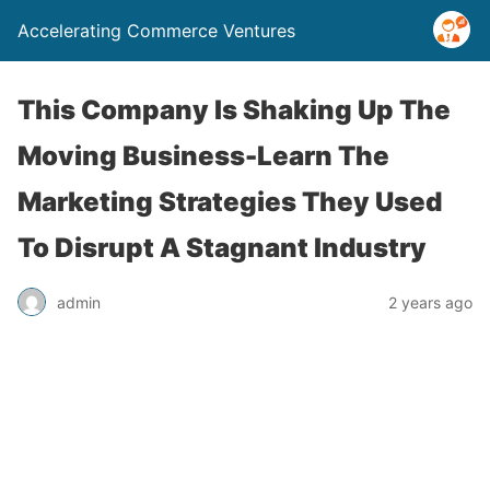
Accelerating Commerce Ventures
This Company Is Shaking Up The
Moving Business-Learn The
Marketing Strategies They Used
To Disrupt A Stagnant Industry
admin
2 years ago