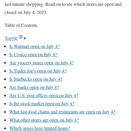
last-minute shopping. Read on to see which stores are open and
closed on July 4, 2025.
Table of Contents
Toggle
Is Walmart open on July 4?
Is Costco open on July 4?
Are grocery stores open on July 4?
Is Trader Joe’s open on July 4?
Is Starbucks open on July 4?
Are banks open on July 4?
Are U.S. post offices open on July 4?
Is the stock market open on July 4?
What fast-food chains and restaurants are open on July 4?
What other stores are open on July 4?
Which stores have limited hours?