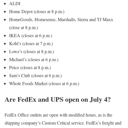
ALDI
Home Depot (closes at 8 p.m.)
HomeGoods, Homesense, Marshalls, Sierra and TJ Maxx
(close at 8 p.m.)
IKEA (closes at 6 p.m.)
Kohl’s (closes at 7 p.m.)
Lowe’s (closes at 8 p.m.)
Michael’s (closes at 6 p.m.)
Petco (closes at 8 p.m.)
Sam’s Club (closes at 6 p.m.)
Whole Foods Market (closes at 6 p.m.)
Are FedEx and UPS open on July 4?
FedEx Office outlets are open with modified hours, as is the
shipping company’s Custom Critical service. FedEx’s freight and