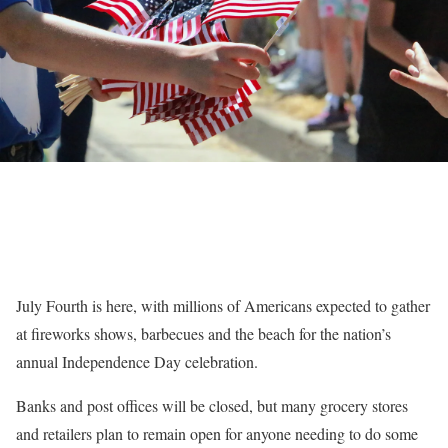
July Fourth is here, with millions of Americans expected to gather
at fireworks shows, barbecues and the beach for the nation’s
annual Independence Day celebration.
Banks and post offices will be closed, but many grocery stores
and retailers plan to remain open for anyone needing to do some