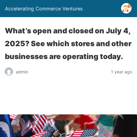
Accelerating Commerce Ventures
What’s open and closed on July 4,
2025? See which stores and other
businesses are operating today.
admin
1 year ago