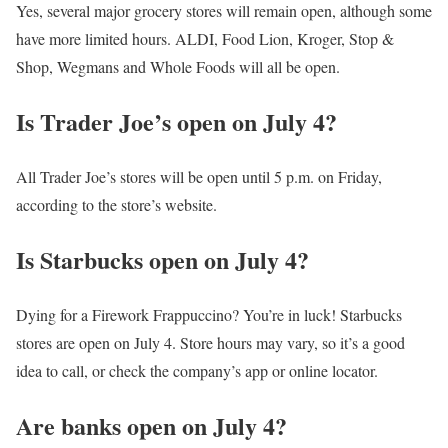
Yes, several major grocery stores will remain open, although some
have more limited hours. ALDI, Food Lion, Kroger, Stop &
Shop, Wegmans and Whole Foods will all be open.
Is Trader Joe’s open on July 4?
All Trader Joe’s stores will be open until 5 p.m. on Friday,
according to the store’s website.
Is Starbucks open on July 4?
Dying for a Firework Frappuccino? You’re in luck! Starbucks
stores are open on July 4. Store hours may vary, so it’s a good
idea to call, or check the company’s app or online locator.
Are banks open on July 4?