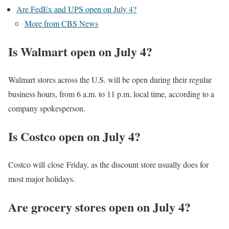
Are FedEx and UPS open on July 4?
More from CBS News
Is Walmart open on July 4?
Walmart stores across the U.S. will be open during their regular
business hours, from 6 a.m. to 11 p.m. local time, according to a
company spokesperson.
Is Costco open on July 4?
Costco will close Friday, as the discount store usually does for
most major holidays.
Are grocery stores open on July 4?