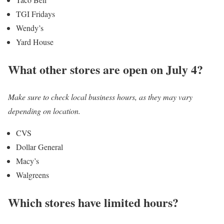
TGI Fridays
Wendy’s
Yard House
What other stores are open on July 4?
Make sure to check local business hours, as they may vary
depending on location.
CVS
Dollar General
Macy’s
Walgreens
Which stores have limited hours?