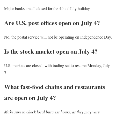
Major banks are all closed for the 4th of July holiday.
Are U.S. post offices open on July 4?
No, the postal service will not be operating on Independence Day.
Is the stock market open on July 4?
U.S. markets are closed, with trading set to resume Monday, July
7.
What fast-food chains and restaurants
are open on July 4?
Make sure to check local business hours, as they may vary