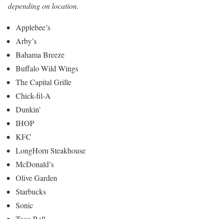
depending on location.
Applebee’s
Arby’s
Bahama Breeze
Buffalo Wild Wings
The Capital Grille
Chick-fil-A
Dunkin’
IHOP
KFC
LongHorn Steakhouse
McDonald’s
Olive Garden
Starbucks
Sonic
Taco Bell