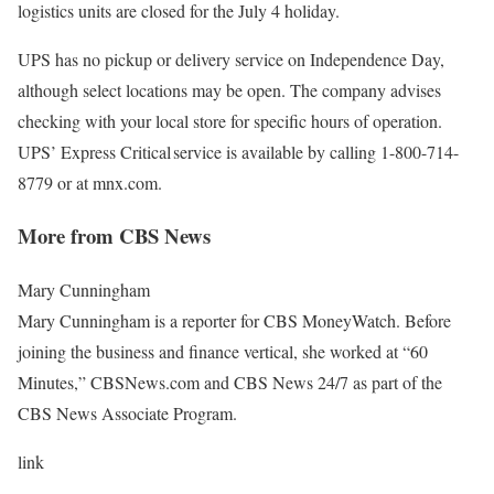
logistics units are closed for the July 4 holiday.
UPS has no pickup or delivery service on Independence Day,
although select locations may be open. The company advises
checking with your local store for specific hours of operation.
UPS’ Express Critical service is available by calling 1-800-714-
8779 or at mnx.com.
More from CBS News
Mary Cunningham
Mary Cunningham is a reporter for CBS MoneyWatch. Before
joining the business and finance vertical, she worked at “60
Minutes,” CBSNews.com and CBS News 24/7 as part of the
CBS News Associate Program.
link