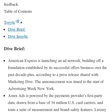
feedback.
Table of Contents
Toggle
Dive Brief:
Dive Insight:
Dive Brief:
American Express is launching an ad network, building off a
foundation established by its successful offers business over the
past decade-plus, according to a press release shared with
Marketing Dive. The announcement was timed to the start of
Advertising Week New York.
Amex Ads is powered by the payments provider’s first-party
data, drawn from a base of 34 million U.S. card carriers, and
touts a suite of measurement and brand-safety features. Luxury