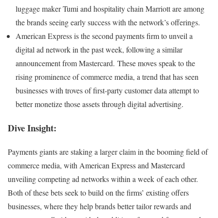
luggage maker Tumi and hospitality chain Marriott are among
the brands seeing early success with the network’s offerings.
American Express is the second payments firm to unveil a
digital ad network in the past week, following a similar
announcement from Mastercard. These moves speak to the
rising prominence of commerce media, a trend that has seen
businesses with troves of first-party customer data attempt to
better monetize those assets through digital advertising.
Dive Insight:
Payments giants are staking a larger claim in the booming field of
commerce media, with American Express and Mastercard
unveiling competing ad networks within a week of each other.
Both of these bets seek to build on the firms’ existing offers
businesses, where they help brands better tailor rewards and