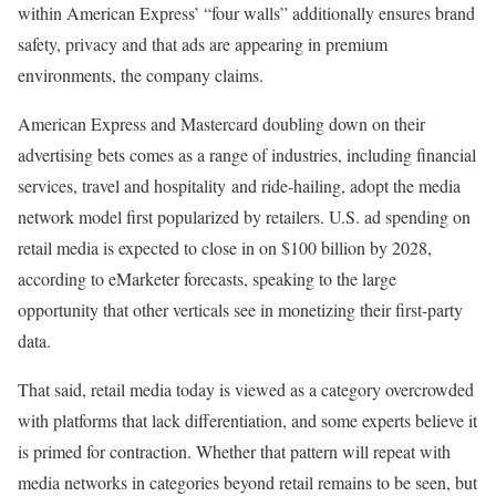
within American Express’ “four walls” additionally ensures brand
safety, privacy and that ads are appearing in premium
environments, the company claims.
American Express and Mastercard doubling down on their
advertising bets comes as a range of industries, including financial
services, travel and hospitality and ride-hailing, adopt the media
network model first popularized by retailers. U.S. ad spending on
retail media is expected to close in on $100 billion by 2028,
according to eMarketer forecasts, speaking to the large
opportunity that other verticals see in monetizing their first-party
data.
That said, retail media today is viewed as a category overcrowded
with platforms that lack differentiation, and some experts believe it
is primed for contraction. Whether that pattern will repeat with
media networks in categories beyond retail remains to be seen, but