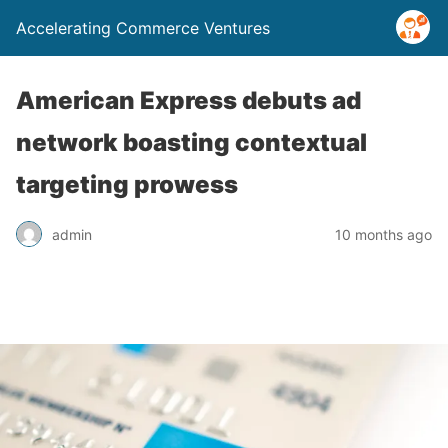
Accelerating Commerce Ventures
American Express debuts ad
network boasting contextual
targeting prowess
admin
10 months ago