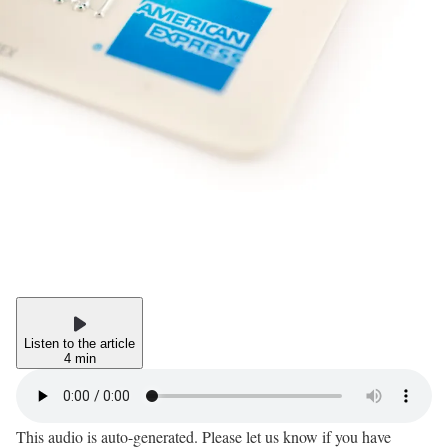
Listen to the article
4 min
This audio is auto-generated. Please let us know if you have