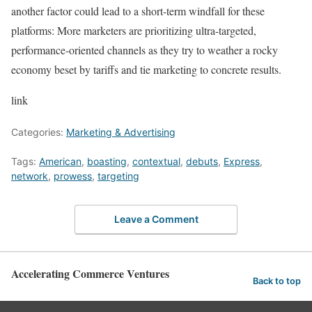
another factor could lead to a short-term windfall for these
platforms: More marketers are prioritizing ultra-targeted,
performance-oriented channels as they try to weather a rocky
economy beset by tariffs and tie marketing to concrete results.
link
Categories:
Marketing & Advertising
Tags:
American
,
boasting
,
contextual
,
debuts
,
Express
,
network
,
prowess
,
targeting
Leave a Comment
Accelerating Commerce Ventures
Back to top