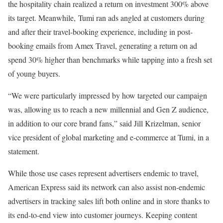
the hospitality chain realized a return on investment 300% above
its target. Meanwhile, Tumi ran ads angled at customers during
and after their travel-booking experience, including in post-
booking emails from Amex Travel, generating a return on ad
spend 30% higher than benchmarks while tapping into a fresh set
of young buyers.
“We were particularly impressed by how targeted our campaign
was, allowing us to reach a new millennial and Gen Z audience,
in addition to our core brand fans,” said Jill Krizelman, senior
vice president of global marketing and e-commerce at Tumi, in a
statement.
While those use cases represent advertisers endemic to travel,
American Express said its network can also assist non-endemic
advertisers in tracking sales lift both online and in store thanks to
its end-to-end view into customer journeys. Keeping content