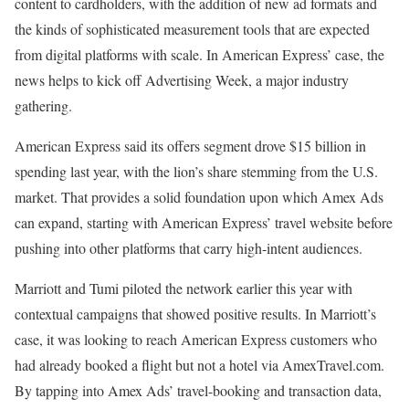
content to cardholders, with the addition of new ad formats and
the kinds of sophisticated measurement tools that are expected
from digital platforms with scale. In American Express’ case, the
news helps to kick off Advertising Week, a major industry
gathering.
American Express said its offers segment drove $15 billion in
spending last year, with the lion’s share stemming from the U.S.
market. That provides a solid foundation upon which Amex Ads
can expand, starting with American Express’ travel website before
pushing into other platforms that carry high-intent audiences.
Marriott and Tumi piloted the network earlier this year with
contextual campaigns that showed positive results. In Marriott’s
case, it was looking to reach American Express customers who
had already booked a flight but not a hotel via AmexTravel.com.
By tapping into Amex Ads’ travel-booking and transaction data,