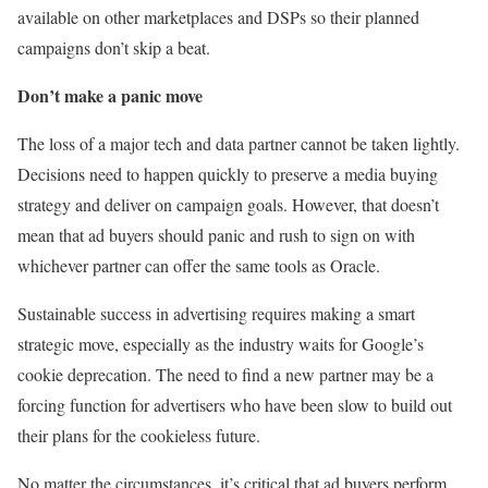
available on other marketplaces and DSPs so their planned
campaigns don’t skip a beat.
Don’t make a panic move
The loss of a major tech and data partner cannot be taken lightly.
Decisions need to happen quickly to preserve a media buying
strategy and deliver on campaign goals. However, that doesn’t
mean that ad buyers should panic and rush to sign on with
whichever partner can offer the same tools as Oracle.
Sustainable success in advertising requires making a smart
strategic move, especially as the industry waits for Google’s
cookie deprecation. The need to find a new partner may be a
forcing function for advertisers who have been slow to build out
their plans for the cookieless future.
No matter the circumstances, it’s critical that ad buyers perform