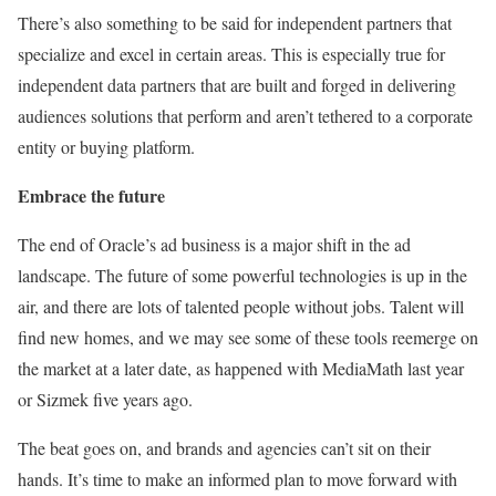
There’s also something to be said for independent partners that
specialize and excel in certain areas. This is especially true for
independent data partners that are built and forged in delivering
audiences solutions that perform and aren’t tethered to a corporate
entity or buying platform.
Embrace the future
The end of Oracle’s ad business is a major shift in the ad
landscape. The future of some powerful technologies is up in the
air, and there are lots of talented people without jobs. Talent will
find new homes, and we may see some of these tools reemerge on
the market at a later date, as happened with
MediaMath
last year
or Sizmek five years ago.
The beat goes on, and brands and agencies can’t sit on their
hands. It’s time to make an informed plan to move forward with