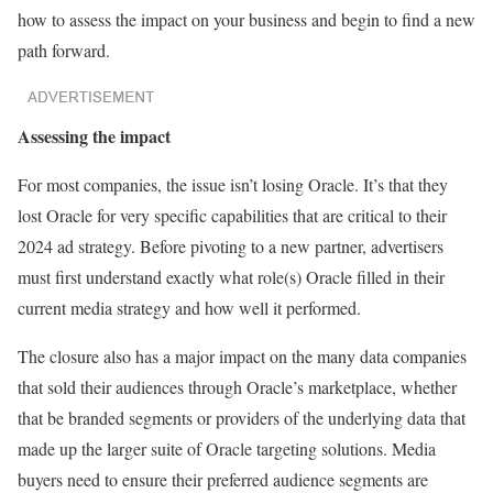
how to assess the impact on your business and begin to find a new
path forward.
Assessing the impact
For most companies, the issue isn’t losing Oracle. It’s that they
lost Oracle for very specific capabilities that are critical to their
2024 ad strategy. Before pivoting to a new partner, advertisers
must first understand exactly what role(s) Oracle filled in their
current media strategy and how well it performed.
The closure also has a major impact on the many data companies
that sold their audiences through Oracle’s marketplace, whether
that be branded segments or providers of the underlying data that
made up the larger suite of Oracle targeting solutions. Media
buyers need to ensure their preferred audience segments are