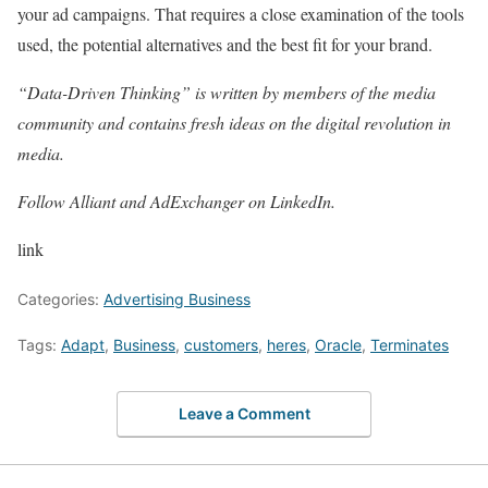
your ad campaigns. That requires a close examination of the tools
used, the potential alternatives and the best fit for your brand.
“
Data-Driven Thinking
” is written by members of the media
community and contains fresh ideas on the digital revolution in
media.
Follow
Alliant
and
AdExchanger
on LinkedIn.
link
Categories:
Advertising Business
Tags:
Adapt
,
Business
,
customers
,
heres
,
Oracle
,
Terminates
Leave a Comment