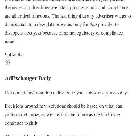
the necessary due diligence. Data privacy, ethics and compliance
are all critical functions. The last thing that any advertiser wants to
do is switch to a new data provider, only for
that
provider to
disappear next year because of some regulatory or compliance
issue.
Subscribe
AdExchanger Daily
Get our editors’ roundup delivered to your inbox every weekday.
Decisions around new solutions should be based on what can
perform right now, as well as into the future as the landscape
continues to shift.