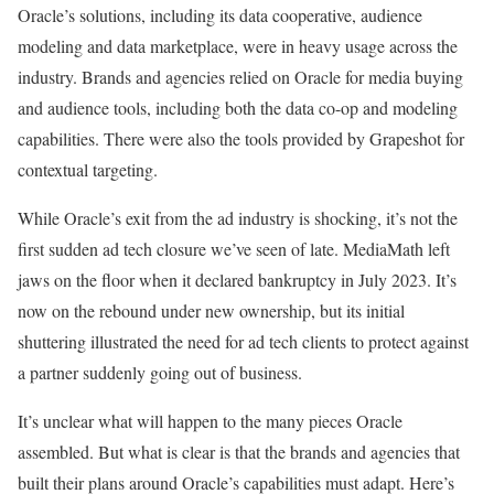
Oracle’s solutions, including its data cooperative, audience
modeling and data marketplace, were in heavy usage across the
industry. Brands and agencies relied on Oracle for media buying
and audience tools, including both the data co-op and modeling
capabilities. There were also the tools provided by Grapeshot for
contextual targeting.
While Oracle’s exit from the ad industry is shocking, it’s not the
first sudden ad tech closure we’ve seen of late. MediaMath left
jaws on the floor when it
declared bankruptcy
in July 2023. It’s
now
on the rebound
under new ownership, but its initial
shuttering illustrated the need for ad tech clients to protect against
a partner suddenly going out of business.
It’s unclear what will happen to the many pieces Oracle
assembled. But what is clear is that the brands and agencies that
built their plans around Oracle’s capabilities must adapt. Here’s