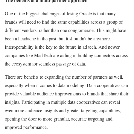
The benefits of a multi-partner approach
One of the biggest challenges of losing Oracle is that many
brands will need to find the same capabilities across a group of
different vendors, rather than one conglomerate. This might have
been a headache in the past, but it shouldn’t be anymore.
Interoperability is the key to the future in ad tech. And newer
companies like
MadTech
are aiding in building connectors across
the ecosystem for seamless passage of data.
There are benefits to expanding the number of partners as well,
especially when it comes to data modeling. Data cooperatives can
provide valuable audience improvements to brands that share their
insights. Participating in multiple data cooperatives can reveal
even more audience insights and greater targeting capabilities,
opening the door to more granular, accurate targeting and
improved performance.