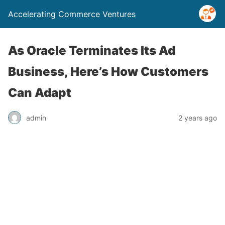
Accelerating Commerce Ventures
As Oracle Terminates Its Ad
Business, Here’s How Customers
Can Adapt
admin
2 years ago