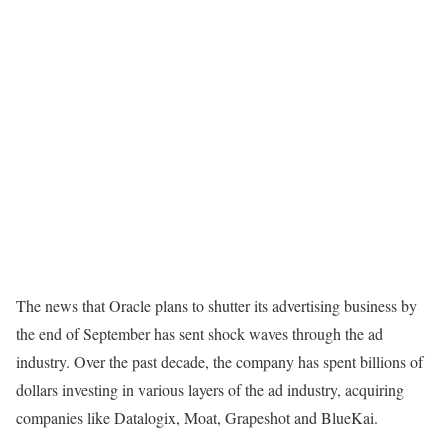
The news that Oracle plans to shutter its advertising business by
the end of September has sent shock waves through the ad
industry. Over the past decade, the company has
spent billions of
dollars
investing in various layers of the ad industry, acquiring
companies like Datalogix, Moat, Grapeshot and BlueKai.