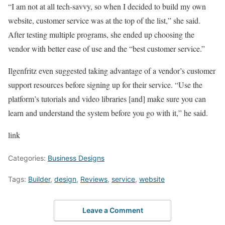
“I am not at all tech-savvy, so when I decided to build my own
website, customer service was at the top of the list,” she said.
After testing multiple programs, she ended up choosing the
vendor with better ease of use and the “best customer service.”
Ilgenfritz even suggested taking advantage of a vendor’s customer
support resources before signing up for their service. “Use the
platform’s tutorials and video libraries [and] make sure you can
learn and understand the system before you go with it,” he said.
link
Categories:
Business Designs
Tags:
Builder
,
design
,
Reviews
,
service
,
website
Leave a Comment