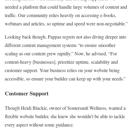
needed a platform that could handle large volumes of content and
traffic. Our community relies heavily on accessing e-books,
webinars and articles, so uptime and speed were non-negotiable.”
Looking back though, Pappas regrets not also diving deeper into
different content management systems “to ensure smoother
scaling as our content grew rapidly.” Now, he advised, “For
content-heavy [businesses], prioritize uptime, scalability and
customer support. Your business relies on your website being
accessible, so ensure your builder can keep up with your needs.”
Customer Support
Though Heidi Blackie, owner of Somersault Wellness, wanted a
flexible website builder, she knew she wouldn’t be able to tackle
every aspect without some guidance.