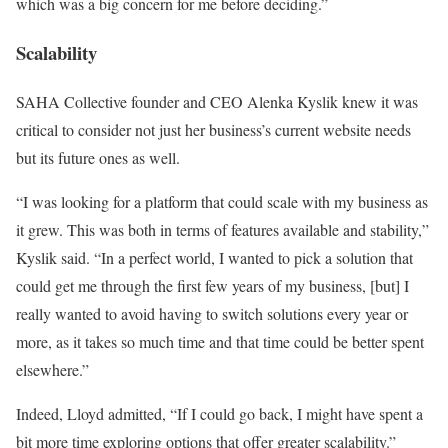
which was a big concern for me before deciding.”
Scalability
SAHA Collective founder and CEO Alenka Kyslik knew it was
critical to consider not just her business’s current website needs
but its future ones as well.
“I was looking for a platform that could scale with my business as
it grew. This was both in terms of features available and stability,”
Kyslik said. “In a perfect world, I wanted to pick a solution that
could get me through the first few years of my business, [but] I
really wanted to avoid having to switch solutions every year or
more, as it takes so much time and that time could be better spent
elsewhere.”
Indeed, Lloyd admitted, “If I could go back, I might have spent a
bit more time exploring options that offer greater scalability.”