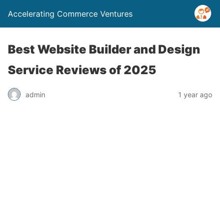
Accelerating Commerce Ventures
Best Website Builder and Design
Service Reviews of 2025
admin
1 year ago