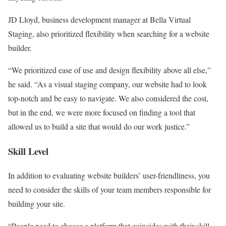
JD Lloyd, business development manager at Bella Virtual
Staging, also prioritized flexibility when searching for a website
builder.
“We prioritized ease of use and design flexibility above all else,”
he said. “As a visual staging company, our website had to look
top-notch and be easy to navigate. We also considered the cost,
but in the end, we were more focused on finding a tool that
allowed us to build a site that would do our work justice.”
Skill Level
In addition to evaluating website builders’ user-friendliness, you
need to consider the skills of your team members responsible for
building your site.
“People need to choose a platform that coincides with their skill