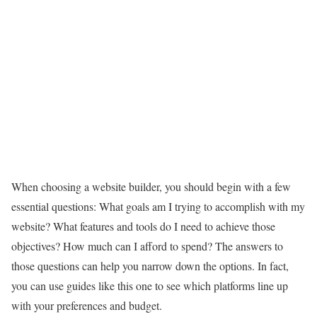
When choosing a website builder, you should begin with a few
essential questions: What goals am I trying to accomplish with my
website? What features and tools do I need to achieve those
objectives? How much can I afford to spend? The answers to
those questions can help you narrow down the options. In fact,
you can use guides like this one to see which platforms line up
with your preferences and budget.