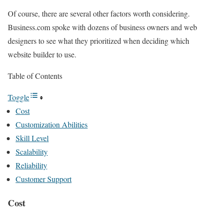
Of course, there are several other factors worth considering.
Business.com spoke with dozens of business owners and web
designers to see what they prioritized when deciding which
website builder to use.
Table of Contents
Toggle
Cost
Customization Abilities
Skill Level
Scalability
Reliability
Customer Support
Cost