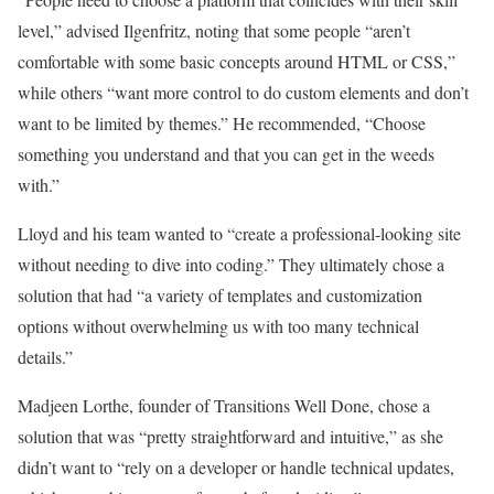
level,” advised Ilgenfritz, noting that some people “aren’t
comfortable with some basic concepts around HTML or CSS,”
while others “want more control to do custom elements and don’t
want to be limited by themes.” He recommended, “Choose
something you understand and that you can get in the weeds
with.”
Lloyd and his team wanted to “create a professional-looking site
without needing to dive into coding.” They ultimately chose a
solution that had “a variety of templates and customization
options without overwhelming us with too many technical
details.”
Madjeen Lorthe, founder of Transitions Well Done, chose a
solution that was “pretty straightforward and intuitive,” as she
didn’t want to “rely on a developer or handle technical updates,