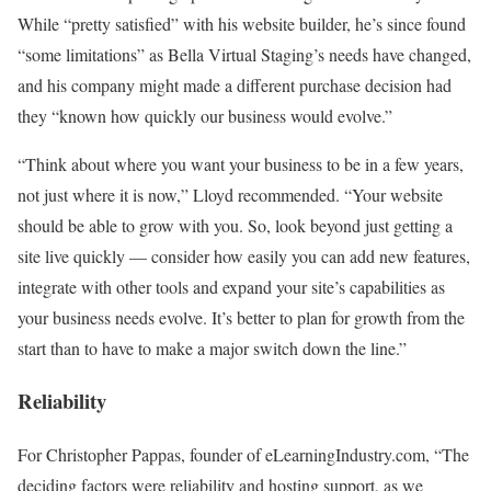
While “pretty satisfied” with his website builder, he’s since found
“some limitations” as Bella Virtual Staging’s needs have changed,
and his company might made a different purchase decision had
they “known how quickly our business would evolve.”
“Think about where you want your business to be in a few years,
not just where it is now,” Lloyd recommended. “Your website
should be able to grow with you. So, look beyond just getting a
site live quickly — consider how easily you can add new features,
integrate with other tools and expand your site’s capabilities as
your business needs evolve. It’s better to plan for growth from the
start than to have to make a major switch down the line.”
Reliability
For Christopher Pappas, founder of eLearningIndustry.com, “The
deciding factors were reliability and hosting support, as we