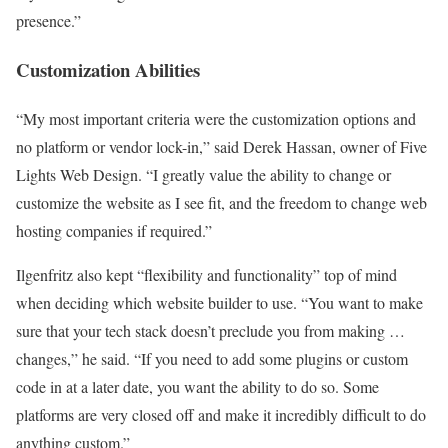
presence.”
Customization Abilities
“My most important criteria were the customization options and
no platform or vendor lock-in,” said Derek Hassan, owner of Five
Lights Web Design. “I greatly value the ability to change or
customize the website as I see fit, and the freedom to change web
hosting companies if required.”
Ilgenfritz also kept “flexibility and functionality” top of mind
when deciding which website builder to use. “You want to make
sure that your tech stack doesn’t preclude you from making …
changes,” he said. “If you need to add some plugins or custom
code in at a later date, you want the ability to do so. Some
platforms are very closed off and make it incredibly difficult to do
anything custom.”