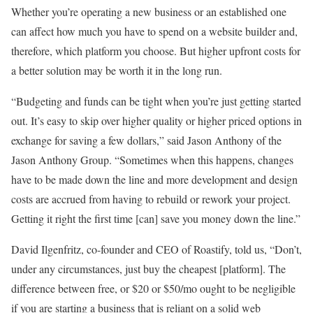
Whether you’re operating a new business or an established one
can affect how much you have to spend on a website builder and,
therefore, which platform you choose. But higher upfront costs for
a better solution may be worth it in the long run.
“Budgeting and funds can be tight when you’re just getting started
out. It’s easy to skip over higher quality or higher priced options in
exchange for saving a few dollars,” said Jason Anthony of the
Jason Anthony Group. “Sometimes when this happens, changes
have to be made down the line and more development and design
costs are accrued from having to rebuild or rework your project.
Getting it right the first time [can] save you money down the line.”
David Ilgenfritz, co-founder and CEO of Roastify, told us, “Don’t,
under any circumstances, just buy the cheapest [platform]. The
difference between free, or $20 or $50/mo ought to be negligible
if you are starting a business that is reliant on a solid web