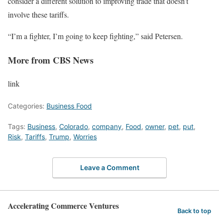
consider a different solution to improving trade that doesn’t
involve these tariffs.
“I’m a fighter, I’m going to keep fighting,” said Petersen.
More from CBS News
link
Categories:
Business Food
Tags:
Business
,
Colorado
,
company
,
Food
,
owner
,
pet
,
put
,
Risk
,
Tariffs
,
Trump
,
Worries
Leave a Comment
Accelerating Commerce Ventures
Back to top