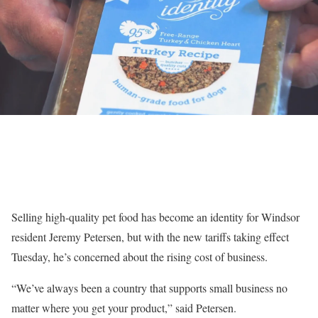
Selling high-quality pet food has become an identity for Windsor
resident Jeremy Petersen, but with the
new tariffs
taking effect
Tuesday, he’s concerned about the rising cost of business.
“We’ve always been a country that supports small business no
matter where you get your product,” said Petersen.