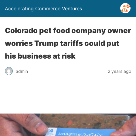
Accelerating Commerce Ventures
Colorado pet food company owner
worries Trump tariffs could put
his business at risk
admin
2 years ago