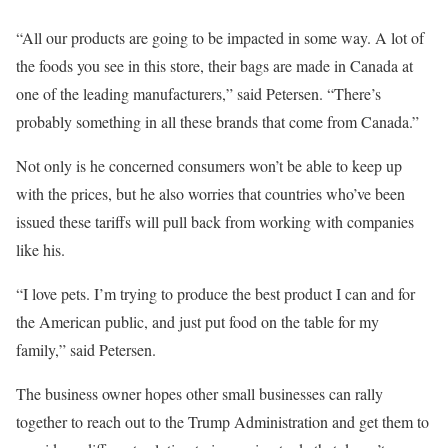
“All our products are going to be impacted in some way. A lot of
the foods you see in this store, their bags are made in Canada at
one of the leading manufacturers,” said Petersen. “There’s
probably something in all these brands that come from Canada.”
Not only is he concerned consumers won’t be able to keep up
with the prices, but he also worries that countries who’ve been
issued these tariffs will pull back from working with companies
like his.
“I love pets. I’m trying to produce the best product I can and for
the American public, and just put food on the table for my
family,” said Petersen.
The business owner hopes other small businesses can rally
together to reach out to the Trump Administration and get them to