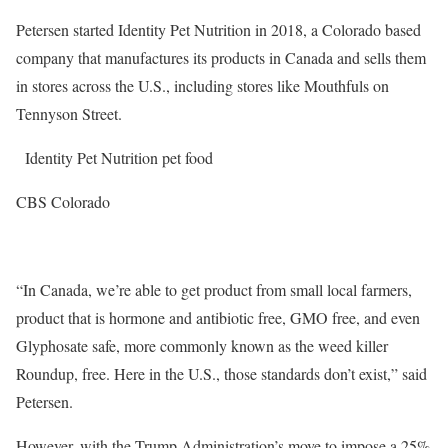
Petersen started Identity Pet Nutrition in 2018, a Colorado based
company that manufactures its products in Canada and sells them
in stores across the U.S., including stores like Mouthfuls on
Tennyson Street.
Identity Pet Nutrition pet food
CBS Colorado
“In Canada, we’re able to get product from small local farmers,
product that is hormone and antibiotic free, GMO free, and even
Glyphosate safe, more commonly known as the weed killer
Roundup, free. Here in the U.S., those standards don’t exist,” said
Petersen.
However, with the Trump Administration’s move to impose a 25%