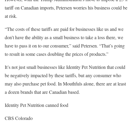
tariff on Canadian imports, Petersen worries his business could be
at risk.
“The costs of these tariffs are paid for businesses like us and we
don’t have the ability as a small business to take a loss there, we
have to pass it on to our consumer,” said Petersen. “That’s going
to result in some cases doubling the prices of products.”
It’s not just small businesses like Identity Pet Nutrition that could
be negatively impacted by these tariffs, but any consumer who
may also purchase pet food. In Mouthfuls alone, there are at least
a dozen brands that are Canadian based.
Identity Pet Nutrition canned food
CBS Colorado