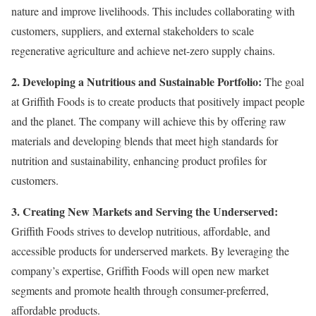
nature and improve livelihoods. This includes collaborating with
customers, suppliers, and external stakeholders to scale
regenerative agriculture and achieve net-zero supply chains.
2. Developing a Nutritious and Sustainable Portfolio:
The goal
at Griffith Foods is to create products that positively impact people
and the planet. The company will achieve this by offering raw
materials and developing blends that meet high standards for
nutrition and sustainability, enhancing product profiles for
customers.
3. Creating New Markets and Serving the Underserved:
Griffith Foods strives to develop nutritious, affordable, and
accessible products for underserved markets. By leveraging the
company’s expertise, Griffith Foods will open new market
segments and promote health through consumer-preferred,
affordable products.