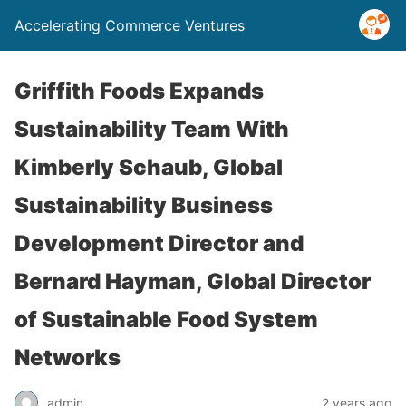
Accelerating Commerce Ventures
Griffith Foods Expands
Sustainability Team With
Kimberly Schaub, Global
Sustainability Business
Development Director and
Bernard Hayman, Global Director
of Sustainable Food System
Networks
admin
2 years ago