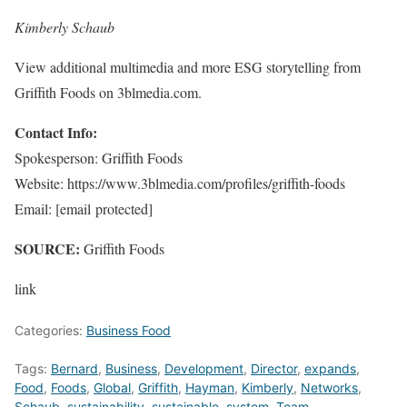
Kimberly Schaub
View additional multimedia and more ESG storytelling from
Griffith Foods on 3blmedia.com.
Contact Info:
Spokesperson: Griffith Foods
Website: https://www.3blmedia.com/profiles/griffith-foods
Email:
[email protected]
SOURCE:
Griffith Foods
link
Categories:
Business Food
Tags:
Bernard
,
Business
,
Development
,
Director
,
expands
,
Food
,
Foods
,
Global
,
Griffith
,
Hayman
,
Kimberly
,
Networks
,
Schaub
,
sustainability
,
sustainable
,
system
,
Team