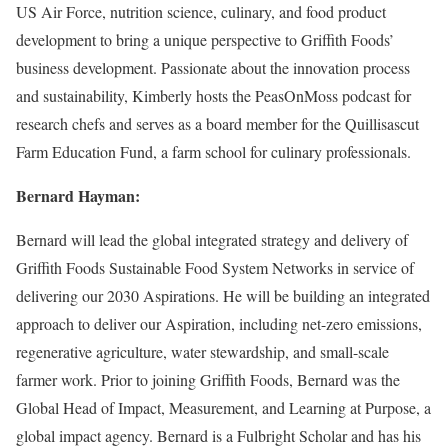
US Air Force, nutrition science, culinary, and food product
development to bring a unique perspective to Griffith Foods’
business development. Passionate about the innovation process
and sustainability, Kimberly hosts the PeasOnMoss podcast for
research chefs and serves as a board member for the Quillisascut
Farm Education Fund, a farm school for culinary professionals.
Bernard Hayman:
Bernard will lead the global integrated strategy and delivery of
Griffith Foods Sustainable Food System Networks in service of
delivering our 2030 Aspirations. He will be building an integrated
approach to deliver our Aspiration, including net-zero emissions,
regenerative agriculture, water stewardship, and small-scale
farmer work. Prior to joining Griffith Foods, Bernard was the
Global Head of Impact, Measurement, and Learning at Purpose, a
global impact agency. Bernard is a Fulbright Scholar and has his