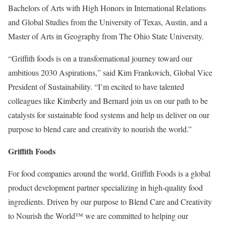
Bachelors of Arts with High Honors in International Relations
and Global Studies from the University of Texas, Austin, and a
Master of Arts in Geography from The Ohio State University.
“Griffith foods is on a transformational journey toward our
ambitious 2030 Aspirations,” said Kim Frankovich, Global Vice
President of Sustainability. “I’m excited to have talented
colleagues like Kimberly and Bernard join us on our path to be
catalysts for sustainable food systems and help us deliver on our
purpose to blend care and creativity to nourish the world.”
Griffith Foods
For food companies around the world, Griffith Foods is a global
product development partner specializing in high-quality food
ingredients. Driven by our purpose to Blend Care and Creativity
to Nourish the World™ we are committed to helping our