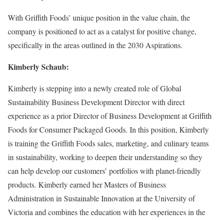
With Griffith Foods’ unique position in the value chain, the
company is positioned to act as a catalyst for positive change,
specifically in the areas outlined in the 2030 Aspirations.
Kimberly Schaub:
Kimberly is stepping into a newly created role of Global
Sustainability Business Development Director with direct
experience as a prior Director of Business Development at Griffith
Foods for Consumer Packaged Goods. In this position, Kimberly
is training the Griffith Foods sales, marketing, and culinary teams
in sustainability, working to deepen their understanding so they
can help develop our customers’ portfolios with planet-friendly
products. Kimberly earned her Masters of Business
Administration in Sustainable Innovation at the University of
Victoria and combines the education with her experiences in the