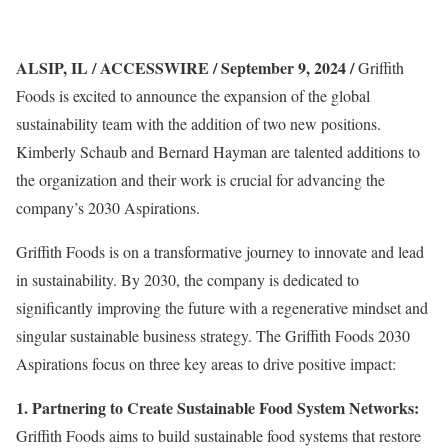
ALSIP, IL / ACCESSWIRE / September 9, 2024 /
Griffith
Foods is excited to announce the expansion of the global
sustainability team with the addition of two new positions.
Kimberly Schaub and Bernard Hayman are talented additions to
the organization and their work is crucial for advancing the
company’s 2030 Aspirations.
Griffith Foods is on a transformative journey to innovate and lead
in sustainability. By 2030, the company is dedicated to
significantly improving the future with a regenerative mindset and
singular sustainable business strategy. The Griffith Foods 2030
Aspirations focus on three key areas to drive positive impact:
1. Partnering to Create Sustainable Food System Networks:
Griffith Foods aims to build sustainable food systems that restore