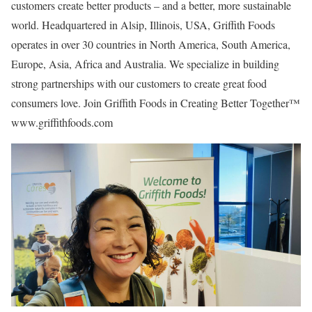
customers create better products – and a better, more sustainable
world. Headquartered in Alsip, Illinois, USA, Griffith Foods
operates in over 30 countries in North America, South America,
Europe, Asia, Africa and Australia. We specialize in building
strong partnerships with our customers to create great food
consumers love. Join Griffith Foods in Creating Better Together™
www.griffithfoods.com