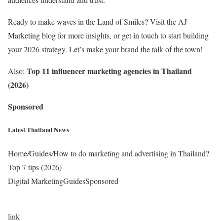
Ready to make waves in the Land of Smiles? Visit the
AJ
Marketing blog for more insights
, or
get in touch
to start building
your 2026 strategy. Let’s make your brand the talk of the town!
Top 11 influencer marketing agencies in Thailand
Also:
(2026)
Sponsored
Latest Thailand News
Home
/
Guides
/
How to do marketing and advertising in Thailand?
Top 7 tips (2026)
Digital MarketingGuidesSponsored
link