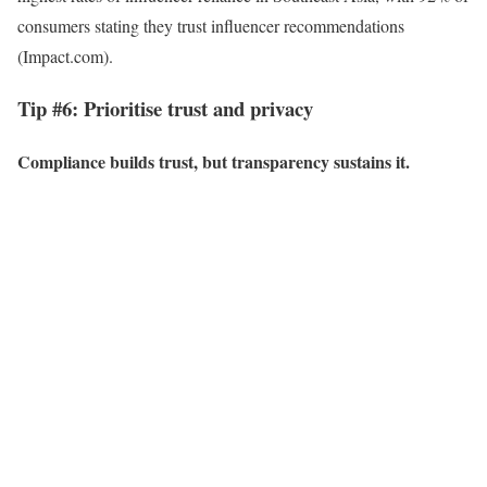
consumers stating they trust influencer recommendations
(Impact.com).
Tip #6: Prioritise trust and privacy
Compliance builds trust, but transparency sustains it.