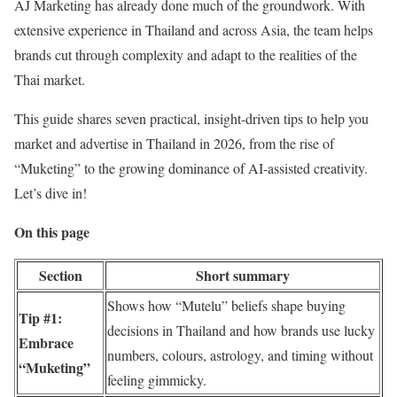
AJ Marketing
has already done much of the groundwork. With
extensive experience in Thailand and across Asia, the team helps
brands cut through complexity and adapt to the realities of the
Thai market.
This guide shares seven practical, insight-driven tips to help you
market and advertise in Thailand in 2026, from the rise of
“Muketing” to the growing dominance of AI-assisted creativity.
Let’s dive in!
On this page
Section
Short summary
Shows how “Mutelu” beliefs shape buying
Tip #1:
decisions in Thailand and how brands use lucky
Embrace
numbers, colours, astrology, and timing without
“Muketing”
feeling gimmicky.