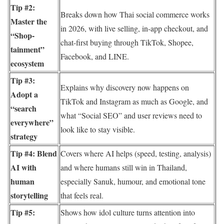
Tip #2:
Breaks down how Thai social commerce works
Master the
in 2026, with live selling, in-app checkout, and
“Shop-
chat-first buying through TikTok, Shopee,
tainment”
Facebook, and LINE.
ecosystem
Tip #3:
Explains why discovery now happens on
Adopt a
TikTok and Instagram as much as Google, and
“search
what “Social SEO” and user reviews need to
everywhere”
look like to stay visible.
strategy
Tip #4: Blend
Covers where AI helps (speed, testing, analysis)
AI with
and where humans still win in Thailand,
human
especially Sanuk, humour, and emotional tone
storytelling
that feels real.
Tip #5:
Shows how idol culture turns attention into