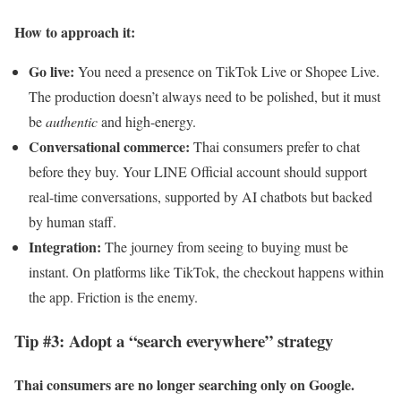
How to approach it:
Go live:
You need a presence on TikTok Live or Shopee Live.
The production doesn’t always need to be polished, but it must
be
authentic
and high-energy.
Conversational commerce:
Thai consumers prefer to chat
before they buy. Your LINE Official account should support
real-time conversations, supported by AI chatbots but backed
by human staff.
Integration:
The journey from seeing to buying must be
instant. On platforms like TikTok, the checkout happens within
the app. Friction is the enemy.
Tip #3: Adopt a “search everywhere” strategy
Thai consumers are no longer searching only on Google.