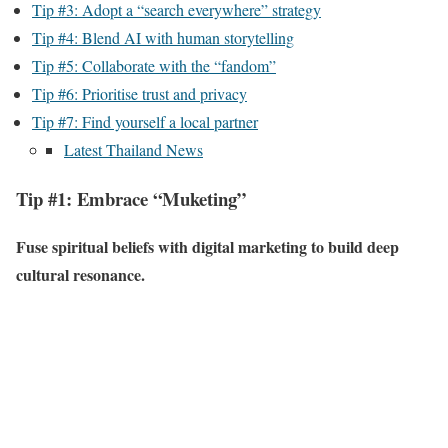
Tip #3: Adopt a “search everywhere” strategy
Tip #4: Blend AI with human storytelling
Tip #5: Collaborate with the “fandom”
Tip #6: Prioritise trust and privacy
Tip #7: Find yourself a local partner
Latest Thailand News
Tip #1: Embrace “Muketing”
Fuse spiritual beliefs with digital marketing to build deep
cultural resonance.