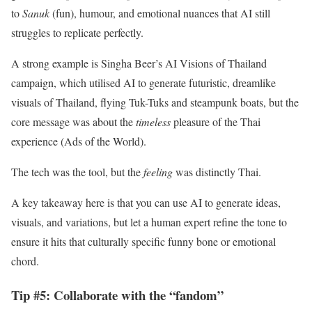
to
Sanuk
(fun), humour, and emotional nuances that AI still
struggles to replicate perfectly.
A strong example is Singha Beer’s AI Visions of Thailand
campaign, which utilised AI to generate futuristic, dreamlike
visuals of Thailand, flying Tuk-Tuks and steampunk boats, but the
core message was about the
timeless
pleasure of the Thai
experience (Ads of the World).
The tech was the tool, but the
feeling
was distinctly Thai.
A key takeaway here is that you can use AI to generate ideas,
visuals, and variations, but let a human expert refine the tone to
ensure it hits that culturally specific funny bone or emotional
chord.
Tip #5: Collaborate with the “fandom”