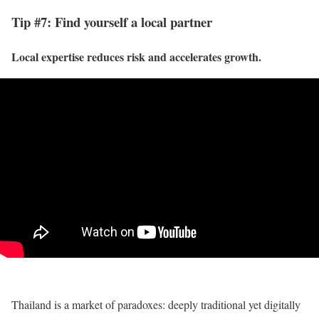
Tip #7: Find yourself a local partner
Local expertise reduces risk and accelerates growth.
Thailand is a market of paradoxes: deeply traditional yet digitally