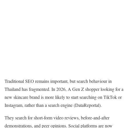
Traditional SEO remains important, but search behaviour in
Thailand has fragmented. In 2026, A Gen Z shopper looking for a
new skincare brand is more likely to start searching on TikTok or
Instagram, rather than a search engine
(DataReportal).
They search for short-form video reviews, before-and-after
demonstrations, and peer opinions. Social platforms are now