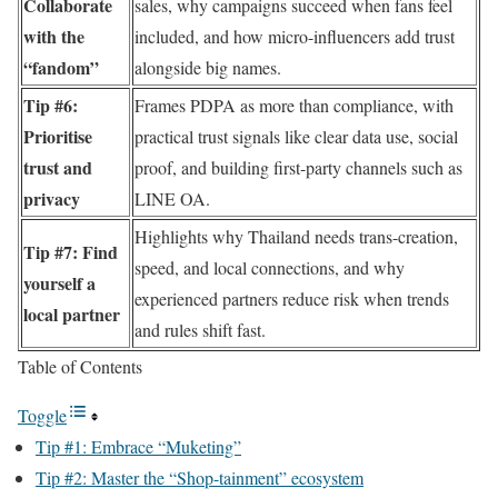
Collaborate
sales, why campaigns succeed when fans feel
with the
included, and how micro-influencers add trust
“fandom”
alongside big names.
Tip #6:
Frames PDPA as more than compliance, with
Prioritise
practical trust signals like clear data use, social
trust and
proof, and building first-party channels such as
privacy
LINE OA.
Highlights why Thailand needs trans-creation,
Tip #7: Find
speed, and local connections, and why
yourself a
experienced partners reduce risk when trends
local partner
and rules shift fast.
Table of Contents
Toggle
Tip #1: Embrace “Muketing”
Tip #2: Master the “Shop-tainment” ecosystem