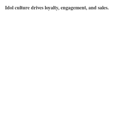
Idol culture drives loyalty, engagement, and sales.