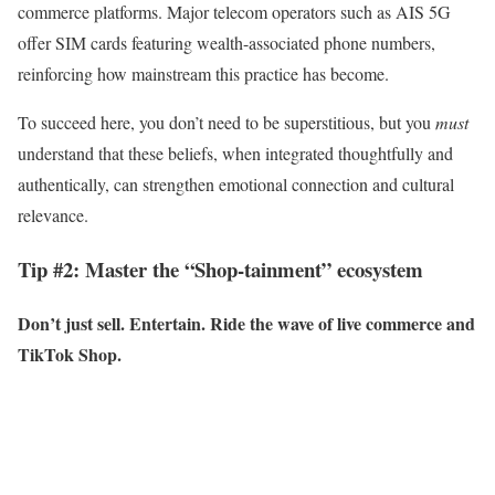
commerce platforms. Major telecom operators such as AIS 5G
offer SIM cards featuring wealth-associated phone numbers,
reinforcing how mainstream this practice has become.
To succeed here, you don’t need to be superstitious, but you
must
understand that these beliefs, when integrated thoughtfully and
authentically, can strengthen emotional connection and cultural
relevance.
Tip #2: Master the “Shop-tainment” ecosystem
Don’t just sell. Entertain. Ride the wave of live commerce and
TikTok Shop.