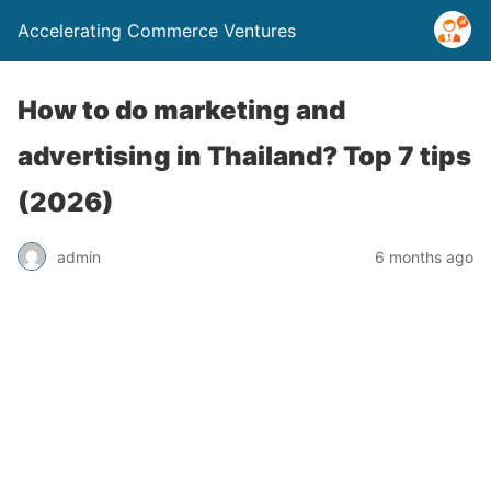
Accelerating Commerce Ventures
How to do marketing and
advertising in Thailand? Top 7 tips
(2026)
admin
6 months ago