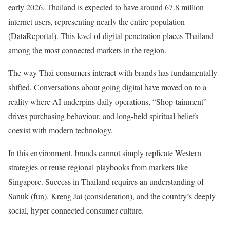
early 2026, Thailand is expected to have around 67.8 million
internet users, representing nearly the entire population
(DataReportal). This level of digital penetration places Thailand
among the most connected markets in the region.
The way Thai consumers interact with brands has fundamentally
shifted. Conversations about going digital have moved on to a
reality where AI underpins daily operations, “Shop-tainment”
drives purchasing behaviour, and long-held spiritual beliefs
coexist with modern technology.
In this environment, brands cannot simply replicate Western
strategies or reuse regional playbooks from markets like
Singapore. Success in Thailand requires an understanding of
Sanuk (fun), Kreng Jai (consideration), and the country’s deeply
social, hyper-connected consumer culture.