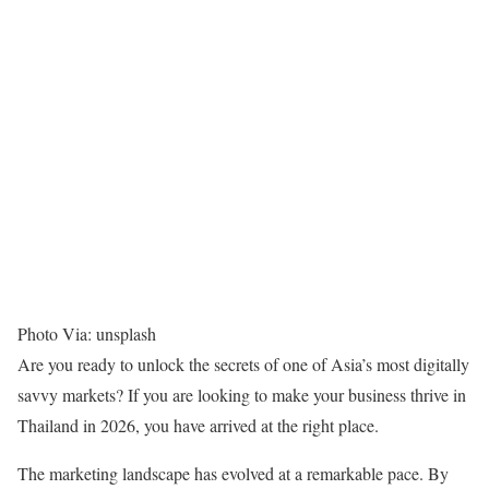
Photo Via: unsplash
Are you ready to unlock the secrets of one of Asia’s most digitally
savvy markets? If you are looking to
make your business thrive in
Thailand in 2026
, you have arrived at the right place.
The marketing landscape has evolved at a remarkable pace. By