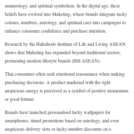
numerology, and spiritual symbolism. In the digital age, these
beliefs have evolved into Muketing, where brands integrate lucky
colours, numbers, astrology, and spiritual cues into campaigns to
enhance consumer confidence and purchase intention.
Research by the Hakuhodo Institute of Life and Living ASEAN
shows that Muketing has expanded beyond traditional sectors,
permeating modern lifestyle brands (Hill ASEAN).
Thai consumers often seek emotional reassurance when making
purchasing decisions. A product marketed with the right
auspicious energy is perceived as a symbol of positive momentum
or good fortune.
Brands have launched personalised lucky wallpapers for
smartphones, timed promotions based on astrology, and even
auspicious delivery slots or lucky-number discounts on e-