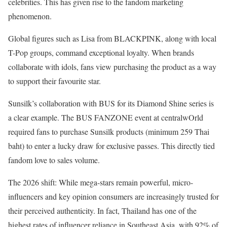
celebrities. This has given rise to the fandom marketing
phenomenon.
Global figures such as Lisa from BLACKPINK, along with local
T-Pop groups, command exceptional loyalty. When brands
collaborate with idols, fans view purchasing the product as a way
to support their favourite star.
Sunsilk’s collaboration with BUS for its Diamond Shine series is
a clear example. The BUS FANZONE event at centralwOrld
required fans to purchase Sunsilk products (minimum 259 Thai
baht) to enter a lucky draw for exclusive passes. This directly tied
fandom love to sales volume.
The 2026 shift: While mega-stars remain powerful, micro-
influencers and key opinion consumers are increasingly trusted for
their perceived authenticity. In fact, Thailand has one of the
highest rates of influencer reliance in Southeast Asia, with 92% of