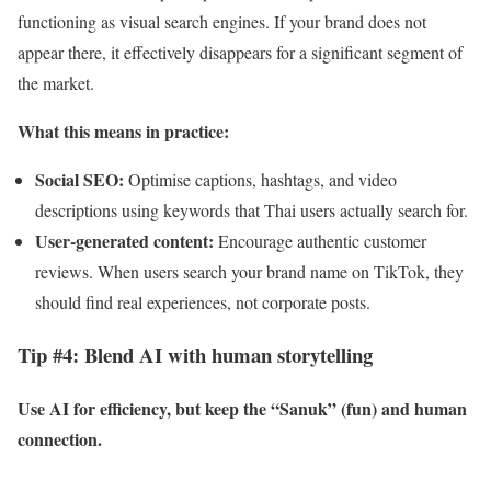
functioning as visual search engines. If your brand does not
appear there, it effectively disappears for a significant segment of
the market.
What this means in practice:
Social SEO:
Optimise captions, hashtags, and video
descriptions using keywords that Thai users actually search for.
User-generated content:
Encourage authentic customer
reviews. When users search your brand name on TikTok, they
should find real experiences, not corporate posts.
Tip #4: Blend AI with human storytelling
Use AI for efficiency, but keep the “Sanuk” (fun) and human
connection.