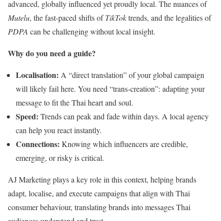
advanced, globally influenced yet proudly local. The nuances of
Mutelu
, the fast-paced shifts of
TikTok
trends, and the legalities of
PDPA
can be challenging without local insight.
Why do you need a guide?
Localisation:
A “direct translation” of your global campaign
will likely fail here. You need “trans-creation”: adapting your
message to fit the Thai heart and soul.
Speed:
Trends can peak and fade within days. A local agency
can help you react instantly.
Connections:
Knowing which influencers are credible,
emerging, or risky is critical.
AJ Marketing plays a key role in this context, helping brands
adapt, localise, and execute campaigns that align with Thai
consumer behaviour, translating brands into messages Thai
audiences understand and trust.