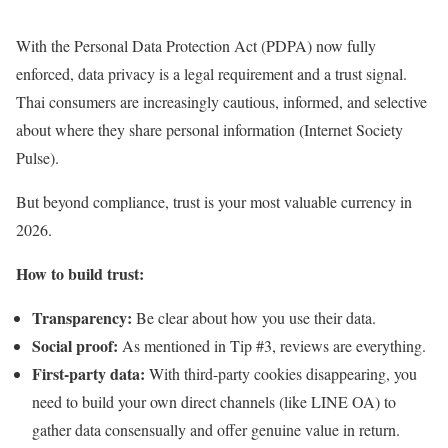
With the Personal Data Protection Act (PDPA) now fully
enforced, data privacy is a legal requirement and a trust signal.
Thai consumers are increasingly cautious, informed, and selective
about where they share personal information (Internet Society
Pulse).
But beyond compliance, trust is your most valuable currency in
2026.
How to build trust:
Transparency:
Be clear about how you use their data.
Social proof:
As mentioned in Tip #3, reviews are everything.
First-party data:
With third-party cookies disappearing, you
need to build your own direct channels (like LINE OA) to
gather data consensually and offer genuine value in return.