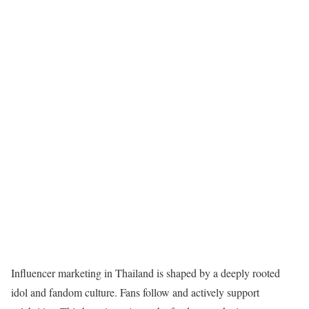
Influencer marketing in Thailand
is shaped by a deeply rooted
idol and fandom culture. Fans follow and actively support