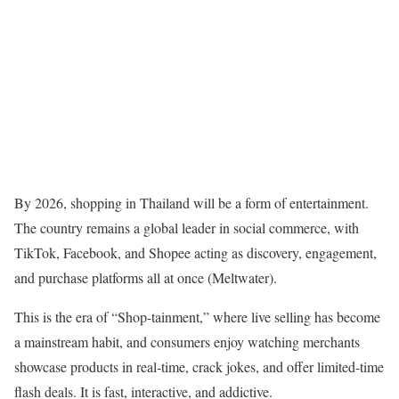
By 2026, shopping in Thailand will be a form of entertainment.
The country remains a global leader in social commerce, with
TikTok, Facebook, and Shopee acting as discovery, engagement,
and purchase platforms all at once (Meltwater).
This is the era of “Shop-tainment,” where live selling has become
a mainstream habit, and consumers enjoy watching merchants
showcase products in real-time, crack jokes, and offer limited-time
flash deals. It is fast, interactive, and addictive.