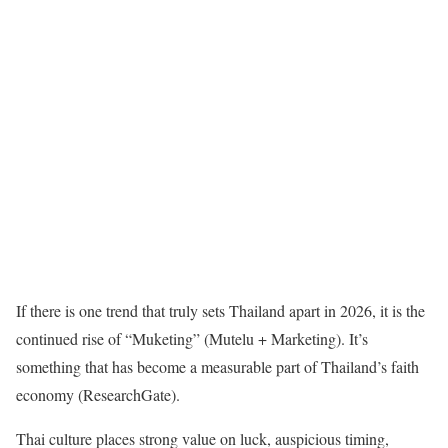
If there is one trend that truly sets Thailand apart in 2026, it is the
continued rise of “Muketing” (Mutelu + Marketing). It’s
something that has become a measurable part of Thailand’s faith
economy (ResearchGate).
Thai culture places strong value on luck, auspicious timing,