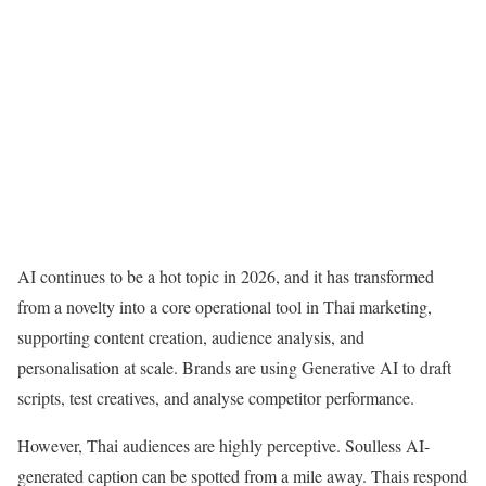
AI continues to be a hot topic in 2026, and it has transformed
from a novelty into a core operational tool in Thai marketing,
supporting content creation, audience analysis, and
personalisation at scale. Brands are using Generative AI to draft
scripts, test creatives, and analyse competitor performance.
However, Thai audiences are highly perceptive. Soulless AI-
generated caption can be spotted from a mile away. Thais respond