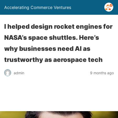
Accelerating Commerce Ventures
I helped design rocket engines for
NASA’s space shuttles. Here’s
why businesses need AI as
trustworthy as aerospace tech
admin
9 months ago