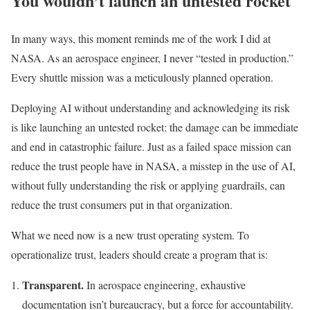
You wouldn’t launch an untested rocket
In many ways, this moment reminds me of the work I did at
NASA. As an aerospace engineer, I never “tested in production.”
Every shuttle mission was a meticulously planned operation.
Deploying AI without understanding and acknowledging its risk
is like launching an untested rocket: the damage can be immediate
and end in catastrophic failure. Just as a failed space mission can
reduce the trust people have in NASA, a misstep in the use of AI,
without fully understanding the risk or applying guardrails, can
reduce the trust consumers put in that organization.
What we need now is a new trust operating system. To
operationalize trust, leaders should create a program that is:
Transparent.
In aerospace engineering, exhaustive
documentation isn’t bureaucracy, but a force for accountability.