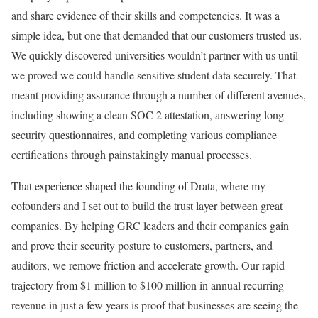
and share evidence of their skills and competencies. It was a
simple idea, but one that demanded that our customers trusted us.
We quickly discovered universities wouldn’t partner with us until
we proved we could handle sensitive student data securely. That
meant providing assurance through a number of different avenues,
including showing a clean SOC 2 attestation, answering long
security questionnaires, and completing various compliance
certifications through painstakingly manual processes.
That experience shaped the founding of Drata, where my
cofounders and I set out to build the trust layer between great
companies. By helping GRC leaders and their companies gain
and prove their security posture to customers, partners, and
auditors, we remove friction and accelerate growth. Our rapid
trajectory from $1 million to $100 million in annual recurring
revenue in just a few years is proof that businesses are seeing the