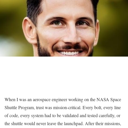
When I was an aerospace engineer working on the NASA Space
Shuttle Program, trust was mission-critical. Every bolt, every line
of code, every system had to be validated and tested carefully, or
the shuttle would never leave the launchpad. After their missions,