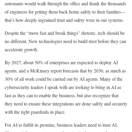
astronauts would walk through the office and thank the thousands
of engineers for getting them back home safely to their families—
that’s how deeply ingrained trust and safety were in our systems.
Despite the “move fast and break things” rhetoric, tech should be
no different. New technologies need to build trust before they can
accelerate growth.
By 2027, about 50% of enterprises are expected to deploy AI
agents, and a McKinsey report forecasts that by 2030, as much as
30% of all work could be carried out by AI agents. Many of the
cybersecurity leaders I speak with are looking to bring in AI as
fast as they can to enable the business, but also recognize that
they need to ensure these integrations are done safely and securely
with the right guardrails in place.
For AI to fulfill its promise, business leaders need to trust AI.