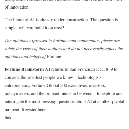
of innovation.
The future of AI is already under construction. The question is
simple: will you build it on trust?
The opinions expressed in Fortune.com commentary pieces are
solely the views of their authors and do not necessarily reflect the
opinions and beliefs of
Fortune
.
Fortune Brainstorm AI
returns to San Francisco Dec. 8–9 to
convene the smartest people we know—technologists,
entrepreneurs, Fortune Global 500 executives, investors,
policymakers, and the brilliant minds in between—to explore and
interrogate the most pressing questions about AI at another pivotal
moment. Register here.
link