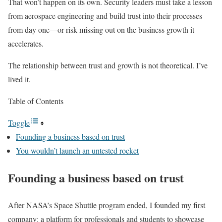
That won’t happen on its own. Security leaders must take a lesson
from aerospace engineering and build trust into their processes
from day one—or risk missing out on the business growth it
accelerates.
The relationship between trust and growth is not theoretical. I’ve
lived it.
Table of Contents
Toggle
Founding a business based on trust
You wouldn’t launch an untested rocket
Founding a business based on trust
After NASA’s Space Shuttle program ended, I founded my first
company: a platform for professionals and students to showcase