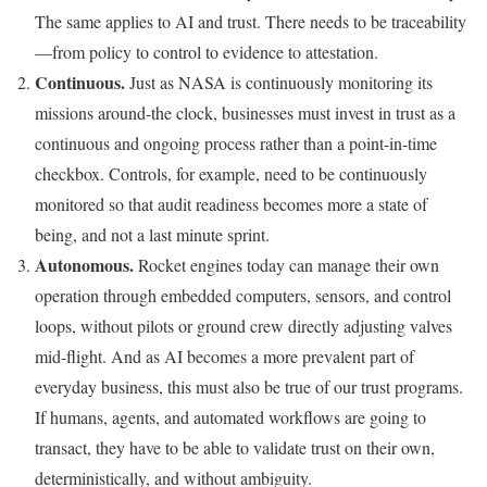
The same applies to AI and trust. There needs to be traceability
—from policy to control to evidence to attestation.
Continuous.
Just as NASA is continuously monitoring its
missions around-the clock, businesses must invest in trust as a
continuous and ongoing process rather than a point-in-time
checkbox. Controls, for example, need to be continuously
monitored so that audit readiness becomes more a state of
being, and not a last minute sprint.
Autonomous.
Rocket engines today can manage their own
operation through embedded computers, sensors, and control
loops, without pilots or ground crew directly adjusting valves
mid-flight. And as AI becomes a more prevalent part of
everyday business, this must also be true of our trust programs.
If humans, agents, and automated workflows are going to
transact, they have to be able to validate trust on their own,
deterministically, and without ambiguity.