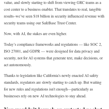
value, and slowly starting to shift from viewing GRC teams as a
cost center to a business enabler. That translates to real, tangible
results–we’ve seen $18 billion in security influenced revenue with
security teams using our SafeBase Trust Center.
Now, with AI, the stakes are even higher.
Today’s compliance frameworks and regulations — like SOC 2,
ISO 27001, and GDPR — were designed for data privacy and
security, not for AI systems that generate text, make decisions, or
act autonomously.
Thanks to legislation like California’s newly enacted AI safety
standards, regulators are slowly starting to catch up. But waiting
for new rules and regulations isn’t enough—particularly as
businesses rely on new AI technologies to stay ahead.