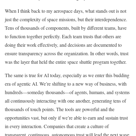
When I think back to my aerospace days, what stands out is not
just the complexity of space missions, but their interdependence.
Tens of thousands of components, built by different teams, have
to function together perfectly. Each team trusts that others are
doing their work effectively, and decisions are documented to
ensure transparency across the organization. In other words, trust
was the layer that held the entire space shuttle program together.
The same is true for AI today, especially as we enter this budding
era of agentic AI. We’re shifting to a new way of business, with
hundreds—someday thousands—of agents, humans, and systems
all continuously interacting with one another, generating tens of
thousands of touch points. The tools are powerful and the
opportunities vast, but only if we’re able to earn and sustain trust
in every interaction. Companies that create a culture of
transparent, continuous, autonomous trust will lead the next wave