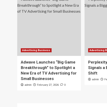
Advertising Business
Advertising 
Adwave Launches “Big Game
Perplexit
Breakthrough” to Spotlight a
Signals a
New Era of TV Advertising for
Shift
Small Businesses
admin
F
admin
February 27, 2026
0