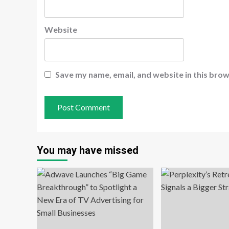
Website
Save my name, email, and website in this brow
You may have missed