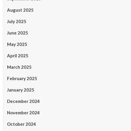
August 2025
July 2025
June 2025
May 2025
April 2025
March 2025
February 2025
January 2025
December 2024
November 2024
October 2024