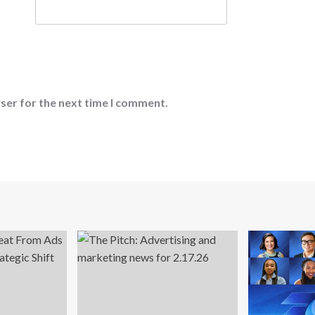
ser for the next time I comment.