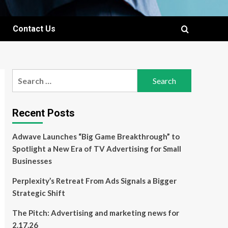
Contact Us
Search
for:
Recent Posts
Adwave Launches “Big Game Breakthrough” to
Spotlight a New Era of TV Advertising for Small
Businesses
Perplexity’s Retreat From Ads Signals a Bigger
Strategic Shift
The Pitch: Advertising and marketing news for
2.17.26