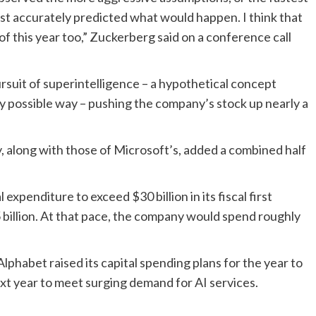
t accurately predicted what would happen. I think that
f this year too,” Zuckerberg said on a conference call
suit of superintelligence – a hypothetical concept
y possible way – pushing the company’s stock up nearly a
 along with those of Microsoft’s, added a combined half
xpenditure to exceed $30 billion in its fiscal first
5 billion. At that pace, the company would spend roughly
habet raised its capital spending plans for the year to
xt year to meet surging demand for AI services.