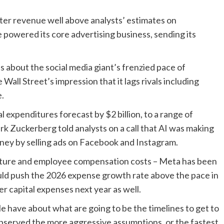
ter revenue well above analysts’ estimates on
e powered its core advertising business, sending its
 about the social media giant’s frenzied pace of
 Wall Street’s impression that it lags rivals including
e.
l expenditures forecast by $2 billion, to a range of
rk Zuckerberg told analysts on a call that AI was making
money by selling ads on Facebook and Instagram.
ructure and employee compensation costs – Meta has been
uld push the 2026 expense growth rate above the pace in
r capital expenses next year as well.
ple have about what are going to be the timelines to get to
observed the more aggressive assumptions, or the fastest