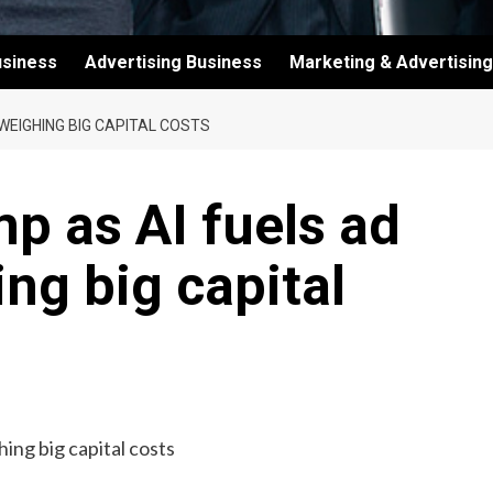
usiness
Advertising Business
Marketing & Advertising
WEIGHING BIG CAPITAL COSTS
p as AI fuels ad
ng big capital