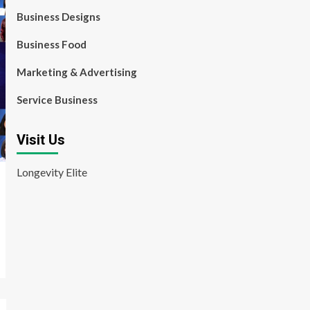
Business Designs
Business Food
Marketing & Advertising
Service Business
Visit Us
Longevity Elite