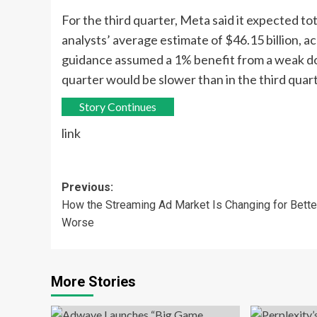
For the third quarter, Meta said it expected tot
analysts’ average estimate of $46.15 billion, a
guidance assumed a 1% benefit from a weak dol
quarter would be slower than in the third quart
Story Continues
link
Post
Previous:
How the Streaming Ad Market Is Changing for Bette
navigation
Worse
More Stories