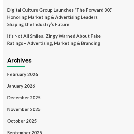
Digital Culture Group Launches “The Forward 30,”
Honoring Marketing & Advertising Leaders
Shaping the Industry’s Future
It’s Not All Smiles! Zingy Warned About Fake
Ratings – Advertising, Marketing & Branding
Archives
February 2026
January 2026
December 2025
November 2025
October 2025
September 2025