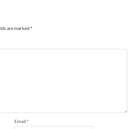
elds are marked
*
Email
*