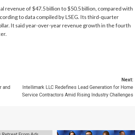
al revenue of $47.5 billion to $50.5 billion, compared with
ccording to data compiled by LSEG. Its third-quarter
lar. It said year-over-year revenue growth in the fourth
er.
Next:
r and
Intellimark LLC Redefines Lead Generation for Home
Service Contractors Amid Rising Industry Challenges