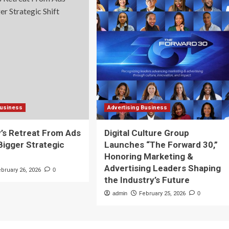
Business
Advertising Business
y’s Retreat From Ads
Digital Culture Group
 Bigger Strategic
Launches “The Forward 30,”
Honoring Marketing &
Advertising Leaders Shaping
ebruary 26, 2026
0
the Industry’s Future
admin
February 25, 2026
0