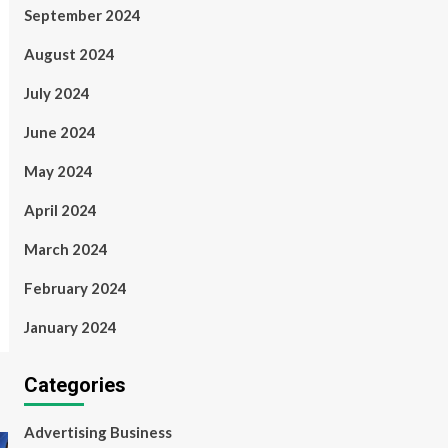
September 2024
August 2024
July 2024
June 2024
May 2024
April 2024
March 2024
February 2024
January 2024
Categories
Advertising Business