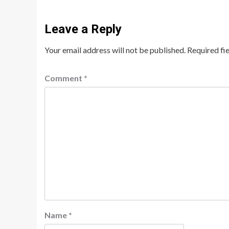
Leave a Reply
Your email address will not be published.
Required fi
Comment
*
Name
*