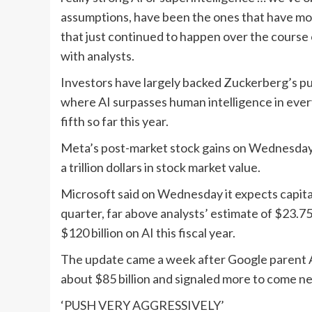
assumptions, have been the ones that have mos
that just continued to happen over the course o
with analysts.
Investors have largely backed Zuckerberg’s pur
where AI surpasses human intelligence in ever
fifth so far this year.
Meta’s post-market stock gains on Wednesday,
a trillion dollars in stock market value.
Microsoft said on Wednesday it expects capital e
quarter, far above analysts’ estimate of $23.7
$120 billion on AI this fiscal year.
The update came a week after Google parent Alp
about $85 billion and signaled more to come ne
‘PUSH VERY AGGRESSIVELY’