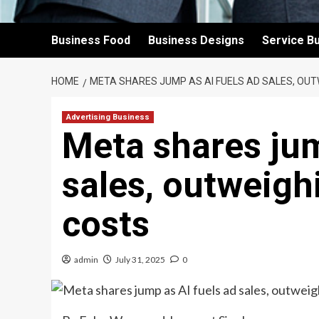
Business Food
Business Designs
Service B
HOME
META SHARES JUMP AS AI FUELS AD SALES, OUT
Advertising Business
Meta shares jum
sales, outweighi
costs
admin
July 31, 2025
0