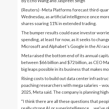
By Echo Wang and Jaspreet Singh
(Reuters) -Meta Platforms forecast third-quar
Wednesday, as artificial intelligence once mor
shares soaring 11% in extended trading.
The bumper results could ease investor worries
spending, at least for now, as it seeks to change
Microsoft and Alphabet’s Google in the AI rac
Meta raised the bottom end of its annual capita
between $66 billion and $72 billion, as CEO Ma
big leaps possible in its business that makes 
Rising costs to build out data center infrast
poaching researchers with mega salaries – wo
2025, Meta said. The company is planning highe
“I think there are all these questions that peo
really strong AI or superintelligence … we’ve 