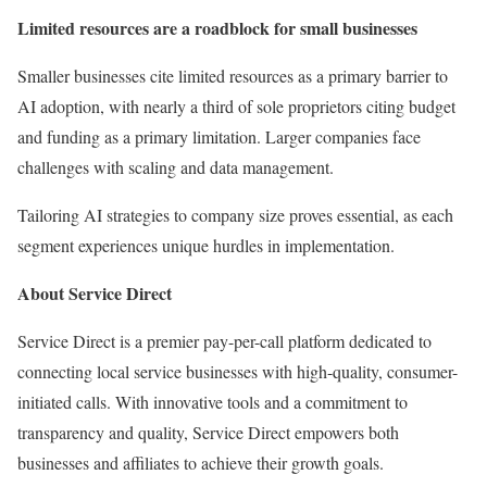
Limited resources are a roadblock for small businesses
Smaller businesses cite limited resources as a primary barrier to
AI adoption, with nearly a third of sole proprietors citing budget
and funding as a primary limitation. Larger companies face
challenges with scaling and data management.
Tailoring AI strategies to company size proves essential, as each
segment experiences unique hurdles in implementation.
About Service Direct
Service Direct is a premier pay-per-call platform dedicated to
connecting local service businesses with high-quality, consumer-
initiated calls. With innovative tools and a commitment to
transparency and quality, Service Direct empowers both
businesses and affiliates to achieve their growth goals.