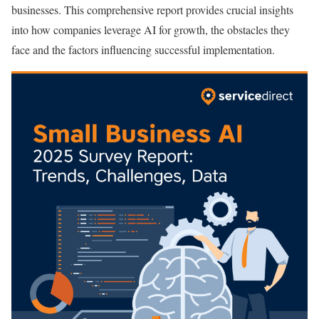
businesses. This comprehensive report provides crucial insights
into how companies leverage AI for growth, the obstacles they
face and the factors influencing successful implementation.