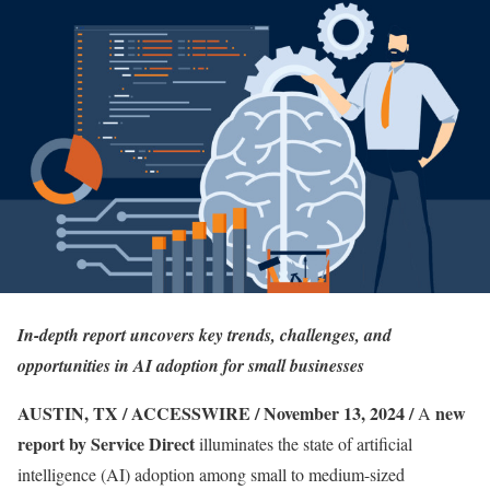
In-depth report uncovers key trends, challenges, and
opportunities in AI adoption for small businesses
AUSTIN, TX / ACCESSWIRE / November 13, 2024 /
new
A
report by Service Direct
illuminates the state of artificial
intelligence (AI) adoption among small to medium-sized