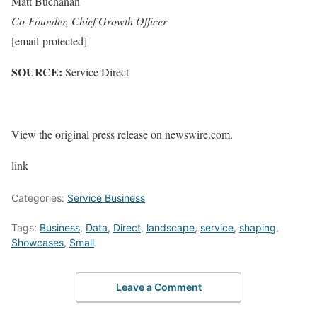
Matt Buchanan
Co-Founder, Chief Growth Officer
[email protected]
SOURCE:
Service Direct
View the original press release on newswire.com.
link
Categories:
Service Business
Tags:
Business
,
Data
,
Direct
,
landscape
,
service
,
shaping
,
Showcases
,
Small
Leave a Comment