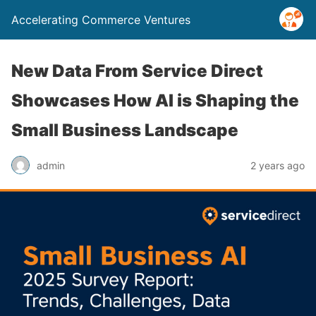
Accelerating Commerce Ventures
New Data From Service Direct
Showcases How AI is Shaping the
Small Business Landscape
admin
2 years ago