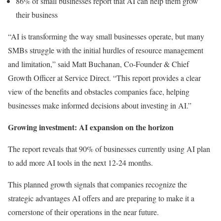
86% of small businesses report that AI can help them grow
their business
“AI is transforming the way small businesses operate, but many
SMBs struggle with the initial hurdles of resource management
and limitation,” said Matt Buchanan, Co-Founder & Chief
Growth Officer at Service Direct. “This report provides a clear
view of the benefits and obstacles companies face, helping
businesses make informed decisions about investing in AI.”
Growing investment: AI expansion on the horizon
The report reveals that 90% of businesses currently using AI plan
to add more AI tools in the next 12-24 months.
This planned growth signals that companies recognize the
strategic advantages AI offers and are preparing to make it a
cornerstone of their operations in the near future.