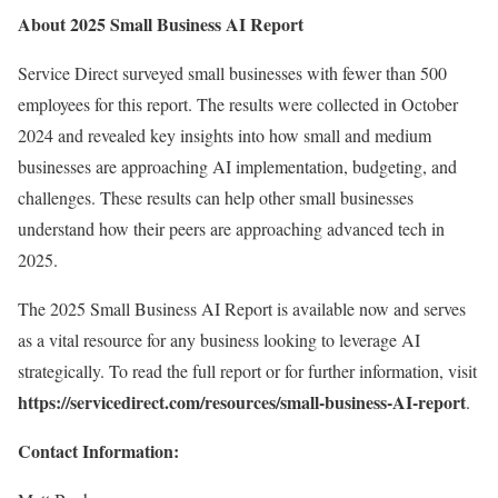
About 2025 Small Business AI Report
Service Direct surveyed small businesses with fewer than 500
employees for this report. The results were collected in October
2024 and revealed key insights into how small and medium
businesses are approaching AI implementation, budgeting, and
challenges. These results can help other small businesses
understand how their peers are approaching advanced tech in
2025.
The 2025 Small Business AI Report is available now and serves
as a vital resource for any business looking to leverage AI
strategically. To read the full report or for further information, visit
https://servicedirect.com/resources/small-business-AI-report
.
Contact Information: