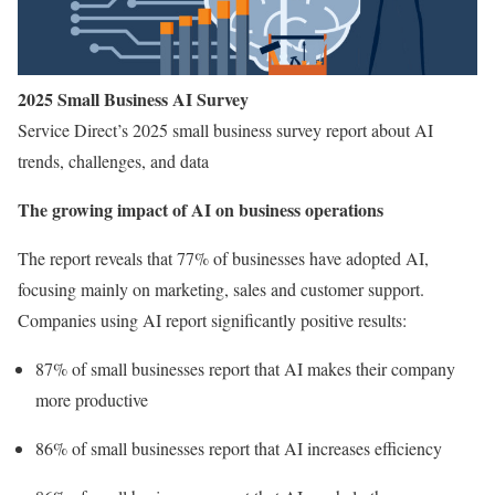
2025 Small Business AI Survey
Service Direct’s 2025 small business survey report about AI
trends, challenges, and data
The growing impact of AI on business operations
The report reveals that 77% of businesses have adopted AI,
focusing mainly on marketing, sales and customer support.
Companies using AI report significantly positive results:
87% of small businesses report that AI makes their company
more productive
86% of small businesses report that AI increases efficiency