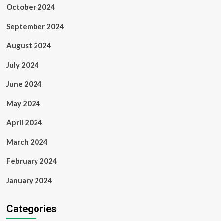
October 2024
September 2024
August 2024
July 2024
June 2024
May 2024
April 2024
March 2024
February 2024
January 2024
Categories