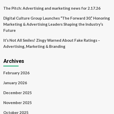
The Pitch: Advertising and marketing news for 2.17.26
Digital Culture Group Launches “The Forward 30,” Honoring
Marketing & Advertising Leaders Shaping the Industry’s
Future
It’s Not All Smiles! Zingy Warned About Fake Ratings –
Advertising, Marketing & Branding
Archives
February 2026
January 2026
December 2025
November 2025
October 2025