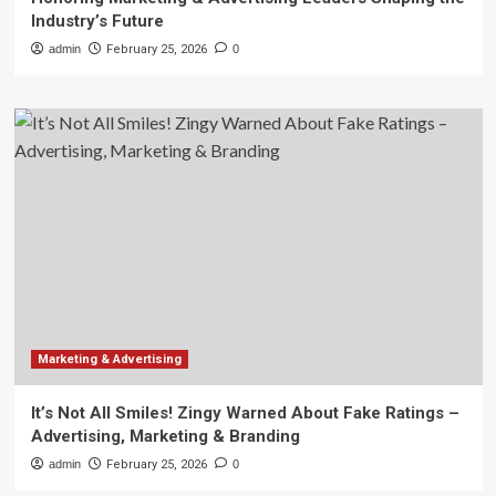
Industry’s Future
admin
February 25, 2026
0
Marketing & Advertising
It’s Not All Smiles! Zingy Warned About Fake Ratings –
Advertising, Marketing & Branding
admin
February 25, 2026
0