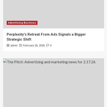
Advertising Business
Perplexity’s Retreat From Ads Signals a Bigger
Strategic Shift
admin
February 26, 2026
0