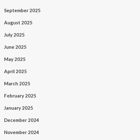
September 2025
August 2025
July 2025
June 2025
May 2025
April 2025
March 2025
February 2025
January 2025
December 2024
November 2024