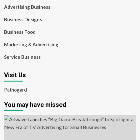
Advertising Business
Business Designs
Business Food
Marketing & Advertising
Service Business
Visit Us
Pathogard
You may have missed