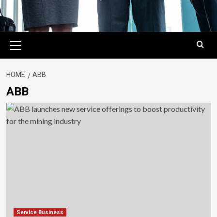
Primary
Menu
HOME
ABB
ABB
Service Business