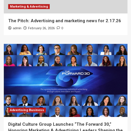
Marketing & Advertising
The Pitch: Advertising and marketing news for 2.17.26
admin
February 26, 2026
0
Advertising Business
Digital Culture Group Launches “The Forward 30,”
Honoring Marketing & Advertising Leaders Shaping the