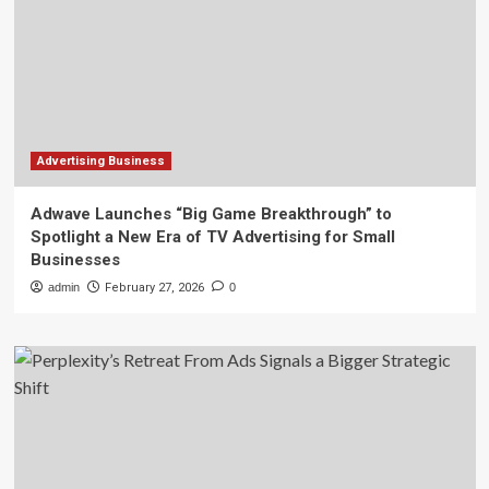
Advertising Business
Adwave Launches “Big Game Breakthrough” to
Spotlight a New Era of TV Advertising for Small
Businesses
admin
February 27, 2026
0