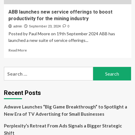
ABB launches new service offerings to boost
productivity for the mining industry
admin
September 23, 2024
0
Posted by Paul Moore on 19th September 2024 ABB has
launched a new suite of service offerings...
Read
Read More
more
about
ABB
Search
launches
for:
new
service
offerings
Recent Posts
to
boost
Adwave Launches “Big Game Breakthrough” to Spotlight a
productivity
for
New Era of TV Advertising for Small Businesses
the
mining
Perplexity’s Retreat From Ads Signals a Bigger Strategic
industry
Shift