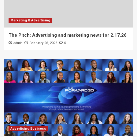
Marketing & Advertising
The Pitch: Advertising and marketing news for 2.17.26
admin
February 26, 2026
0
Advertising Business