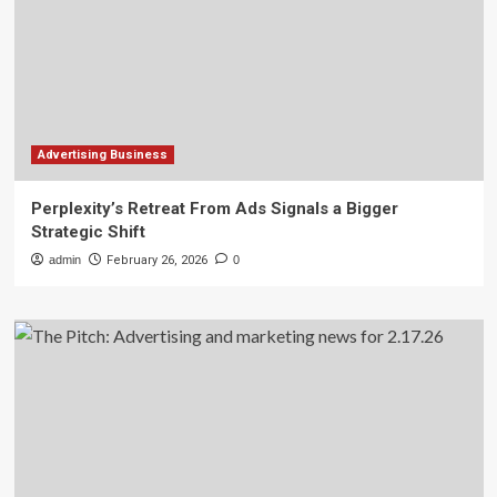
Advertising Business
Perplexity’s Retreat From Ads Signals a Bigger
Strategic Shift
admin
February 26, 2026
0