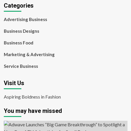
Categories
Advertising Business
Business Designs
Business Food
Marketing & Advertising
Service Business
Visit Us
Aspiring Boldness in Fashion
You may have missed