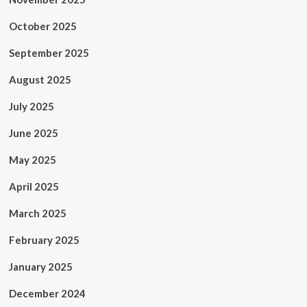
October 2025
September 2025
August 2025
July 2025
June 2025
May 2025
April 2025
March 2025
February 2025
January 2025
December 2024