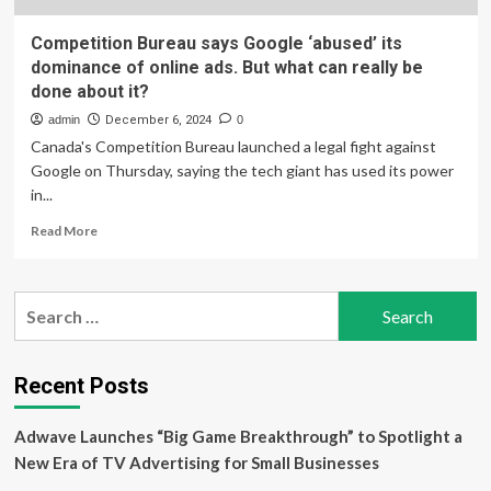
Competition Bureau says Google ‘abused’ its
dominance of online ads. But what can really be
done about it?
admin
December 6, 2024
0
Canada's Competition Bureau launched a legal fight against
Google on Thursday, saying the tech giant has used its power
in...
Read
Read More
more
about
Competition
Search
Bureau
for:
says
Google
‘abused’
Recent Posts
its
dominance
Adwave Launches “Big Game Breakthrough” to Spotlight a
of
online
New Era of TV Advertising for Small Businesses
ads.