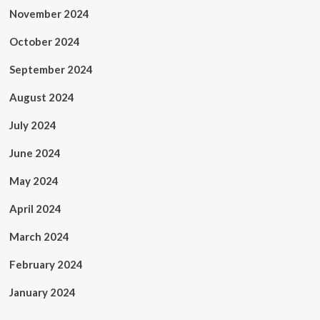
November 2024
October 2024
September 2024
August 2024
July 2024
June 2024
May 2024
April 2024
March 2024
February 2024
January 2024