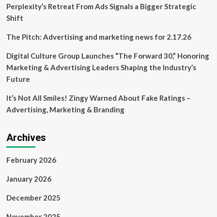
But
Perplexity’s Retreat From Ads Signals a Bigger Strategic
what
Shift
can
really
The Pitch: Advertising and marketing news for 2.17.26
be
done
Digital Culture Group Launches “The Forward 30,” Honoring
about
Marketing & Advertising Leaders Shaping the Industry’s
it?
Future
It’s Not All Smiles! Zingy Warned About Fake Ratings –
Advertising, Marketing & Branding
Archives
February 2026
January 2026
December 2025
November 2025