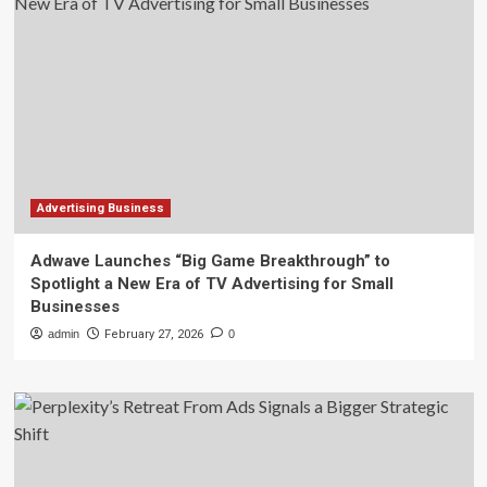
Advertising Business
Adwave Launches “Big Game Breakthrough” to
Spotlight a New Era of TV Advertising for Small
Businesses
admin
February 27, 2026
0