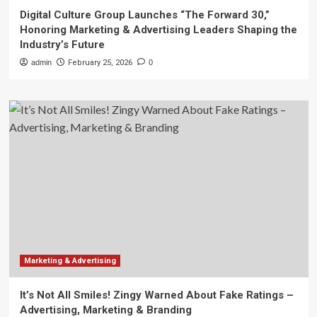
Digital Culture Group Launches “The Forward 30,”
Honoring Marketing & Advertising Leaders Shaping the
Industry’s Future
admin
February 25, 2026
0
Marketing & Advertising
It’s Not All Smiles! Zingy Warned About Fake Ratings –
Advertising, Marketing & Branding