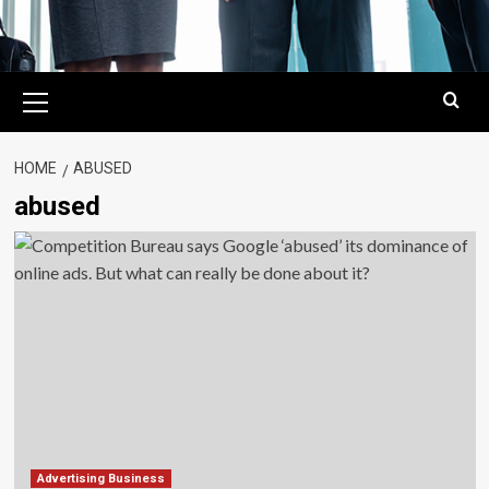
Primary
Menu
HOME
ABUSED
abused
Advertising Business