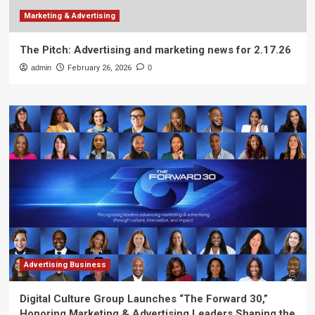
Marketing & Advertising
The Pitch: Advertising and marketing news for 2.17.26
admin
February 26, 2026
0
Advertising Business
Digital Culture Group Launches “The Forward 30,”
Honoring Marketing & Advertising Leaders Shaping the