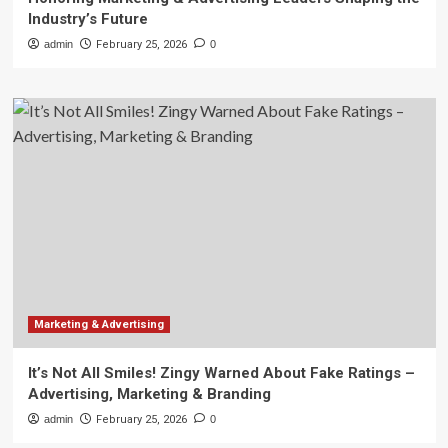
Industry’s Future
admin
February 25, 2026
0
Marketing & Advertising
It’s Not All Smiles! Zingy Warned About Fake Ratings –
Advertising, Marketing & Branding
admin
February 25, 2026
0