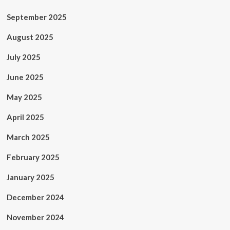
September 2025
August 2025
July 2025
June 2025
May 2025
April 2025
March 2025
February 2025
January 2025
December 2024
November 2024