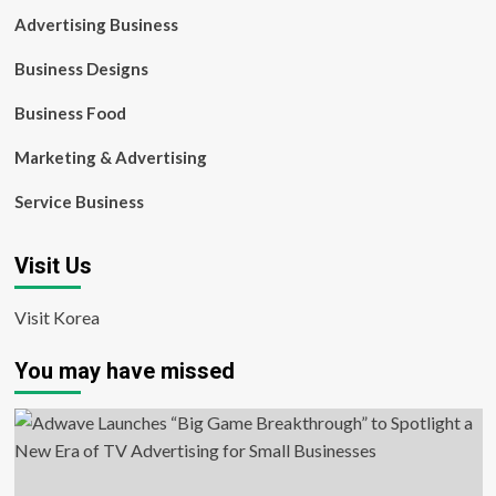
Advertising Business
Business Designs
Business Food
Marketing & Advertising
Service Business
Visit Us
Visit Korea
You may have missed