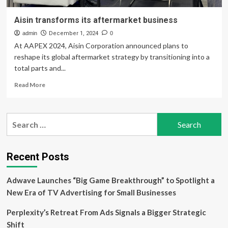
Aisin transforms its aftermarket business
admin
December 1, 2024
0
At AAPEX 2024, Aisin Corporation announced plans to
reshape its global aftermarket strategy by transitioning into a
total parts and...
Read
Read More
more
about
Aisin
Search
transforms
for:
its
aftermarket
business
Recent Posts
Adwave Launches “Big Game Breakthrough” to Spotlight a
New Era of TV Advertising for Small Businesses
Perplexity’s Retreat From Ads Signals a Bigger Strategic
Shift