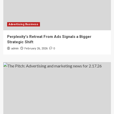
Advertising Business
Perplexity’s Retreat From Ads Signals a Bigger
Strategic Shift
admin
February 26, 2026
0