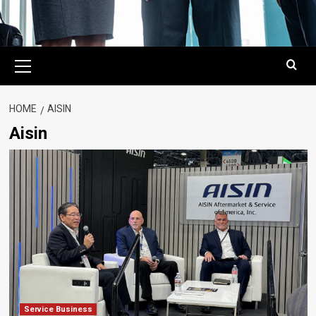
Primary
Menu
HOME
AISIN
Aisin
Service Business