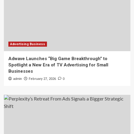
Advertising Business
Adwave Launches “Big Game Breakthrough” to
Spotlight a New Era of TV Advertising for Small
Businesses
admin
February 27, 2026
0