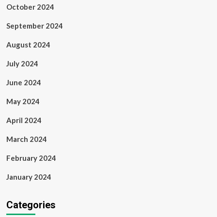
October 2024
September 2024
August 2024
July 2024
June 2024
May 2024
April 2024
March 2024
February 2024
January 2024
Categories