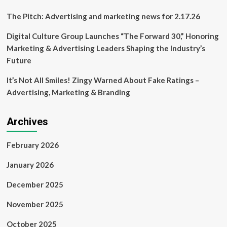
The Pitch: Advertising and marketing news for 2.17.26
Digital Culture Group Launches “The Forward 30,” Honoring
Marketing & Advertising Leaders Shaping the Industry’s
Future
It’s Not All Smiles! Zingy Warned About Fake Ratings –
Advertising, Marketing & Branding
Archives
February 2026
January 2026
December 2025
November 2025
October 2025