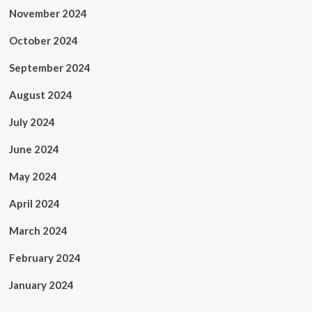
November 2024
October 2024
September 2024
August 2024
July 2024
June 2024
May 2024
April 2024
March 2024
February 2024
January 2024