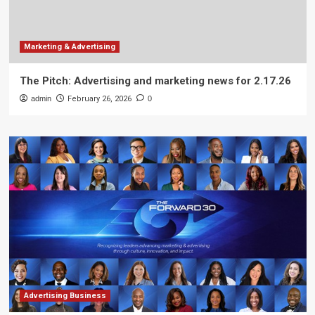
Marketing & Advertising
The Pitch: Advertising and marketing news for 2.17.26
admin
February 26, 2026
0
Advertising Business