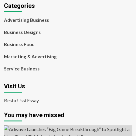
Categories
Advertising Business
Business Designs
Business Food
Marketing & Advertising
Service Business
Visit Us
Besta Ussi Essay
You may have missed