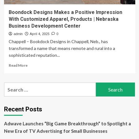
Boondock Designs Makes a Positive Impression
With Customized Apparel, Products | Nebraska
Business Development Center
admin
April 4, 2025
0
Chappell – Bookdock Designs in Chappell, Neb., has
transformed a name that means remote and rural into a
sophisticated reputation...
Read
Read More
more
about
Boondock
Search
Designs
for:
Makes
a
Positive
Recent Posts
Impression
With
Adwave Launches “Big Game Breakthrough” to Spotlight a
Customized
Apparel,
New Era of TV Advertising for Small Businesses
Products