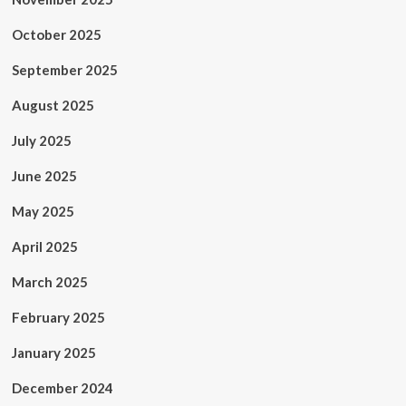
October 2025
September 2025
August 2025
July 2025
June 2025
May 2025
April 2025
March 2025
February 2025
January 2025
December 2024