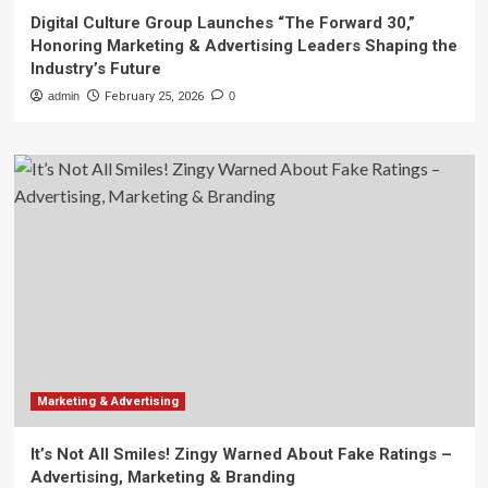
Digital Culture Group Launches “The Forward 30,”
Honoring Marketing & Advertising Leaders Shaping the
Industry’s Future
admin
February 25, 2026
0
Marketing & Advertising
It’s Not All Smiles! Zingy Warned About Fake Ratings –
Advertising, Marketing & Branding