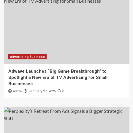
Advertising Business
Adwave Launches “Big Game Breakthrough” to
Spotlight a New Era of TV Advertising for Small
Businesses
admin
February 27, 2026
0