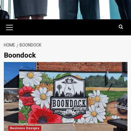
Primary
Menu
HOME
BOONDOCK
Boondock
Business Designs