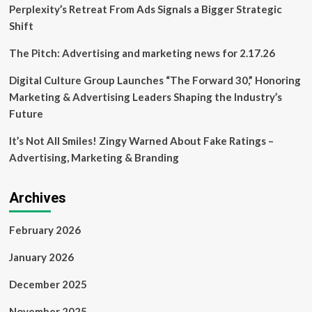
|
Perplexity’s Retreat From Ads Signals a Bigger Strategic
Nebraska
Shift
Business
Development
The Pitch: Advertising and marketing news for 2.17.26
Center
Digital Culture Group Launches “The Forward 30,” Honoring
Marketing & Advertising Leaders Shaping the Industry’s
Future
It’s Not All Smiles! Zingy Warned About Fake Ratings –
Advertising, Marketing & Branding
Archives
February 2026
January 2026
December 2025
November 2025