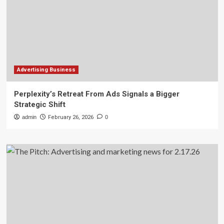
Advertising Business
Perplexity’s Retreat From Ads Signals a Bigger
Strategic Shift
admin
February 26, 2026
0