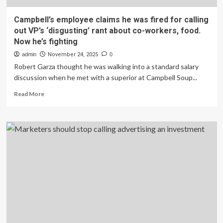
Campbell’s employee claims he was fired for calling
out VP’s ‘disgusting’ rant about co-workers, food.
Now he’s fighting
admin
November 24, 2025
0
Robert Garza thought he was walking into a standard salary
discussion when he met with a superior at Campbell Soup...
Read
Read More
more
about
Campbell’s
employee
claims
he
was
fired
for
calling
out
VP’s
‘disgusting’