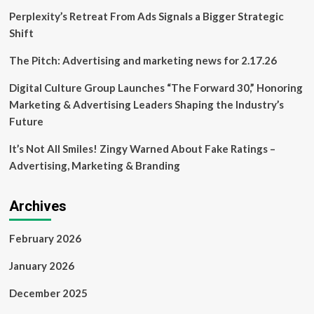
Perplexity’s Retreat From Ads Signals a Bigger Strategic
Shift
The Pitch: Advertising and marketing news for 2.17.26
Digital Culture Group Launches “The Forward 30,” Honoring
Marketing & Advertising Leaders Shaping the Industry’s
Future
It’s Not All Smiles! Zingy Warned About Fake Ratings –
Advertising, Marketing & Branding
Archives
February 2026
January 2026
December 2025