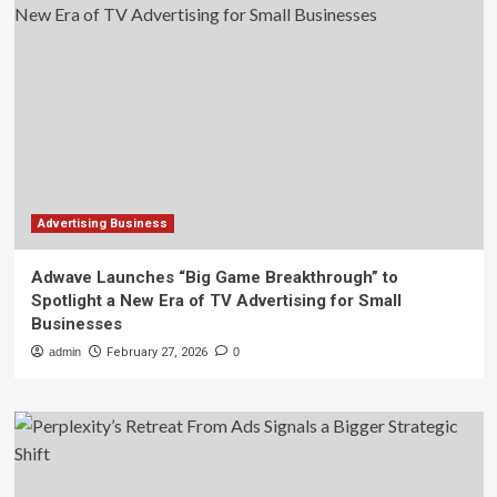
Advertising Business
Adwave Launches “Big Game Breakthrough” to
Spotlight a New Era of TV Advertising for Small
Businesses
admin
February 27, 2026
0