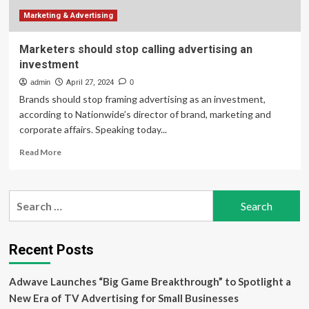
rant
about
Marketing & Advertising
co-
workers,
Marketers should stop calling advertising an
food.
investment
Now
he’s
admin
April 27, 2024
0
fighting
Brands should stop framing advertising as an investment,
according to Nationwide’s director of brand, marketing and
corporate affairs. Speaking today...
Read
Read More
more
about
Marketers
Search
should
for:
stop
calling
advertising
Recent Posts
an
investment
Adwave Launches “Big Game Breakthrough” to Spotlight a
New Era of TV Advertising for Small Businesses