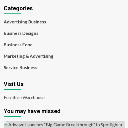
Categories
Advertising Business
Business Designs
Business Food
Marketing & Advertising
Service Business
Visit Us
Furniture Warehouse
You may have missed