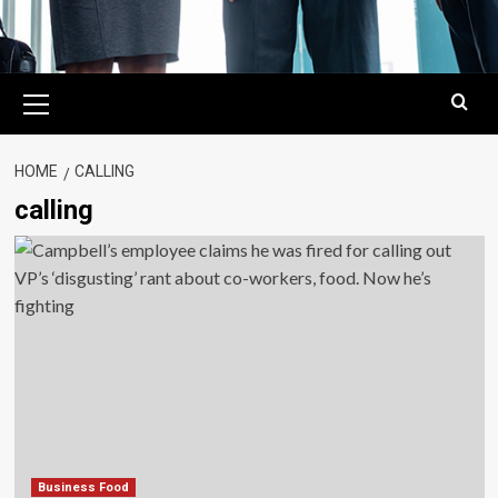
Primary
Menu
HOME
CALLING
calling
Business Food