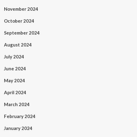
November 2024
October 2024
September 2024
August 2024
July 2024
June 2024
May 2024
April 2024
March 2024
February 2024
January 2024