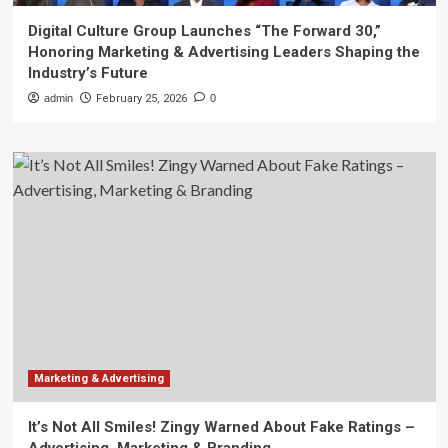
Digital Culture Group Launches “The Forward 30,”
Honoring Marketing & Advertising Leaders Shaping the
Industry’s Future
admin
February 25, 2026
0
Marketing & Advertising
It’s Not All Smiles! Zingy Warned About Fake Ratings –