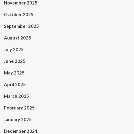
November 2025
October 2025
September 2025
August 2025
July 2025
June 2025
May 2025
April 2025
March 2025
February 2025
January 2025
December 2024