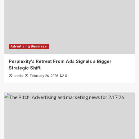
Advertising Business
Perplexity’s Retreat From Ads Signals a Bigger
Strategic Shift
admin
February 26, 2026
0