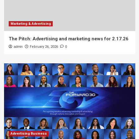
Marketing & Advertising
The Pitch: Advertising and marketing news for 2.17.26
admin
February 26, 2026
0
Advertising Business