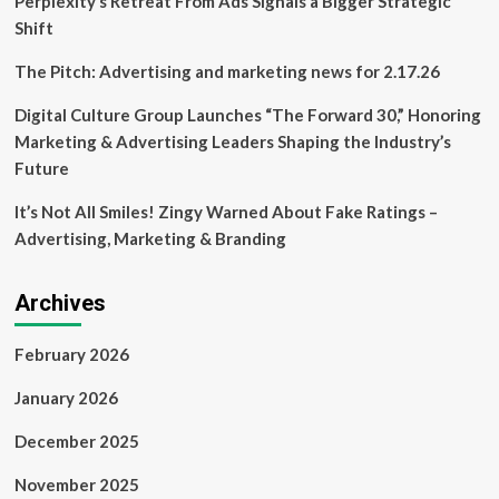
Perplexity’s Retreat From Ads Signals a Bigger Strategic
Australia,
Shift
but
food
The Pitch: Advertising and marketing news for 2.17.26
sales
are
Digital Culture Group Launches “The Forward 30,” Honoring
booming
Marketing & Advertising Leaders Shaping the Industry’s
|
Ikea
Future
It’s Not All Smiles! Zingy Warned About Fake Ratings –
Advertising, Marketing & Branding
Archives
February 2026
January 2026
December 2025
November 2025