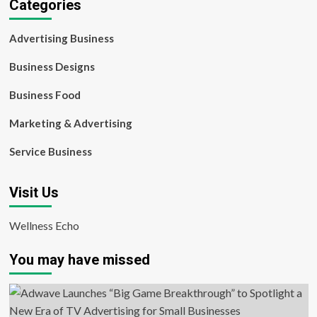
Categories
Advertising Business
Business Designs
Business Food
Marketing & Advertising
Service Business
Visit Us
Wellness Echo
You may have missed