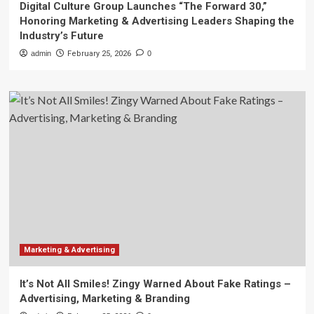
Digital Culture Group Launches “The Forward 30,”
Honoring Marketing & Advertising Leaders Shaping the
Industry’s Future
admin
February 25, 2026
0
Marketing & Advertising
It’s Not All Smiles! Zingy Warned About Fake Ratings –
Advertising, Marketing & Branding