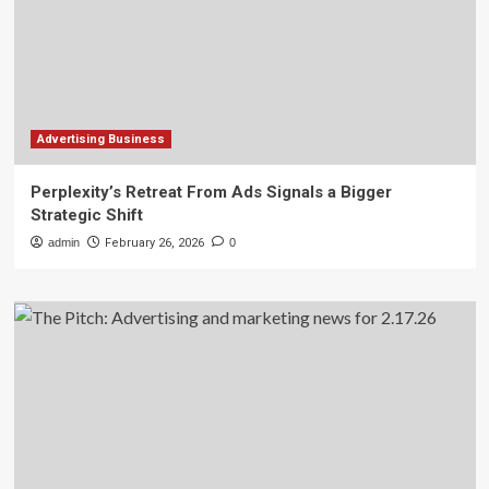
Advertising Business
Perplexity’s Retreat From Ads Signals a Bigger
Strategic Shift
admin
February 26, 2026
0