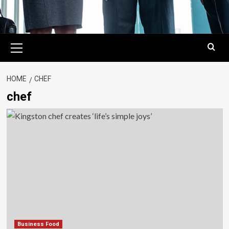
Primary
Menu
HOME
CHEF
chef
Business Food