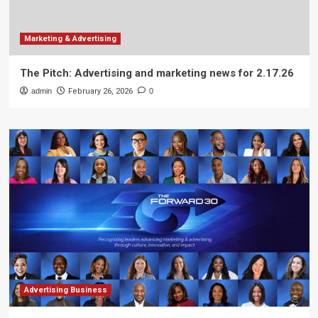
Marketing & Advertising
The Pitch: Advertising and marketing news for 2.17.26
admin
February 26, 2026
0
Advertising Business