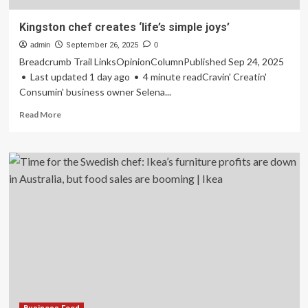
Kingston chef creates ‘life’s simple joys’
admin
September 26, 2025
0
Breadcrumb Trail LinksOpinionColumnPublished Sep 24, 2025
• Last updated 1 day ago • 4 minute readCravin' Creatin'
Consumin' business owner Selena...
Read
Read More
more
about
Kingston
chef
creates
‘life’s
simple
joys’