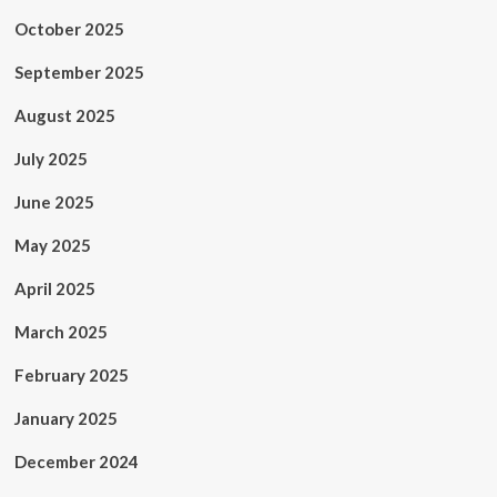
October 2025
September 2025
August 2025
July 2025
June 2025
May 2025
April 2025
March 2025
February 2025
January 2025
December 2024