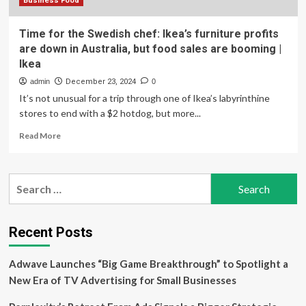
Business Food
Time for the Swedish chef: Ikea’s furniture profits
are down in Australia, but food sales are booming |
Ikea
admin
December 23, 2024
0
It’s not unusual for a trip through one of Ikea’s labyrinthine
stores to end with a $2 hotdog, but more...
Read
Read More
more
about
Time
Search
for
for:
the
Swedish
chef:
Recent Posts
Ikea’s
furniture
Adwave Launches “Big Game Breakthrough” to Spotlight a
profits
are
New Era of TV Advertising for Small Businesses
down
in