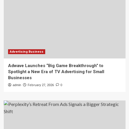
Advertising Business
Adwave Launches “Big Game Breakthrough” to
Spotlight a New Era of TV Advertising for Small
Businesses
admin
February 27, 2026
0