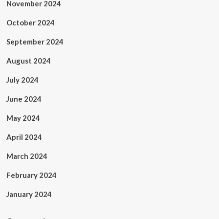
November 2024
October 2024
September 2024
August 2024
July 2024
June 2024
May 2024
April 2024
March 2024
February 2024
January 2024