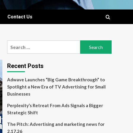
Contact Us
Search
for:
Recent Posts
Adwave Launches “Big Game Breakthrough” to
Spotlight a New Era of TV Advertising for Small
Businesses
Perplexity’s Retreat From Ads Signals a Bigger
Strategic Shift
The Pitch: Advertising and marketing news for
2.17.26