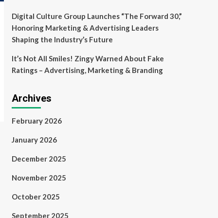
Digital Culture Group Launches “The Forward 30,”
Honoring Marketing & Advertising Leaders
Shaping the Industry’s Future
It’s Not All Smiles! Zingy Warned About Fake
Ratings – Advertising, Marketing & Branding
Archives
February 2026
January 2026
December 2025
November 2025
October 2025
September 2025