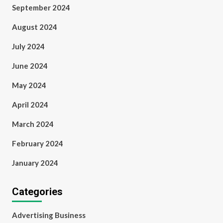
September 2024
August 2024
July 2024
June 2024
May 2024
April 2024
March 2024
February 2024
January 2024
Categories
Advertising Business