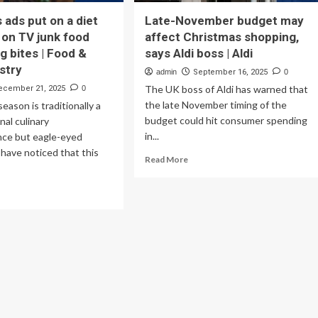
 ads put on a diet
Late-November budget may
 on TV junk food
affect Christmas shopping,
g bites | Food &
says Aldi boss | Aldi
ustry
admin
September 16, 2025
0
The UK boss of Aldi has warned that
ecember 21, 2025
0
the late November timing of the
eason is traditionally a
budget could hit consumer spending
nal culinary
in...
nce but eagle-eyed
have noticed that this
Read
Read More
more
about
ad
Late-
re
November
out
budget
ristmas
may
s
affect
t
Christmas
shopping,
says
t
Aldi