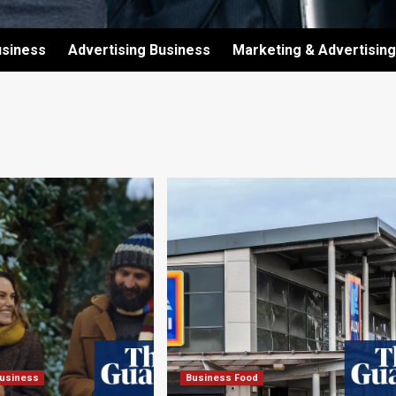
usiness
Advertising Business
Marketing & Advertising
Business
Business Food