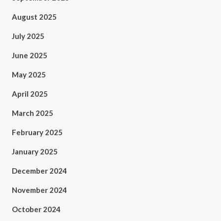
August 2025
July 2025
June 2025
May 2025
April 2025
March 2025
February 2025
January 2025
December 2024
November 2024
October 2024