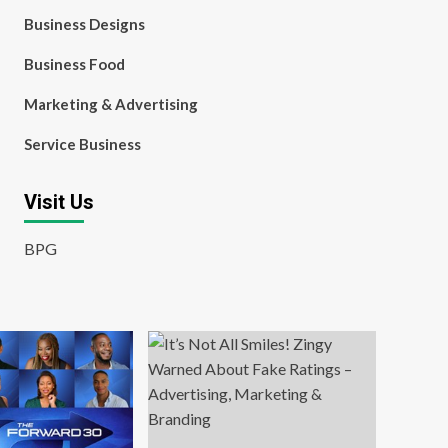
Business Designs
Business Food
Marketing & Advertising
Service Business
Visit Us
BPG