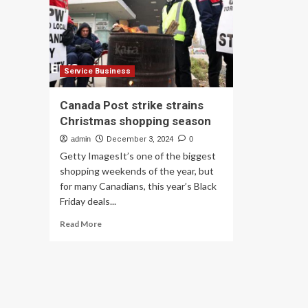
AI
UK
ba
on
TV
jun
fo
Service Business
adv
bit
Canada Post strike strains
|
Christmas shopping season
Fo
&
admin
December 3, 2024
0
dri
Getty ImagesIt’s one of the biggest
ind
shopping weekends of the year, but
for many Canadians, this year’s Black
Friday deals...
Read
Read More
more
about
Canada
Post
strike
strains