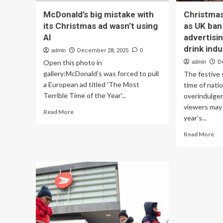
McDonald’s big mistake with
Christmas
its Christmas ad wasn’t using
as UK ban
AI
advertisin
drink ind
admin
December 28, 2025
0
Open this photo in
admin
D
gallery:McDonald's was forced to pull
The festive s
a European ad titled 'The Most
time of natio
Terrible Time of the Year'...
overindulge
viewers may 
Read
Read More
year’s...
more
about
Re
Read More
McDonald’s
mo
big
ab
mistake
Ch
with
ad
its
pu
Christmas
on
ad
a
wasn’t
die
using
as