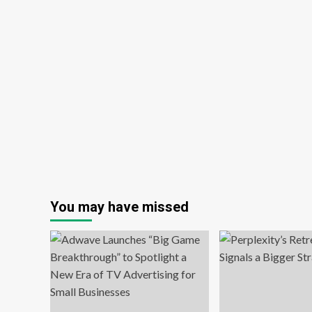
You may have missed