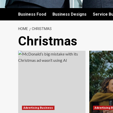
Business Food
Business Designs
Service B
HOME
CHRISTMAS
Christmas
Advertising Business
Advertising 