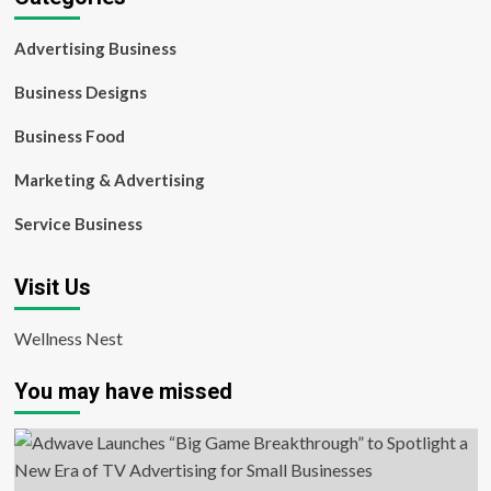
Advertising Business
Business Designs
Business Food
Marketing & Advertising
Service Business
Visit Us
Wellness Nest
You may have missed