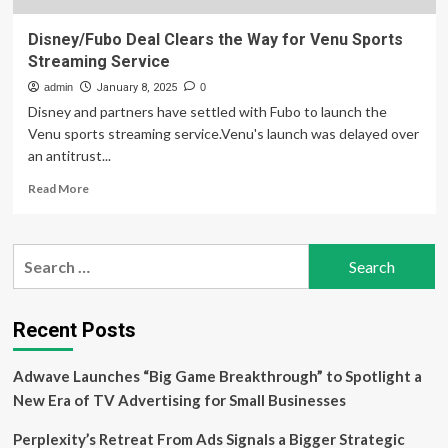
Disney/Fubo Deal Clears the Way for Venu Sports
Streaming Service
admin
January 8, 2025
0
Disney and partners have settled with Fubo to launch the
Venu sports streaming service.Venu's launch was delayed over
an antitrust...
Read
Read More
more
about
Disney/Fubo
Search
Deal
for:
Clears
the
Way
Recent Posts
for
Venu
Adwave Launches “Big Game Breakthrough” to Spotlight a
Sports
Streaming
New Era of TV Advertising for Small Businesses
Service
Perplexity’s Retreat From Ads Signals a Bigger Strategic