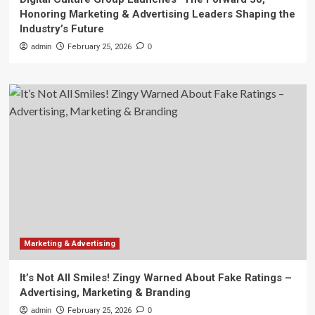
Honoring Marketing & Advertising Leaders Shaping the
Industry’s Future
admin
February 25, 2026
0
Marketing & Advertising
It’s Not All Smiles! Zingy Warned About Fake Ratings –
Advertising, Marketing & Branding
admin
February 25, 2026
0