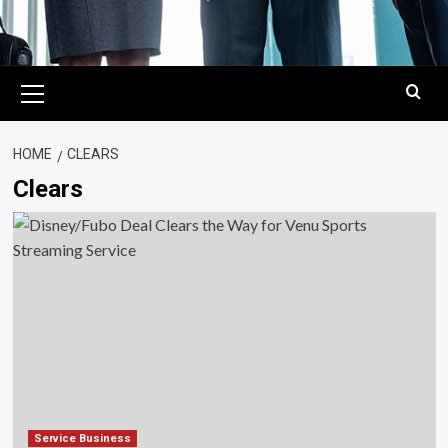
Primary
Menu
HOME
CLEARS
Clears
Service Business