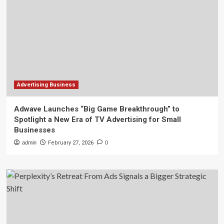
Advertising Business
Adwave Launches “Big Game Breakthrough” to
Spotlight a New Era of TV Advertising for Small
Businesses
admin
February 27, 2026
0