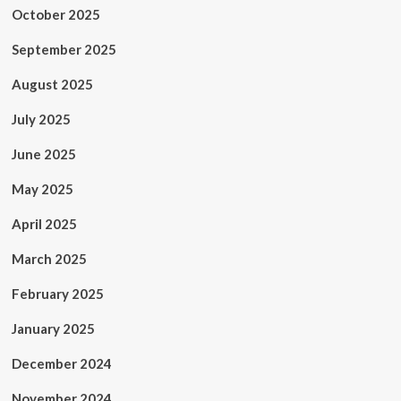
October 2025
September 2025
August 2025
July 2025
June 2025
May 2025
April 2025
March 2025
February 2025
January 2025
December 2024
November 2024