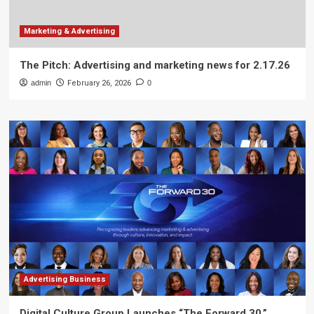
Marketing & Advertising
The Pitch: Advertising and marketing news for 2.17.26
admin
February 26, 2026
0
Advertising Business
Digital Culture Group Launches “The Forward 30,”