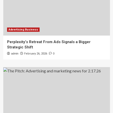
Advertising Business
Perplexity’s Retreat From Ads Signals a Bigger
Strategic Shift
admin
February 26, 2026
0