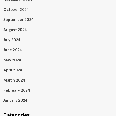
October 2024
September 2024
August 2024
July 2024
June 2024
May 2024
April 2024
March 2024
February 2024
January 2024
Categories