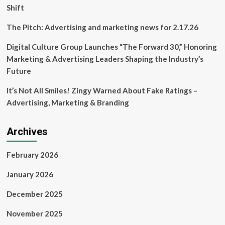
Shift
The Pitch: Advertising and marketing news for 2.17.26
Digital Culture Group Launches “The Forward 30,” Honoring
Marketing & Advertising Leaders Shaping the Industry’s
Future
It’s Not All Smiles! Zingy Warned About Fake Ratings –
Advertising, Marketing & Branding
Archives
February 2026
January 2026
December 2025
November 2025