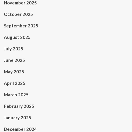
November 2025
October 2025
September 2025
August 2025
July 2025
June 2025
May 2025
April 2025
March 2025
February 2025
January 2025
December 2024