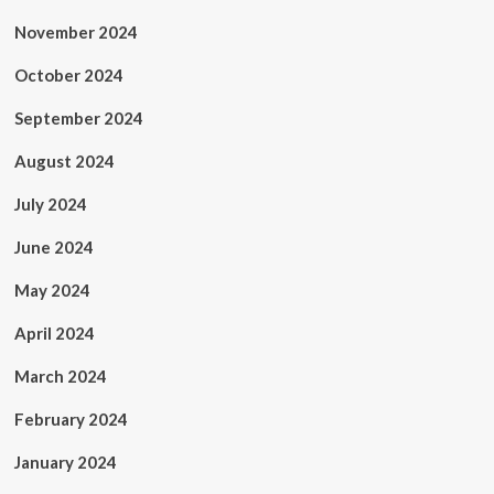
November 2024
October 2024
September 2024
August 2024
July 2024
June 2024
May 2024
April 2024
March 2024
February 2024
January 2024