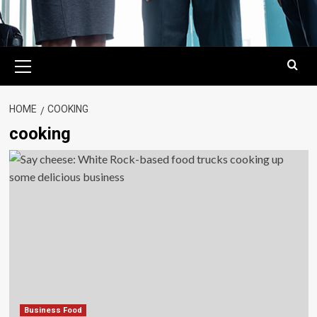
Primary
Menu
HOME
COOKING
cooking
Business Food