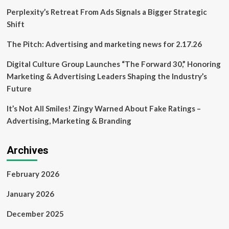
delicious
Perplexity’s Retreat From Ads Signals a Bigger Strategic
business
Shift
The Pitch: Advertising and marketing news for 2.17.26
Digital Culture Group Launches “The Forward 30,” Honoring
Marketing & Advertising Leaders Shaping the Industry’s
Future
It’s Not All Smiles! Zingy Warned About Fake Ratings –
Advertising, Marketing & Branding
Archives
February 2026
January 2026
December 2025