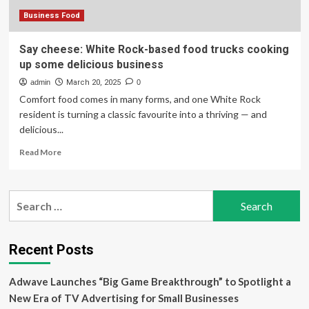
business
Business Food
Say cheese: White Rock-based food trucks cooking
up some delicious business
admin
March 20, 2025
0
Comfort food comes in many forms, and one White Rock
resident is turning a classic favourite into a thriving — and
delicious...
Read
Read More
more
about
Say
Search
cheese:
for:
White
Rock-
based
Recent Posts
food
trucks
Adwave Launches “Big Game Breakthrough” to Spotlight a
cooking
up
New Era of TV Advertising for Small Businesses
some