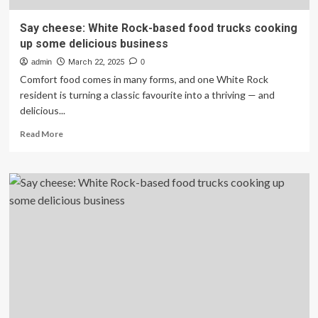
Say cheese: White Rock-based food trucks cooking
up some delicious business
admin
March 22, 2025
0
Comfort food comes in many forms, and one White Rock
resident is turning a classic favourite into a thriving — and
delicious...
Read
Read More
more
about
Say
cheese:
White
Rock-
based
food
trucks
cooking
up
some
delicious