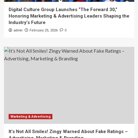
Digital Culture Group Launches “The Forward 30,”
Honoring Marketing & Advertising Leaders Shaping the
Industry’s Future
admin
February 25, 2026
0
Marketing & Advertising
It’s Not All Smiles! Zingy Warned About Fake Ratings –