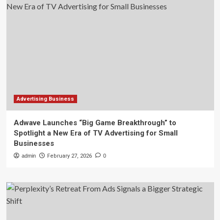
Advertising Business
Adwave Launches “Big Game Breakthrough” to
Spotlight a New Era of TV Advertising for Small
Businesses
admin
February 27, 2026
0