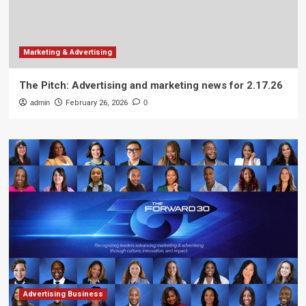
Marketing & Advertising
The Pitch: Advertising and marketing news for 2.17.26
admin
February 26, 2026
0
Advertising Business