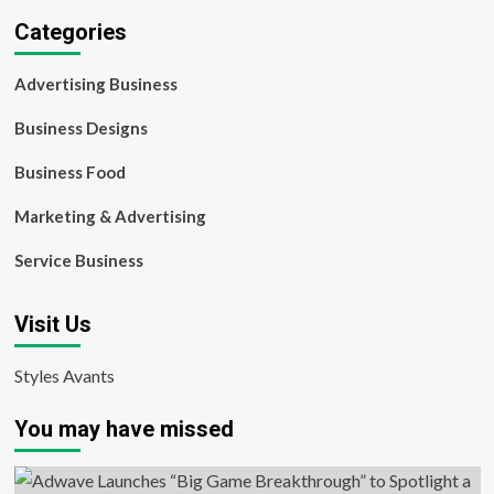
Categories
Advertising Business
Business Designs
Business Food
Marketing & Advertising
Service Business
Visit Us
Styles Avants
You may have missed