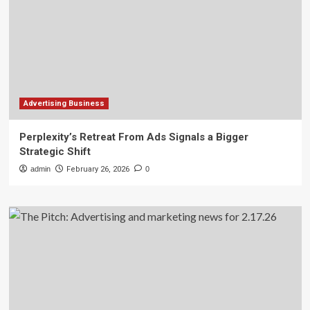
Advertising Business
Perplexity’s Retreat From Ads Signals a Bigger
Strategic Shift
admin
February 26, 2026
0