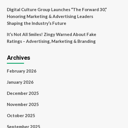
Digital Culture Group Launches “The Forward 30,”
Honoring Marketing & Advertising Leaders
Shaping the Industry’s Future
It’s Not All Smiles! Zingy Warned About Fake
Ratings – Advertising, Marketing & Branding
Archives
February 2026
January 2026
December 2025
November 2025
October 2025
September 2025