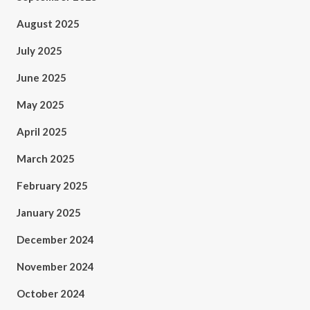
August 2025
July 2025
June 2025
May 2025
April 2025
March 2025
February 2025
January 2025
December 2024
November 2024
October 2024