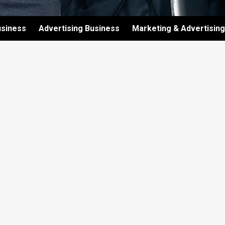
usiness
Advertising Business
Marketing & Advertising