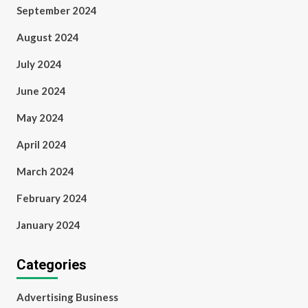
September 2024
August 2024
July 2024
June 2024
May 2024
April 2024
March 2024
February 2024
January 2024
Categories
Advertising Business