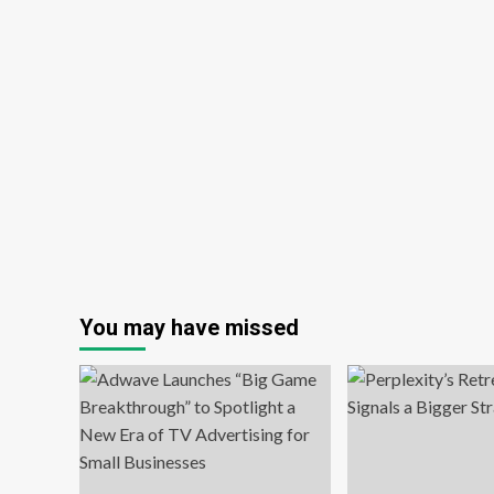
You may have missed