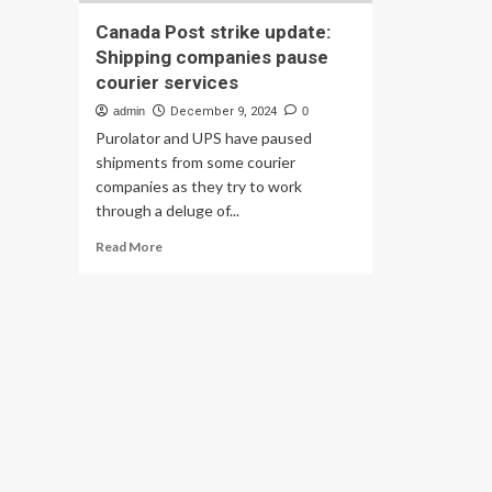
Canada Post strike update:
Shipping companies pause
courier services
admin
December 9, 2024
0
Purolator and UPS have paused
shipments from some courier
companies as they try to work
through a deluge of...
Read
Read More
more
about
Canada
Post
strike
update:
Shipping
companies
pause
courier
services