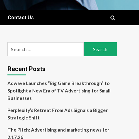
Contact Us
Search
for:
Recent Posts
Adwave Launches “Big Game Breakthrough” to
Spotlight a New Era of TV Advertising for Small
Businesses
Perplexity’s Retreat From Ads Signals a Bigger
Strategic Shift
The Pitch: Advertising and marketing news for
2.17.26