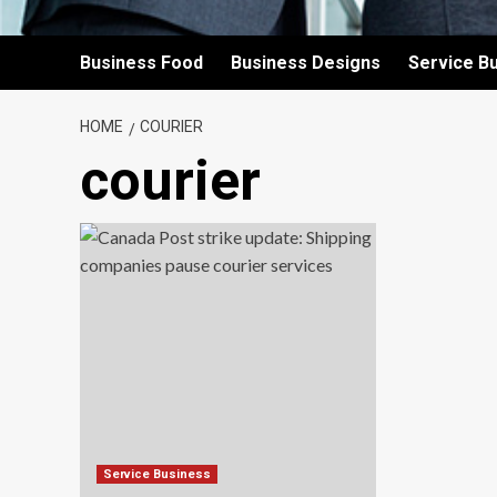
Business Food
Business Designs
Service B
HOME
COURIER
courier
Service Business