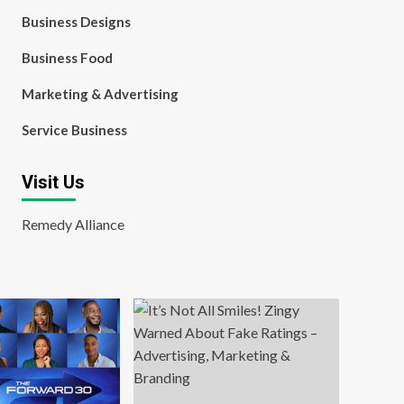
Business Designs
Business Food
Marketing & Advertising
Service Business
Visit Us
Remedy Alliance