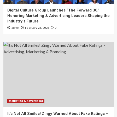
Digital Culture Group Launches “The Forward 30,”
Honoring Marketing & Advertising Leaders Shaping the
Industry’s Future
admin
February 25, 2026
0
Marketing & Advertising
It’s Not All Smiles! Zingy Warned About Fake Ratings –