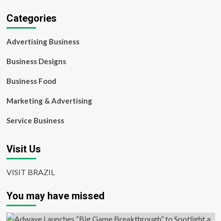
Categories
Advertising Business
Business Designs
Business Food
Marketing & Advertising
Service Business
Visit Us
VISIT BRAZIL
You may have missed