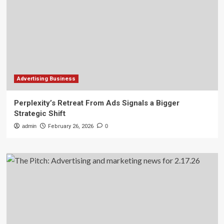
Advertising Business
Perplexity’s Retreat From Ads Signals a Bigger
Strategic Shift
admin
February 26, 2026
0