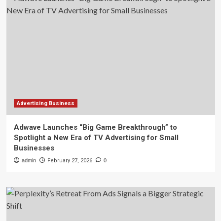
Advertising Business
Adwave Launches “Big Game Breakthrough” to
Spotlight a New Era of TV Advertising for Small
Businesses
admin
February 27, 2026
0