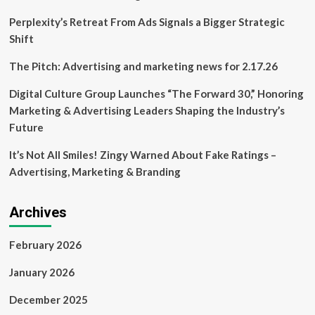
Perplexity’s Retreat From Ads Signals a Bigger Strategic
Shift
The Pitch: Advertising and marketing news for 2.17.26
Digital Culture Group Launches “The Forward 30,” Honoring
Marketing & Advertising Leaders Shaping the Industry’s
Future
It’s Not All Smiles! Zingy Warned About Fake Ratings –
Advertising, Marketing & Branding
Archives
February 2026
January 2026
December 2025