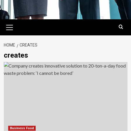
Primary
Menu
HOME
CREATES
creates
Business Food