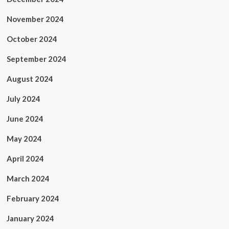
November 2024
October 2024
September 2024
August 2024
July 2024
June 2024
May 2024
April 2024
March 2024
February 2024
January 2024