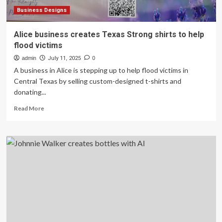
satisfying’
Business Designs
Alice business creates Texas Strong shirts to help
flood victims
admin
July 11, 2025
0
A business in Alice is stepping up to help flood victims in
Central Texas by selling custom-designed t-shirts and
donating...
Read
Read More
more
about
Alice
business
creates
Texas
Strong
shirts
to
help
flood
victims