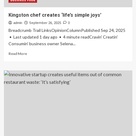
‘I
Business Food
cannot
be
Kingston chef creates ‘life’s simple joys’
bored’
admin
September 26, 2025
0
Breadcrumb Trail LinksOpinionColumnPublished Sep 24, 2025
• Last updated 1 day ago • 4 minute readCravin' Creatin'
Consumin' business owner Selena...
Read
Read More
more
about
Kingston
chef
creates
‘life’s
simple
joys’