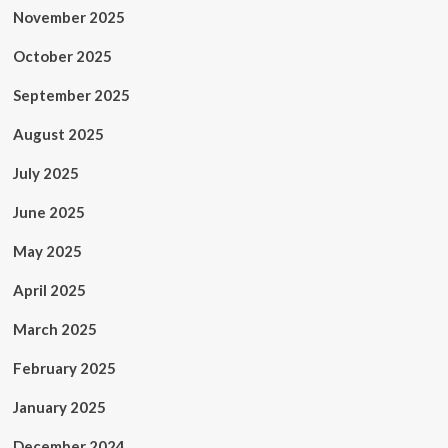
November 2025
October 2025
September 2025
August 2025
July 2025
June 2025
May 2025
April 2025
March 2025
February 2025
January 2025
December 2024