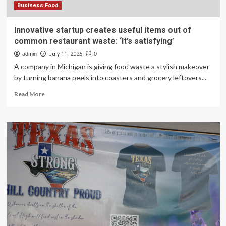
Business Food
Innovative startup creates useful items out of
common restaurant waste: ‘It’s satisfying’
admin
July 11, 2025
0
A company in Michigan is giving food waste a stylish makeover
by turning banana peels into coasters and grocery leftovers...
Read
Read More
more
about
Innovative
startup
creates
useful
items
out
of
common
restaurant
waste:
‘It’s