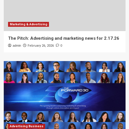
Marketing & Advertising
The Pitch: Advertising and marketing news for 2.17.26
admin
February 26, 2026
0
Advertising Business