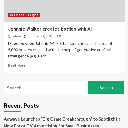
Business Designs
Johnnie Walker creates bottles with AI
admin
October 29, 2024
0
Diageo-owned Johnnie Walker has launched a collection of
5,000 bottles created with the help of generative artificial
intelligence (AI). Each...
Read
Read More
more
about
Johnnie
Search
Walker
for:
creates
bottles
with
Recent Posts
AI
Adwave Launches “Big Game Breakthrough” to Spotlight a
New Era of TV Advertising for Small Businesses