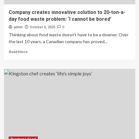
Company creates innovative solution to 20-ton-a-
day food waste problem: ‘I cannot be bored’
admin
October 6, 2025
0
Thinking about food waste doesn't have to be a downer. Over
the last 10 years, a Canadian company has proved...
Read
Read More
more
about
Company
creates
innovative
solution
to
20-
ton-
a-
day
food
waste
problem: