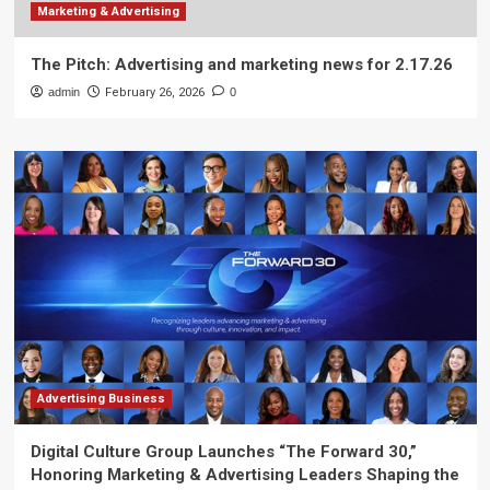
Marketing & Advertising
The Pitch: Advertising and marketing news for 2.17.26
admin
February 26, 2026
0
Advertising Business
Digital Culture Group Launches “The Forward 30,”
Honoring Marketing & Advertising Leaders Shaping the