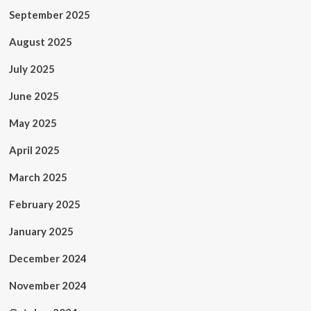
September 2025
August 2025
July 2025
June 2025
May 2025
April 2025
March 2025
February 2025
January 2025
December 2024
November 2024