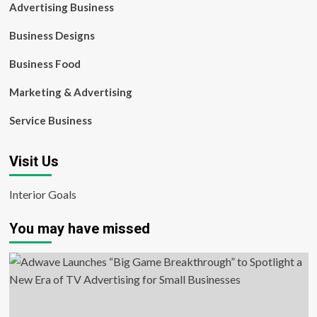
Advertising Business
Business Designs
Business Food
Marketing & Advertising
Service Business
Visit Us
Interior Goals
You may have missed