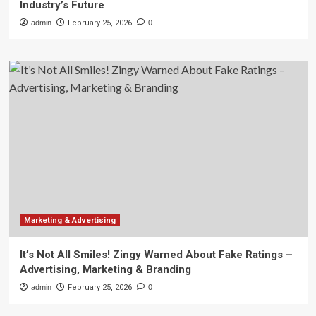
Industry’s Future
admin
February 25, 2026
0
Marketing & Advertising
It’s Not All Smiles! Zingy Warned About Fake Ratings –
Advertising, Marketing & Branding
admin
February 25, 2026
0