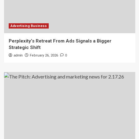
Advertising Business
Perplexity’s Retreat From Ads Signals a Bigger
Strategic Shift
admin
February 26, 2026
0