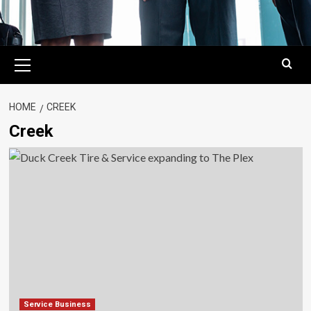
Primary
Menu
HOME
CREEK
Creek
Service Business