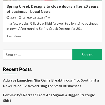
Spring Creek Designs to close doors after 20 years
of business | Local News
admin
January 25, 2025
0
In a few weeks, Gillette will bid farewell to a longtime business
in town.After running Spring Creek Designs for 20...
Read
Read More
more
about
Spring
Search
Creek
for:
Designs
to
close
Recent Posts
doors
after
Adwave Launches “Big Game Breakthrough” to Spotlight a
20
years
New Era of TV Advertising for Small Businesses
of
business
Perplexity’s Retreat From Ads Signals a Bigger Strategic
|
Shift
Local