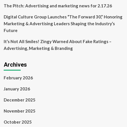
News
The Pitch: Advertising and marketing news for 2.17.26
Digital Culture Group Launches “The Forward 30,” Honoring
Marketing & Advertising Leaders Shaping the Industry’s
Future
It’s Not All Smiles! Zingy Warned About Fake Ratings –
Advertising, Marketing & Branding
Archives
February 2026
January 2026
December 2025
November 2025
October 2025