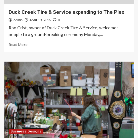
Duck Creek Tire & Service expanding to The Plex
admin
April 19, 2025
0
Ron Crist, owner of Duck Creek Tire & Service, welcomes
people to a ground-breaking ceremony Monday,...
Read
Read More
more
about
Duck
Creek
Tire
&
Service
expanding
to
The
Plex
Business Designs