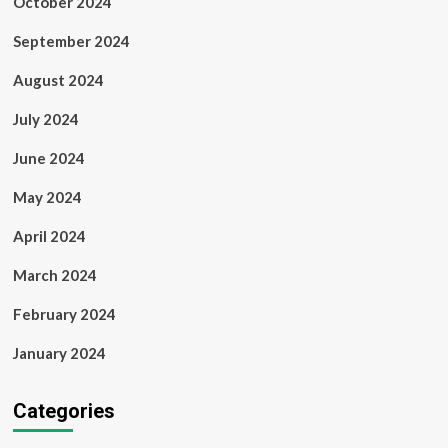
October 2024
September 2024
August 2024
July 2024
June 2024
May 2024
April 2024
March 2024
February 2024
January 2024
Categories