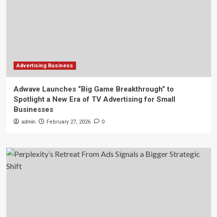
Advertising Business
Adwave Launches “Big Game Breakthrough” to
Spotlight a New Era of TV Advertising for Small
Businesses
admin
February 27, 2026
0