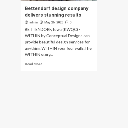
Bettendorf design company
delivers stunning results
admin
May 26, 2025
0
BETTENDORF, Iowa (KWQC) -
WITHIN by Conceptual Designs can
provide beautiful design services for
anything WITHIN your four walls.The
WITHIN story...
Read
Read More
more
about
Bettendorf
design
company
delivers
stunning
results