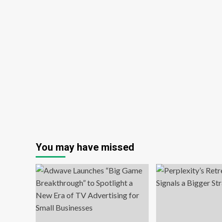
You may have missed