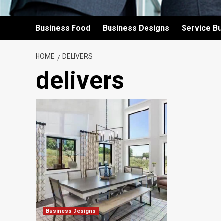
Business Food
Business Designs
Service B
HOME
DELIVERS
delivers
Business Designs