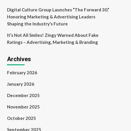
Digital Culture Group Launches “The Forward 30,”
Honoring Marketing & Advertising Leaders
Shaping the Industry’s Future
It’s Not All Smiles! Zingy Warned About Fake
Ratings – Advertising, Marketing & Branding
Archives
February 2026
January 2026
December 2025
November 2025
October 2025
September 2025