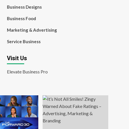
Business Designs
Business Food
Marketing & Advertising
Service Business
Visit Us
Elevate Business Pro