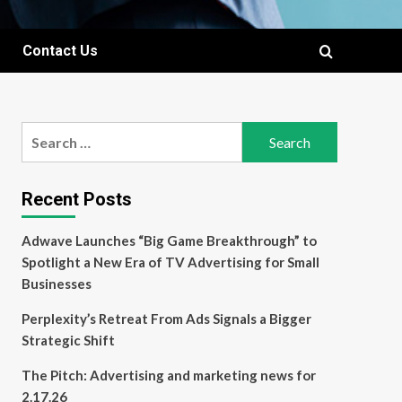
Contact Us
Search
for:
Recent Posts
Adwave Launches “Big Game Breakthrough” to
Spotlight a New Era of TV Advertising for Small
Businesses
Perplexity’s Retreat From Ads Signals a Bigger
Strategic Shift
The Pitch: Advertising and marketing news for
2.17.26