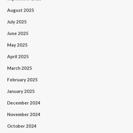
August 2025
July 2025
June 2025
May 2025
April 2025
March 2025
February 2025
January 2025
December 2024
November 2024
October 2024