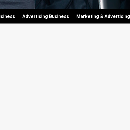
usiness
Advertising Business
Marketing & Advertising