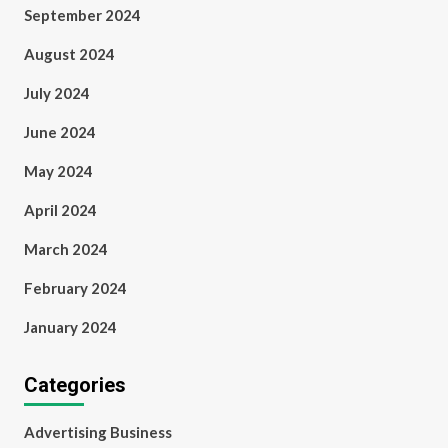
September 2024
August 2024
July 2024
June 2024
May 2024
April 2024
March 2024
February 2024
January 2024
Categories
Advertising Business