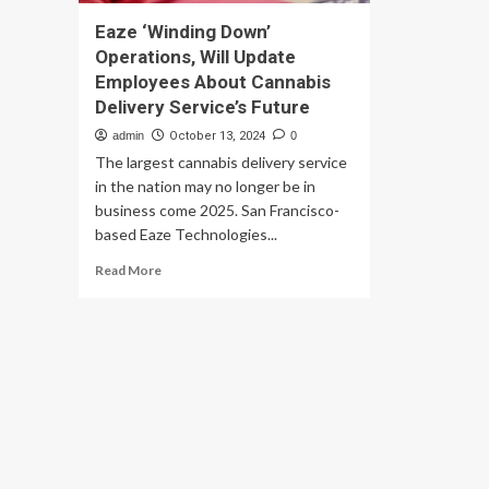
Eaze ‘Winding Down’
Operations, Will Update
Employees About Cannabis
Delivery Service’s Future
admin
October 13, 2024
0
The largest cannabis delivery service
in the nation may no longer be in
business come 2025. San Francisco-
based Eaze Technologies...
Read
Read More
more
about
Eaze
‘Winding
Down’
Operations,
Will
Update
Employees
About