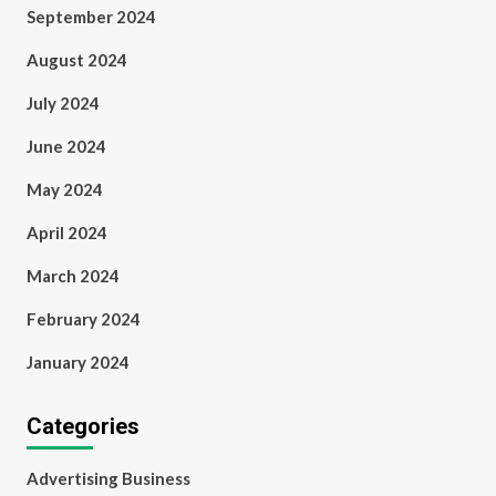
September 2024
August 2024
July 2024
June 2024
May 2024
April 2024
March 2024
February 2024
January 2024
Categories
Advertising Business