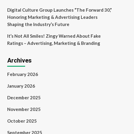
Digital Culture Group Launches “The Forward 30,”
Honoring Marketing & Advertising Leaders
Shaping the Industry’s Future
It’s Not All Smiles! Zingy Warned About Fake
Ratings – Advertising, Marketing & Branding
Archives
February 2026
January 2026
December 2025
November 2025
October 2025
September 2025