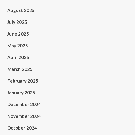
August 2025
July 2025
June 2025
May 2025
April 2025
March 2025
February 2025
January 2025
December 2024
November 2024
October 2024