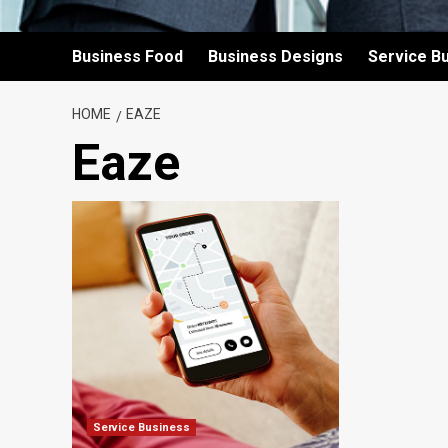
Business Food
Business Designs
Service B
HOME
EAZE
Eaze
Service Business