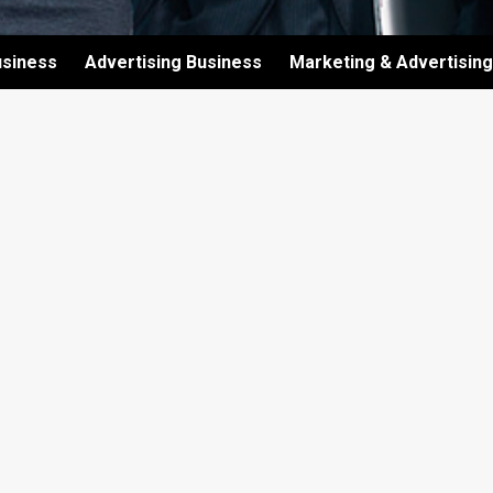
usiness
Advertising Business
Marketing & Advertising