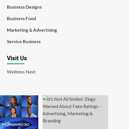
Business Designs
Business Food
Marketing & Advertising
Service Business
Visit Us
Wellness Nest