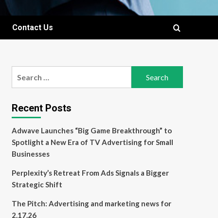
Contact Us
Search
for:
Recent Posts
Adwave Launches “Big Game Breakthrough” to
Spotlight a New Era of TV Advertising for Small
Businesses
Perplexity’s Retreat From Ads Signals a Bigger
Strategic Shift
The Pitch: Advertising and marketing news for
2.17.26