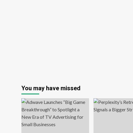
You may have missed