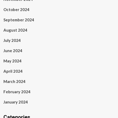
October 2024
September 2024
August 2024
July 2024
June 2024
May 2024
April 2024
March 2024
February 2024
January 2024
Categories