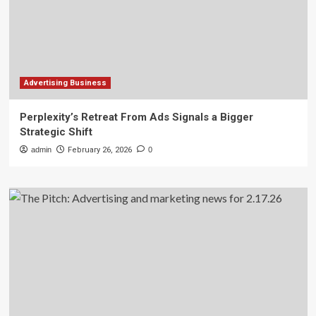
Advertising Business
Perplexity’s Retreat From Ads Signals a Bigger
Strategic Shift
admin
February 26, 2026
0