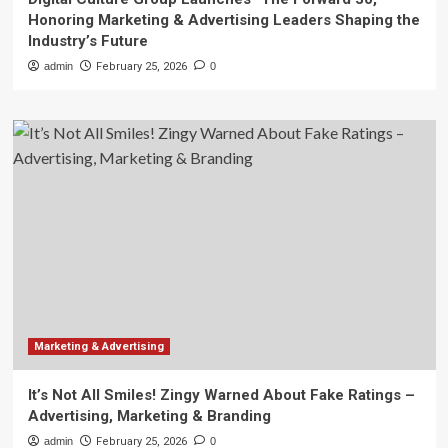
Honoring Marketing & Advertising Leaders Shaping the
Industry’s Future
admin
February 25, 2026
0
Marketing & Advertising
It’s Not All Smiles! Zingy Warned About Fake Ratings –
Advertising, Marketing & Branding
admin
February 25, 2026
0