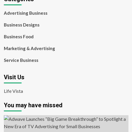
Advertising Business
Business Designs
Business Food
Marketing & Advertising
Service Business
Visit Us
Life Vista
You may have missed