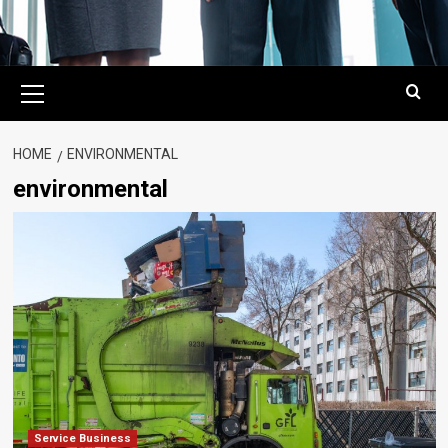
Primary
Menu
HOME
ENVIRONMENTAL
environmental
Service Business