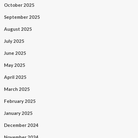
October 2025
September 2025
August 2025
July 2025
June 2025
May 2025
April 2025
March 2025
February 2025
January 2025
December 2024
November 2024