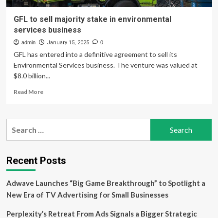
GFL to sell majority stake in environmental
services business
admin
January 15, 2025
0
GFL has entered into a definitive agreement to sell its
Environmental Services business. The venture was valued at
$8.0 billion...
Read
Read More
more
about
GFL
Search
to
for:
sell
majority
stake
Recent Posts
in
environmental
Adwave Launches “Big Game Breakthrough” to Spotlight a
services
business
New Era of TV Advertising for Small Businesses
Perplexity’s Retreat From Ads Signals a Bigger Strategic