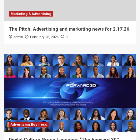
Marketing & Advertising
The Pitch: Advertising and marketing news for 2.17.26
admin
February 26, 2026
0
Advertising Business
Digital Culture Group Launches “The Forward 30,”