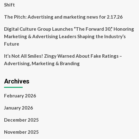
Shift
The Pitch: Advertising and marketing news for 2.17.26
Digital Culture Group Launches “The Forward 30,” Honoring
Marketing & Advertising Leaders Shaping the Industry’s
Future
It’s Not All Smiles! Zingy Warned About Fake Ratings –
Advertising, Marketing & Branding
Archives
February 2026
January 2026
December 2025
November 2025