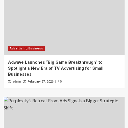
Advertising Business
Adwave Launches “Big Game Breakthrough” to
Spotlight a New Era of TV Advertising for Small
Businesses
admin
February 27, 2026
0