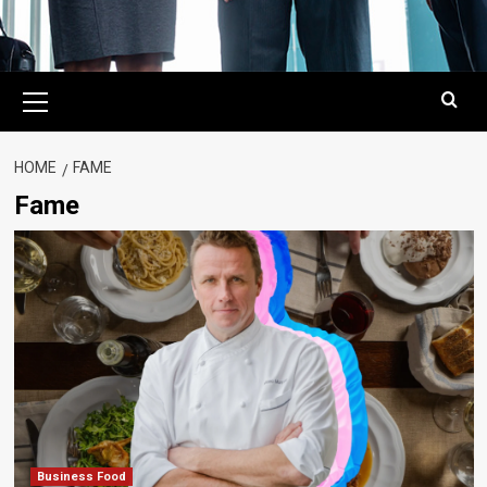
Primary
Menu
HOME
FAME
Fame
Business Food