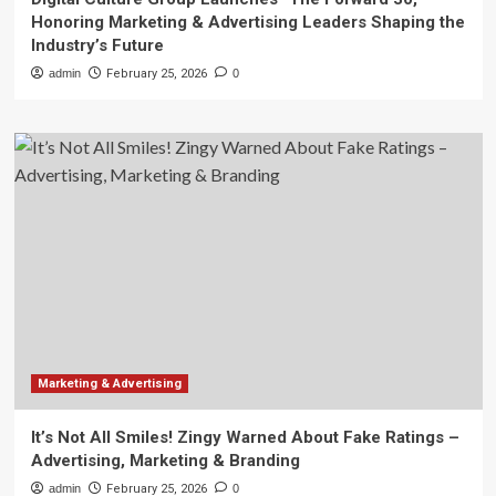
Honoring Marketing & Advertising Leaders Shaping the
Industry’s Future
admin
February 25, 2026
0
Marketing & Advertising
It’s Not All Smiles! Zingy Warned About Fake Ratings –
Advertising, Marketing & Branding
admin
February 25, 2026
0