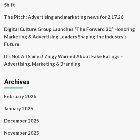
Shift
The Pitch: Advertising and marketing news for 2.17.26
Digital Culture Group Launches “The Forward 30,” Honoring
Marketing & Advertising Leaders Shaping the Industry’s
Future
It’s Not All Smiles! Zingy Warned About Fake Ratings –
Advertising, Marketing & Branding
Archives
February 2026
January 2026
December 2025
November 2025