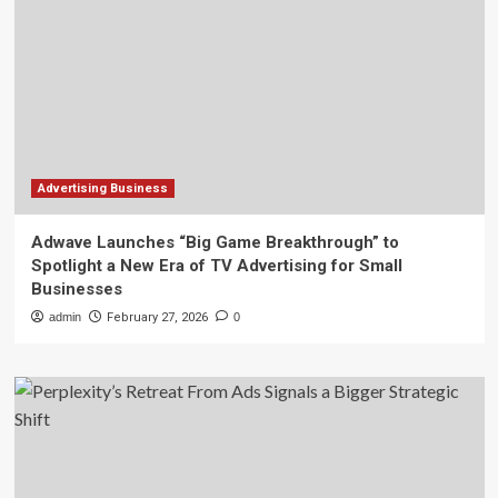
Advertising Business
Adwave Launches “Big Game Breakthrough” to
Spotlight a New Era of TV Advertising for Small
Businesses
admin
February 27, 2026
0