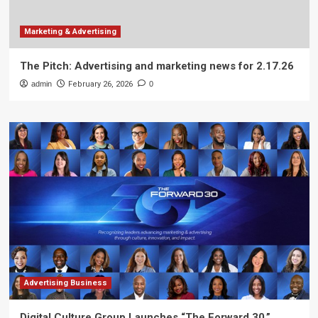
Marketing & Advertising
The Pitch: Advertising and marketing news for 2.17.26
admin
February 26, 2026
0
Advertising Business
Digital Culture Group Launches “The Forward 30,”