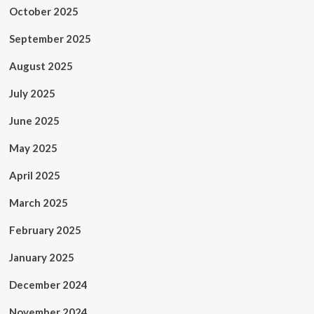
October 2025
September 2025
August 2025
July 2025
June 2025
May 2025
April 2025
March 2025
February 2025
January 2025
December 2024
November 2024