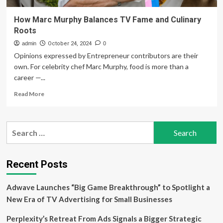
How Marc Murphy Balances TV Fame and Culinary
Roots
admin
October 24, 2024
0
Opinions expressed by Entrepreneur contributors are their
own. For celebrity chef Marc Murphy, food is more than a
career —...
Read
Read More
more
about
How
Search
Marc
for:
Murphy
Balances
TV
Recent Posts
Fame
and
Adwave Launches “Big Game Breakthrough” to Spotlight a
Culinary
Roots
New Era of TV Advertising for Small Businesses
Perplexity’s Retreat From Ads Signals a Bigger Strategic