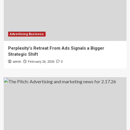
Advertising Business
Perplexity’s Retreat From Ads Signals a Bigger
Strategic Shift
admin
February 26, 2026
0