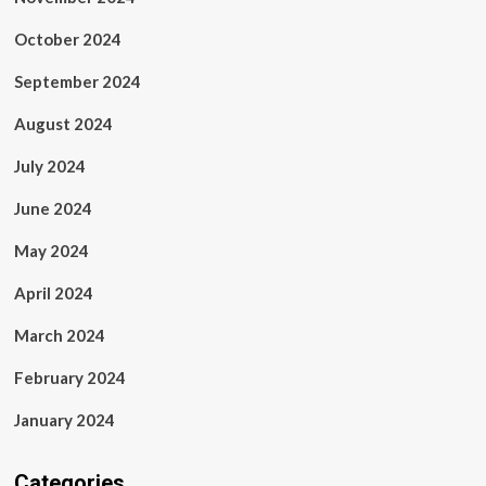
October 2024
September 2024
August 2024
July 2024
June 2024
May 2024
April 2024
March 2024
February 2024
January 2024
Categories