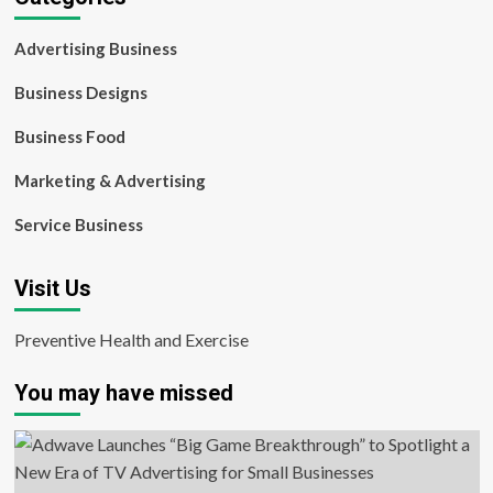
Advertising Business
Business Designs
Business Food
Marketing & Advertising
Service Business
Visit Us
Preventive Health and Exercise
You may have missed