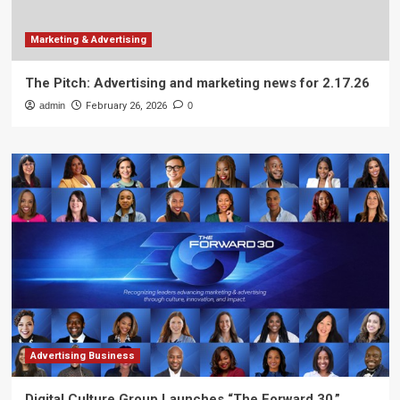
Marketing & Advertising
The Pitch: Advertising and marketing news for 2.17.26
admin
February 26, 2026
0
Advertising Business
Digital Culture Group Launches “The Forward 30,”