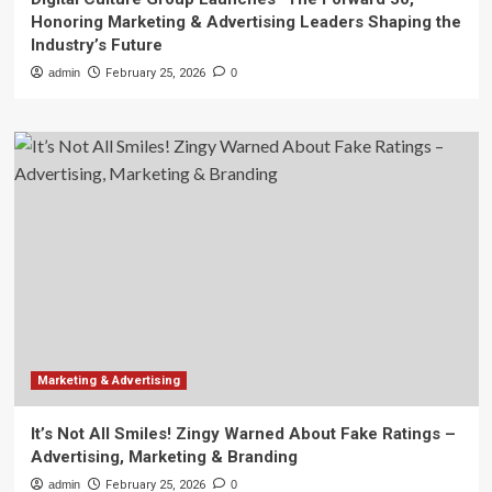
Honoring Marketing & Advertising Leaders Shaping the
Industry’s Future
admin
February 25, 2026
0
Marketing & Advertising
It’s Not All Smiles! Zingy Warned About Fake Ratings –
Advertising, Marketing & Branding
admin
February 25, 2026
0