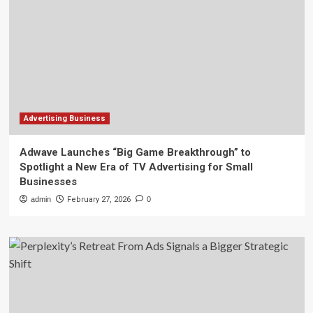
Advertising Business
Adwave Launches “Big Game Breakthrough” to
Spotlight a New Era of TV Advertising for Small
Businesses
admin
February 27, 2026
0