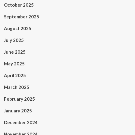
October 2025
September 2025
August 2025
July 2025
June 2025
May 2025
April 2025
March 2025
February 2025
January 2025
December 2024
November 2024