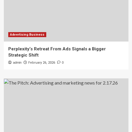
Advertising Business
Perplexity’s Retreat From Ads Signals a Bigger
Strategic Shift
admin
February 26, 2026
0