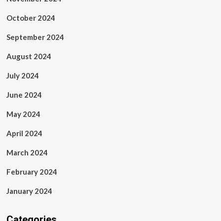
October 2024
September 2024
August 2024
July 2024
June 2024
May 2024
April 2024
March 2024
February 2024
January 2024
Categories