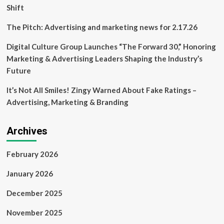
Shift
The Pitch: Advertising and marketing news for 2.17.26
Digital Culture Group Launches “The Forward 30,” Honoring
Marketing & Advertising Leaders Shaping the Industry’s
Future
It’s Not All Smiles! Zingy Warned About Fake Ratings –
Advertising, Marketing & Branding
Archives
February 2026
January 2026
December 2025
November 2025