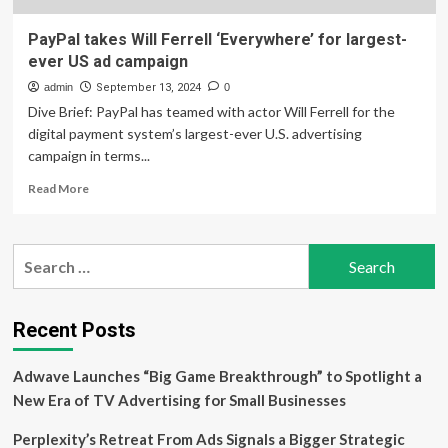
PayPal takes Will Ferrell ‘Everywhere’ for largest-
ever US ad campaign
admin
September 13, 2024
0
Dive Brief: PayPal has teamed with actor Will Ferrell for the
digital payment system’s largest-ever U.S. advertising
campaign in terms...
Read
Read More
more
about
PayPal
Search
takes
for:
Will
Ferrell
‘Everywhere’
Recent Posts
for
largest-
Adwave Launches “Big Game Breakthrough” to Spotlight a
ever
US
New Era of TV Advertising for Small Businesses
ad
campaign
Perplexity’s Retreat From Ads Signals a Bigger Strategic