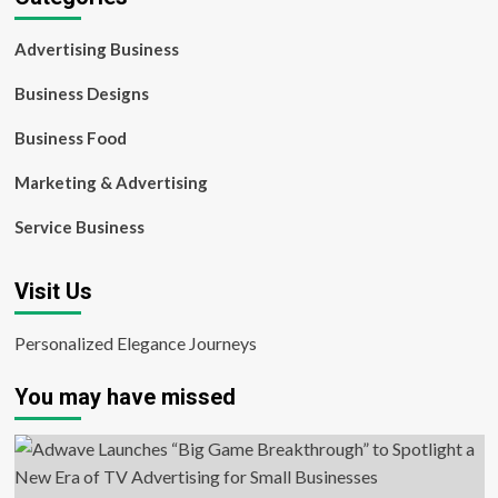
Advertising Business
Business Designs
Business Food
Marketing & Advertising
Service Business
Visit Us
Personalized Elegance Journeys
You may have missed