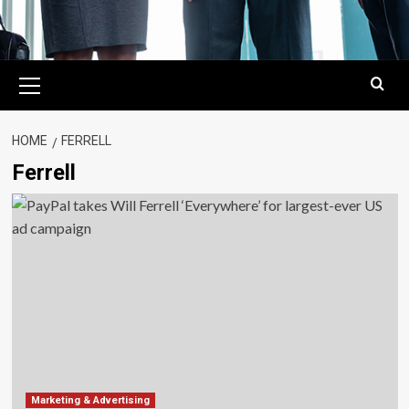
Primary
Menu
HOME
FERRELL
Ferrell
Marketing & Advertising