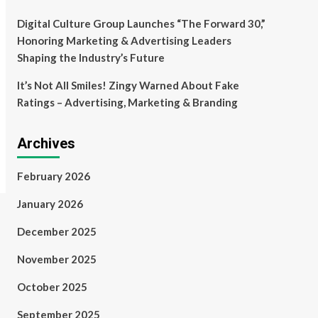
Digital Culture Group Launches “The Forward 30,”
Honoring Marketing & Advertising Leaders
Shaping the Industry’s Future
It’s Not All Smiles! Zingy Warned About Fake
Ratings – Advertising, Marketing & Branding
Archives
February 2026
January 2026
December 2025
November 2025
October 2025
September 2025