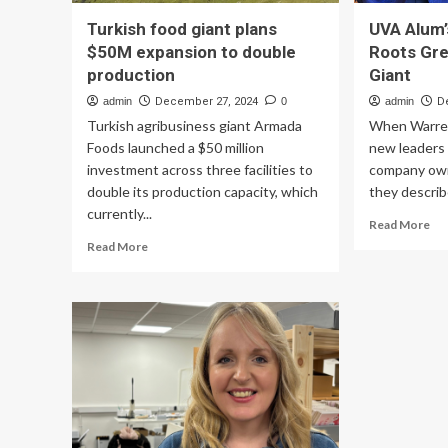
Turkish food giant plans
UVA Alum’
$50M expansion to double
Roots Gre
production
Giant
admin
December 27, 2024
0
admin
D
Turkish agribusiness giant Armada
When Warren
Foods launched a $50 million
new leaders 
investment across three facilities to
company own
double its production capacity, which
they describ
currently...
Re
Read More
mo
Read
Read More
ab
more
UV
about
Alu
Turkish
Pr
food
Ped
giant
Ro
plans
Gr
$50M
Int
expansion
Fo
to
Ser
double