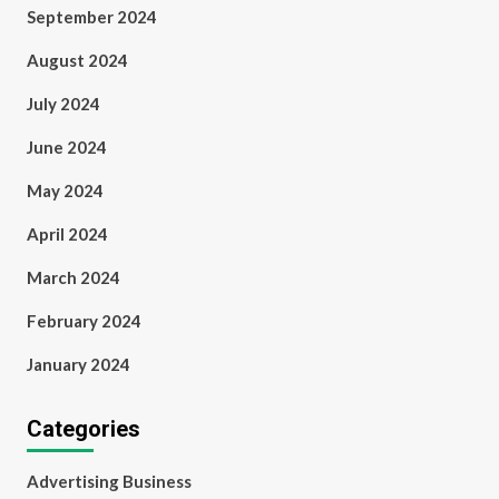
September 2024
August 2024
July 2024
June 2024
May 2024
April 2024
March 2024
February 2024
January 2024
Categories
Advertising Business