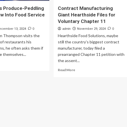
s Produce-Peddling
Contract Manufacturing
w Into Food Service
Giant Hearthside Files for
Voluntary Chapter 11
ecember 13, 2024
0
admin
November 29, 2024
0
 Thompson visits the
Hearthside Food Solutions, maybe
of restaurants his
still the country’s biggest contract
s, he often asks them if
manufacturer, today filed a
e themselves...
prearranged Chapter 11 petition with
the assent...
ad
re
Read
Read More
out
more
A
about
m’s
Contract
oduce-
Manufacturing
dling
Giant
ots
Hearthside
ew
Files
o
for
od
Voluntary
vice
Chapter