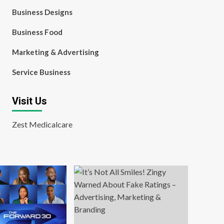
Business Designs
Business Food
Marketing & Advertising
Service Business
Visit Us
Zest Medicalcare