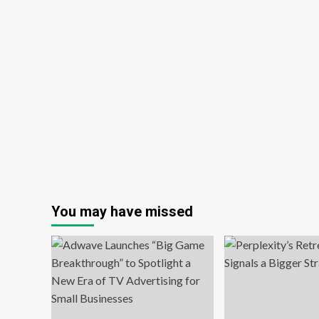
You may have missed