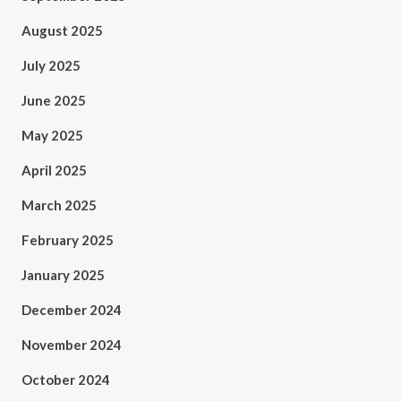
August 2025
July 2025
June 2025
May 2025
April 2025
March 2025
February 2025
January 2025
December 2024
November 2024
October 2024