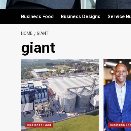
Business Food
Business Designs
Service B
HOME
GIANT
giant
Business Food
Business Fo