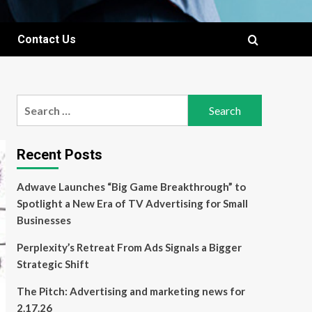
Contact Us
Search
for:
Recent Posts
Adwave Launches “Big Game Breakthrough” to
Spotlight a New Era of TV Advertising for Small
Businesses
Perplexity’s Retreat From Ads Signals a Bigger
Strategic Shift
The Pitch: Advertising and marketing news for
2.17.26