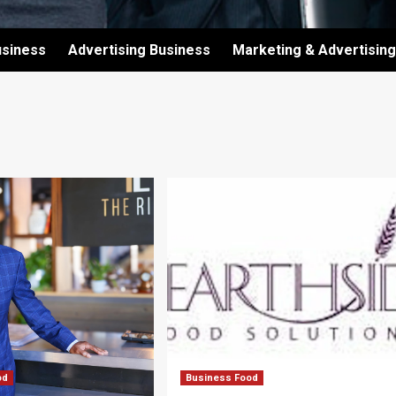
usiness
Advertising Business
Marketing & Advertising
od
Business Food