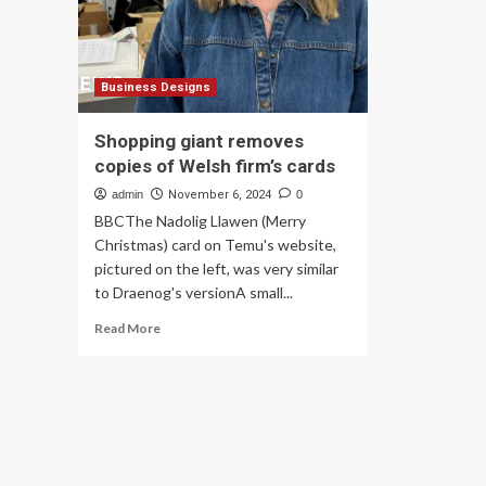
Gia
production
Business Designs
Shopping giant removes
copies of Welsh firm’s cards
admin
November 6, 2024
0
BBCThe Nadolig Llawen (Merry
Christmas) card on Temu's website,
pictured on the left, was very similar
to Draenog's versionA small...
Read
Read More
more
about
Shopping
giant
removes
copies
of