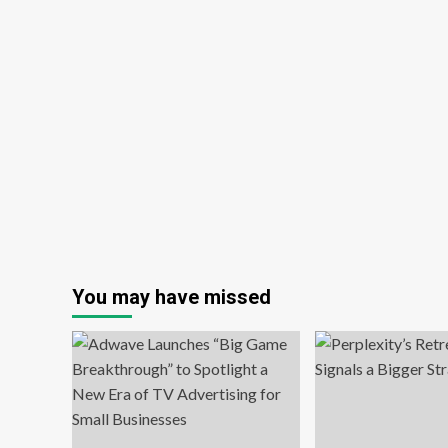
You may have missed