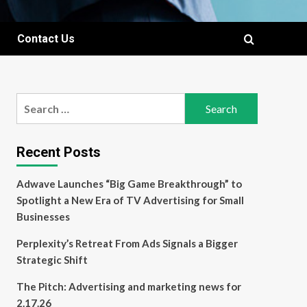
Contact Us
Search
for:
Recent Posts
Adwave Launches “Big Game Breakthrough” to
Spotlight a New Era of TV Advertising for Small
Businesses
Perplexity’s Retreat From Ads Signals a Bigger
Strategic Shift
The Pitch: Advertising and marketing news for
2.17.26