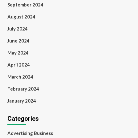
September 2024
August 2024
July 2024
June 2024
May 2024
April 2024
March 2024
February 2024
January 2024
Categories
Advertising Business