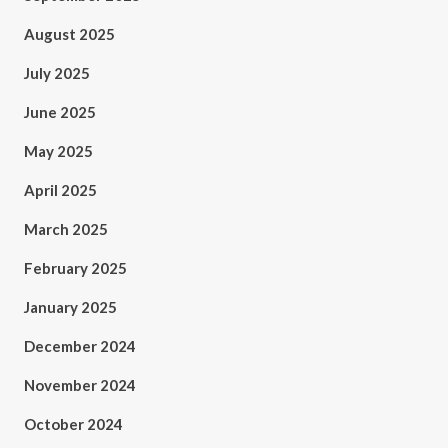
August 2025
July 2025
June 2025
May 2025
April 2025
March 2025
February 2025
January 2025
December 2024
November 2024
October 2024