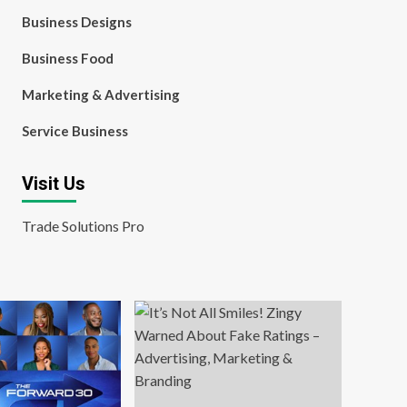
Business Designs
Business Food
Marketing & Advertising
Service Business
Visit Us
Trade Solutions Pro