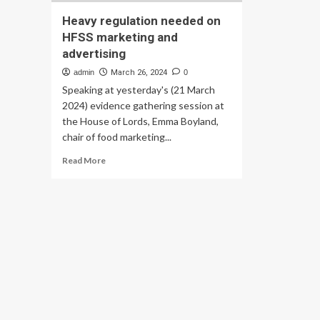
Heavy regulation needed on
HFSS marketing and
advertising
admin
March 26, 2024
0
Speaking at yesterday's (21 March
2024) evidence gathering session at
the House of Lords, Emma Boyland,
chair of food marketing...
Read
Read More
more
about
Heavy
regulation
needed
on
HFSS
marketing
and
advertising