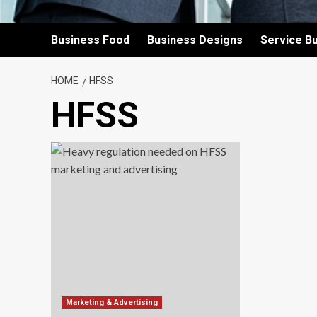
Business Food
Business Designs
Service B
HOME
HFSS
HFSS
Marketing & Advertising