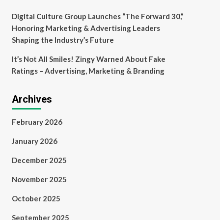
Digital Culture Group Launches “The Forward 30,”
Honoring Marketing & Advertising Leaders
Shaping the Industry’s Future
It’s Not All Smiles! Zingy Warned About Fake
Ratings – Advertising, Marketing & Branding
Archives
February 2026
January 2026
December 2025
November 2025
October 2025
September 2025