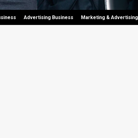
usiness
Advertising Business
Marketing & Advertising