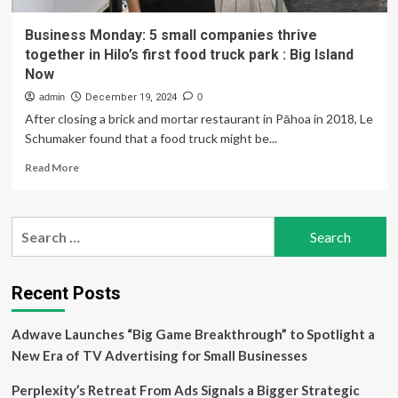
Business Monday: 5 small companies thrive
together in Hilo’s first food truck park : Big Island
Now
admin
December 19, 2024
0
After closing a brick and mortar restaurant in Pāhoa in 2018, Le
Schumaker found that a food truck might be...
Read
Read More
more
about
Business
Search
Monday:
for:
5
small
companies
Recent Posts
thrive
together
Adwave Launches “Big Game Breakthrough” to Spotlight a
in
Hilo’s
New Era of TV Advertising for Small Businesses
first
food
Perplexity’s Retreat From Ads Signals a Bigger Strategic