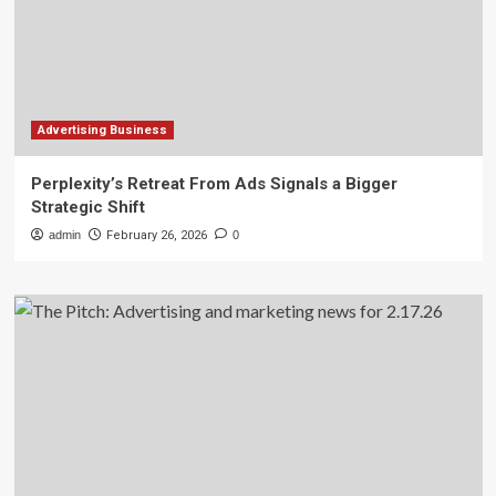
Advertising Business
Perplexity’s Retreat From Ads Signals a Bigger
Strategic Shift
admin
February 26, 2026
0