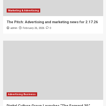
Marketing & Advertising
The Pitch: Advertising and marketing news for 2.17.26
admin
February 26, 2026
0
Advertising Business
Digital Culture Group Launches “The Forward 30,”