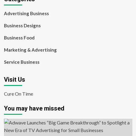
Advertising Business
Business Designs
Business Food
Marketing & Advertising
Service Business
Visit Us
Cure On Time
You may have missed