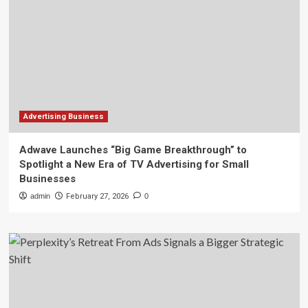
Advertising Business
Adwave Launches “Big Game Breakthrough” to
Spotlight a New Era of TV Advertising for Small
Businesses
admin
February 27, 2026
0