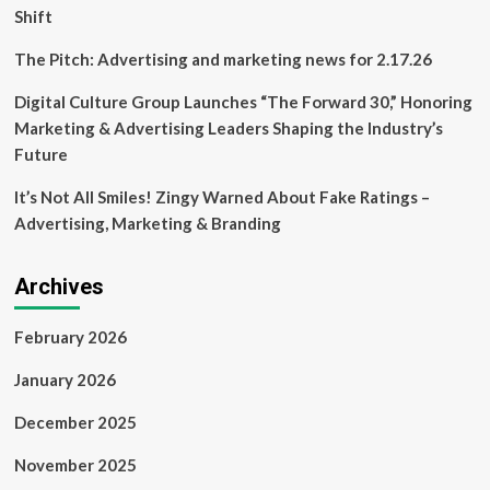
truck
Shift
park
:
The Pitch: Advertising and marketing news for 2.17.26
Big
Island
Digital Culture Group Launches “The Forward 30,” Honoring
Now
Marketing & Advertising Leaders Shaping the Industry’s
Future
It’s Not All Smiles! Zingy Warned About Fake Ratings –
Advertising, Marketing & Branding
Archives
February 2026
January 2026
December 2025
November 2025