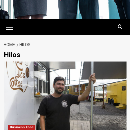
Primary
Menu
HOME
HILOS
Hilos
Business Food