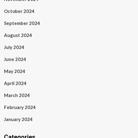
October 2024
September 2024
August 2024
July 2024
June 2024
May 2024
April 2024
March 2024
February 2024
January 2024
Categories