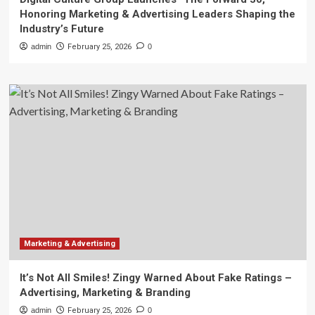
Honoring Marketing & Advertising Leaders Shaping the
Industry’s Future
admin
February 25, 2026
0
Marketing & Advertising
It’s Not All Smiles! Zingy Warned About Fake Ratings –
Advertising, Marketing & Branding
admin
February 25, 2026
0