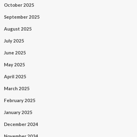
October 2025
September 2025
August 2025
July 2025
June 2025
May 2025
April 2025
March 2025
February 2025
January 2025
December 2024
November 2024