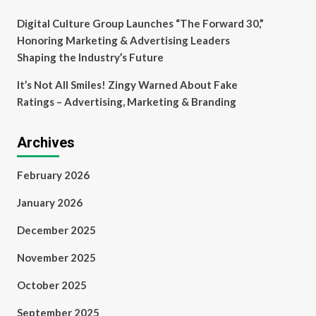
Digital Culture Group Launches “The Forward 30,”
Honoring Marketing & Advertising Leaders
Shaping the Industry’s Future
It’s Not All Smiles! Zingy Warned About Fake
Ratings – Advertising, Marketing & Branding
Archives
February 2026
January 2026
December 2025
November 2025
October 2025
September 2025