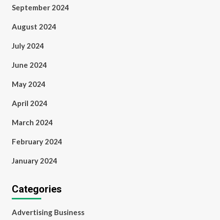
September 2024
August 2024
July 2024
June 2024
May 2024
April 2024
March 2024
February 2024
January 2024
Categories
Advertising Business