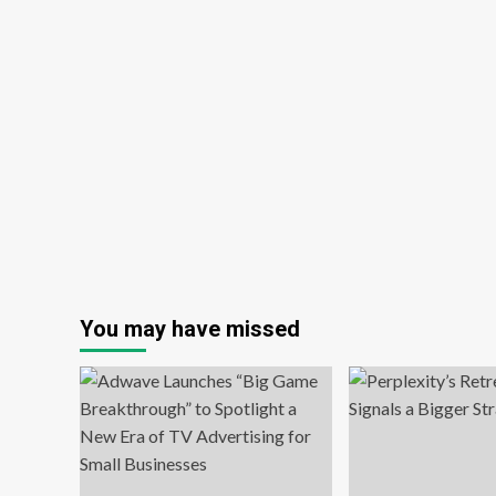
You may have missed