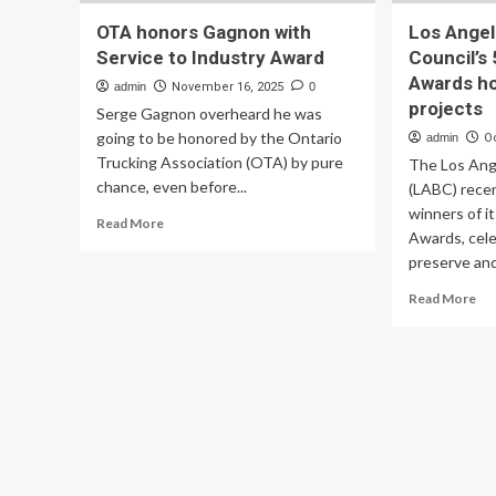
OTA honors Gagnon with
Los Angel
Service to Industry Award
Council’s
Awards h
admin
November 16, 2025
0
projects
Serge Gagnon overheard he was
going to be honored by the Ontario
admin
O
Trucking Association (OTA) by pure
The Los Ang
chance, even before...
(LABC) rece
winners of i
Read
Read More
Awards, cele
more
preserve and
about
OTA
Re
Read More
honors
mo
Gagnon
ab
with
Lo
Service
An
to
Bu
Industry
Cou
Award
54
Arc
Aw