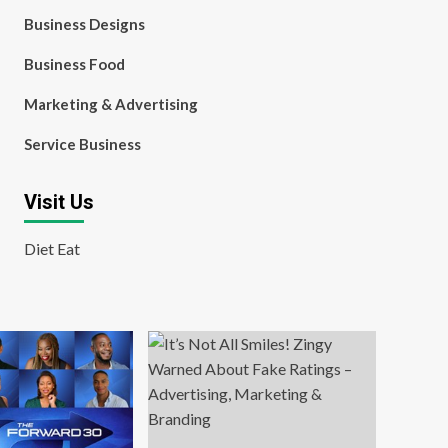
Business Designs
Business Food
Marketing & Advertising
Service Business
Visit Us
Diet Eat