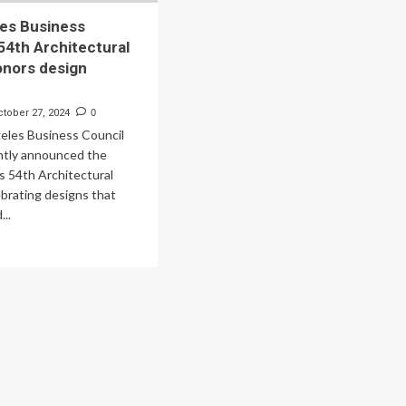
es Business
 54th Architectural
onors design
ctober 27, 2024
0
eles Business Council
ntly announced the
ts 54th Architectural
brating designs that
...
ad
re
out
s
geles
siness
ncil’s
th
hitectural
ards