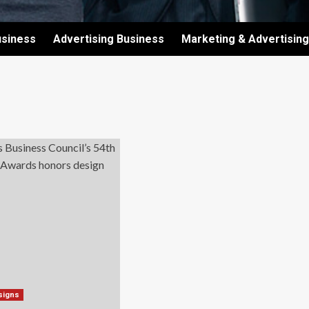
usiness
Advertising Business
Marketing & Advertising
signs