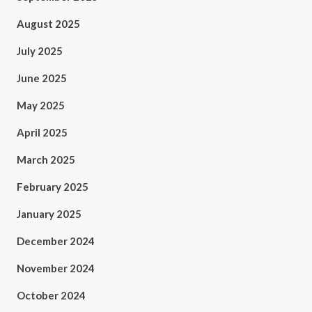
August 2025
July 2025
June 2025
May 2025
April 2025
March 2025
February 2025
January 2025
December 2024
November 2024
October 2024