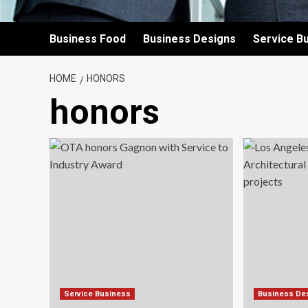
Business Food
Business Designs
Service B
HOME
HONORS
honors
Service Business
Business De