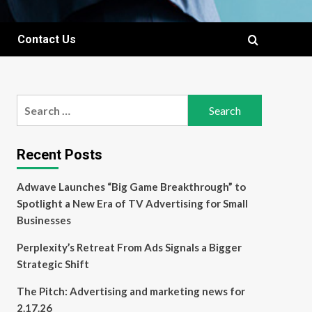
Contact Us
Search
for:
Recent Posts
Adwave Launches “Big Game Breakthrough” to
Spotlight a New Era of TV Advertising for Small
Businesses
Perplexity’s Retreat From Ads Signals a Bigger
Strategic Shift
The Pitch: Advertising and marketing news for
2.17.26