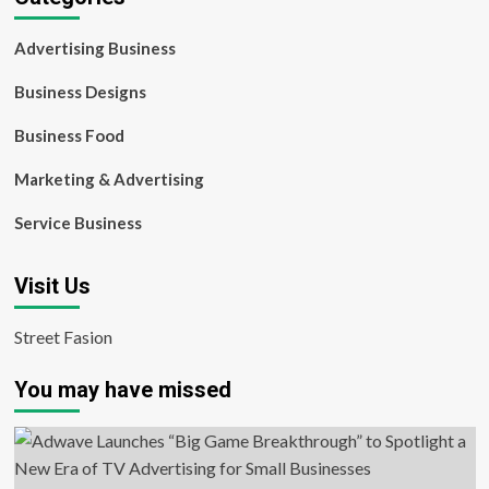
Advertising Business
Business Designs
Business Food
Marketing & Advertising
Service Business
Visit Us
Street Fasion
You may have missed