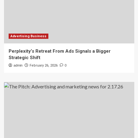
Advertising Business
Perplexity’s Retreat From Ads Signals a Bigger
Strategic Shift
admin
February 26, 2026
0