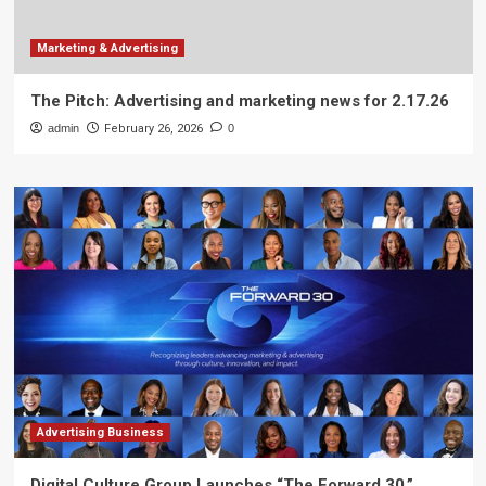
Marketing & Advertising
The Pitch: Advertising and marketing news for 2.17.26
admin
February 26, 2026
0
Advertising Business
Digital Culture Group Launches “The Forward 30,”