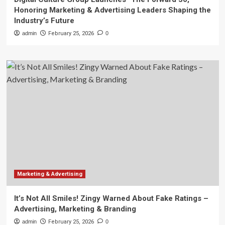
Honoring Marketing & Advertising Leaders Shaping the
Industry’s Future
admin
February 25, 2026
0
Marketing & Advertising
It’s Not All Smiles! Zingy Warned About Fake Ratings –
Advertising, Marketing & Branding
admin
February 25, 2026
0