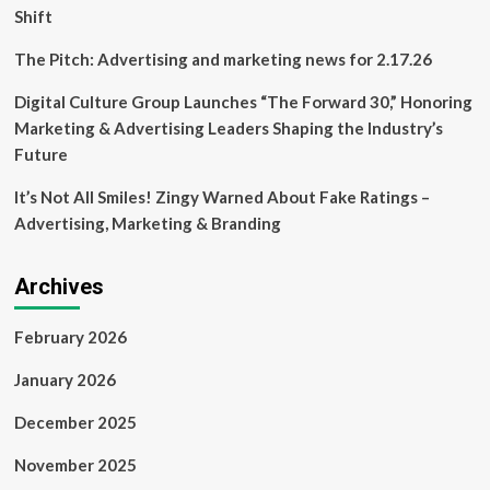
Shift
The Pitch: Advertising and marketing news for 2.17.26
Digital Culture Group Launches “The Forward 30,” Honoring
Marketing & Advertising Leaders Shaping the Industry’s
Future
It’s Not All Smiles! Zingy Warned About Fake Ratings –
Advertising, Marketing & Branding
Archives
February 2026
January 2026
December 2025
November 2025