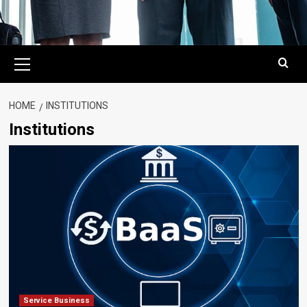
Primary
Menu
HOME
INSTITUTIONS
Institutions
Service Business