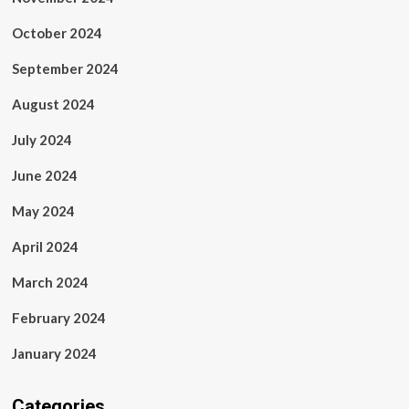
October 2024
September 2024
August 2024
July 2024
June 2024
May 2024
April 2024
March 2024
February 2024
January 2024
Categories