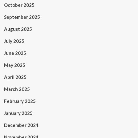
October 2025
September 2025
August 2025
July 2025
June 2025
May 2025
April 2025
March 2025
February 2025
January 2025
December 2024
November 2024