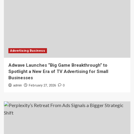
Advertising Business
Adwave Launches “Big Game Breakthrough” to
Spotlight a New Era of TV Advertising for Small
Businesses
admin
February 27, 2026
0