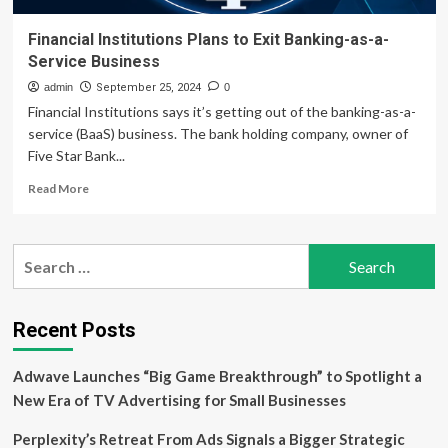
Financial Institutions Plans to Exit Banking-as-a-
Service Business
admin
September 25, 2024
0
Financial Institutions says it’s getting out of the banking-as-a-
service (BaaS) business. The bank holding company, owner of
Five Star Bank...
Read
Read More
more
about
Financial
Search
Institutions
for:
Plans
to
Exit
Recent Posts
Banking-
as-
Adwave Launches “Big Game Breakthrough” to Spotlight a
a-
Service
New Era of TV Advertising for Small Businesses
Business
Perplexity’s Retreat From Ads Signals a Bigger Strategic