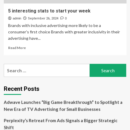
5 interesting stats to start your week
admin
September 26, 2024
0
Brands with inclusive advertising more likely to be a
consumer’s first choice Brands with greater inclusivity in their
advertising have...
Read
Read More
more
about
5
Search
interesting
for:
stats
to
start
Recent Posts
your
week
Adwave Launches “Big Game Breakthrough” to Spotlight a
New Era of TV Advertising for Small Businesses
Perplexity’s Retreat From Ads Signals a Bigger Strategic
Shift