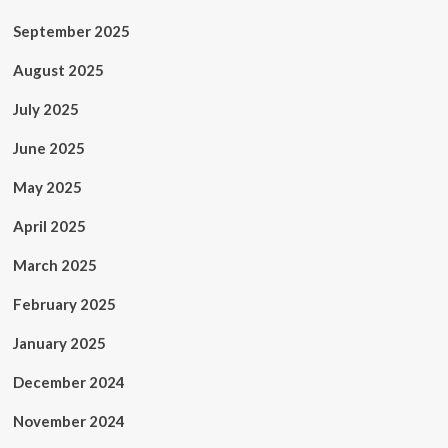
September 2025
August 2025
July 2025
June 2025
May 2025
April 2025
March 2025
February 2025
January 2025
December 2024
November 2024