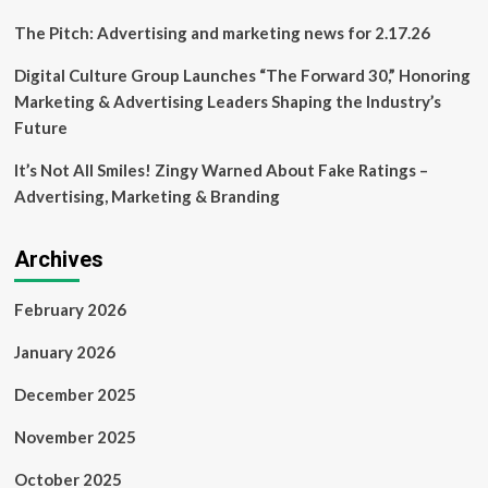
The Pitch: Advertising and marketing news for 2.17.26
Digital Culture Group Launches “The Forward 30,” Honoring
Marketing & Advertising Leaders Shaping the Industry’s
Future
It’s Not All Smiles! Zingy Warned About Fake Ratings –
Advertising, Marketing & Branding
Archives
February 2026
January 2026
December 2025
November 2025
October 2025