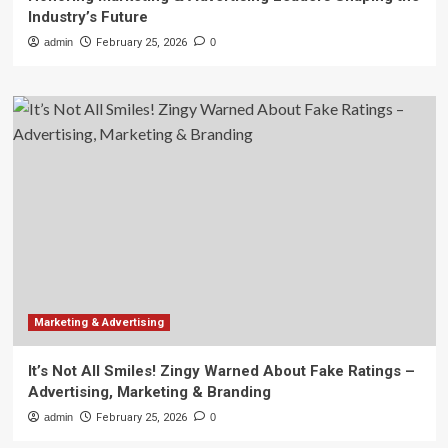
Industry’s Future
admin
February 25, 2026
0
Marketing & Advertising
It’s Not All Smiles! Zingy Warned About Fake Ratings –
Advertising, Marketing & Branding
admin
February 25, 2026
0