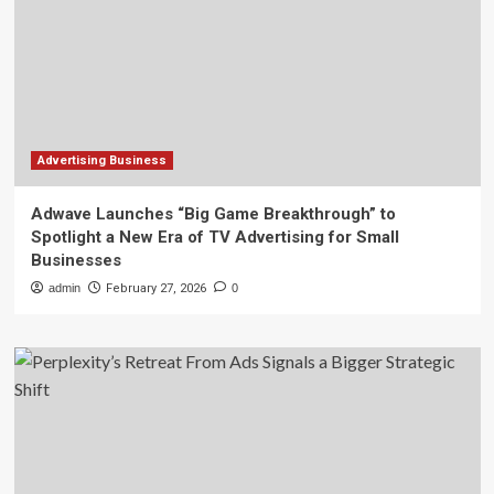
Advertising Business
Adwave Launches “Big Game Breakthrough” to
Spotlight a New Era of TV Advertising for Small
Businesses
admin
February 27, 2026
0