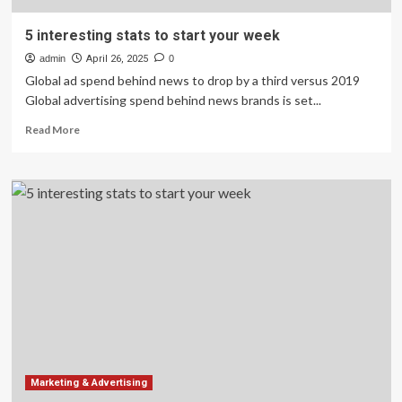
5 interesting stats to start your week
admin
April 26, 2025
0
Global ad spend behind news to drop by a third versus 2019
Global advertising spend behind news brands is set...
Read
Read More
more
about
5
interesting
stats
to
start
your
week
Marketing & Advertising