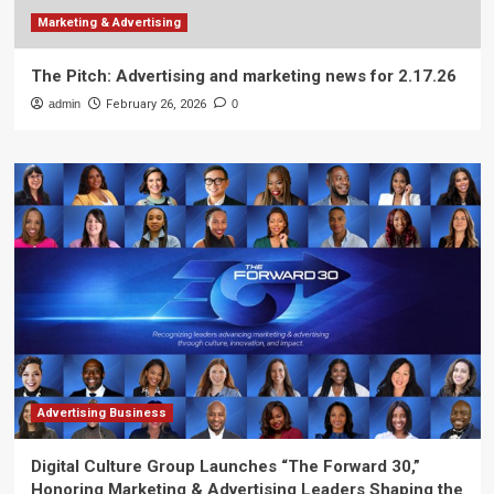
Marketing & Advertising
The Pitch: Advertising and marketing news for 2.17.26
admin
February 26, 2026
0
Advertising Business
Digital Culture Group Launches “The Forward 30,”
Honoring Marketing & Advertising Leaders Shaping the