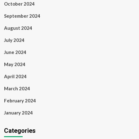
October 2024
September 2024
August 2024
July 2024
June 2024
May 2024
April 2024
March 2024
February 2024
January 2024
Categories