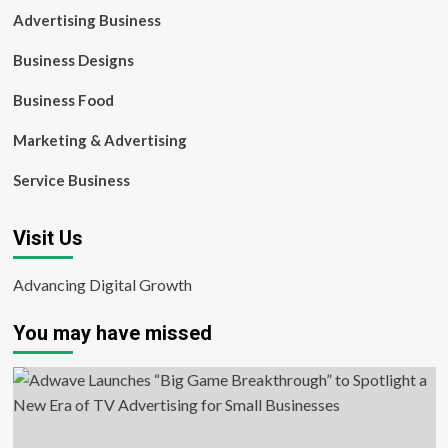
Advertising Business
Business Designs
Business Food
Marketing & Advertising
Service Business
Visit Us
Advancing Digital Growth
You may have missed