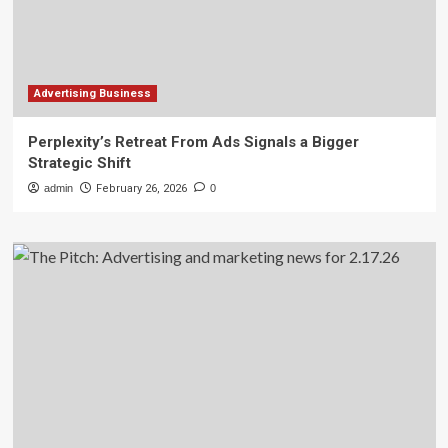
Advertising Business
Perplexity’s Retreat From Ads Signals a Bigger
Strategic Shift
admin
February 26, 2026
0