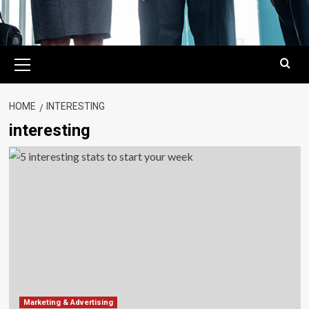
Primary
Menu
HOME
INTERESTING
interesting
Marketing & Advertising