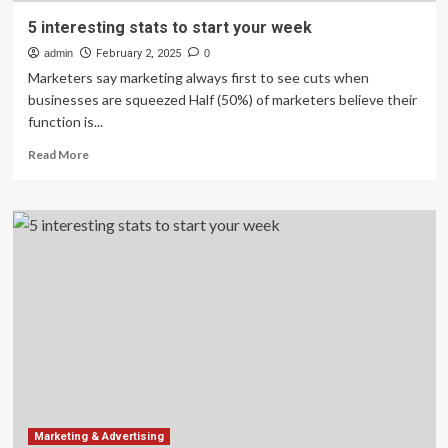
5 interesting stats to start your week
admin
February 2, 2025
0
Marketers say marketing always first to see cuts when
businesses are squeezed Half (50%) of marketers believe their
function is...
Read
Read More
more
about
5
interesting
stats
to
start
your
week
Marketing & Advertising