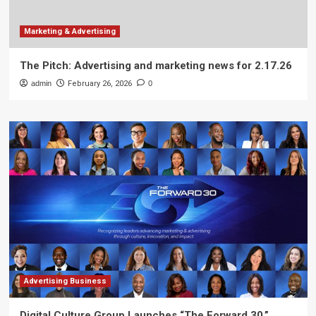
Marketing & Advertising
The Pitch: Advertising and marketing news for 2.17.26
admin
February 26, 2026
0
Advertising Business
Digital Culture Group Launches “The Forward 30,”