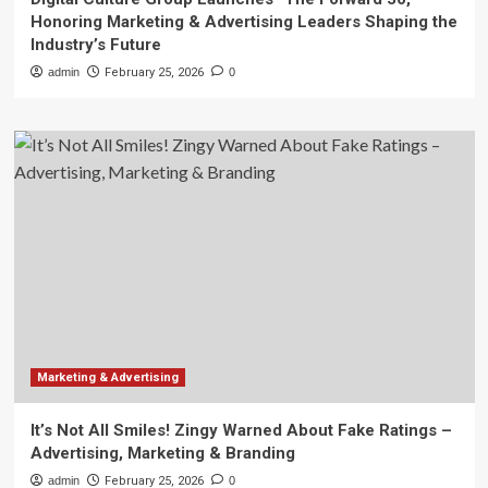
Honoring Marketing & Advertising Leaders Shaping the
Industry’s Future
admin
February 25, 2026
0
Marketing & Advertising
It’s Not All Smiles! Zingy Warned About Fake Ratings –
Advertising, Marketing & Branding
admin
February 25, 2026
0