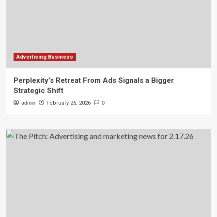
Advertising Business
Perplexity’s Retreat From Ads Signals a Bigger
Strategic Shift
admin
February 26, 2026
0