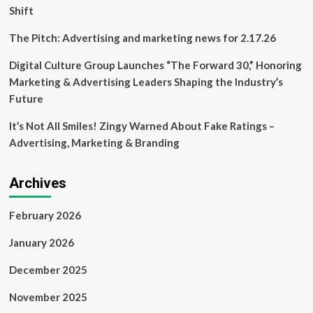
Shift
The Pitch: Advertising and marketing news for 2.17.26
Digital Culture Group Launches “The Forward 30,” Honoring
Marketing & Advertising Leaders Shaping the Industry’s
Future
It’s Not All Smiles! Zingy Warned About Fake Ratings –
Advertising, Marketing & Branding
Archives
February 2026
January 2026
December 2025
November 2025