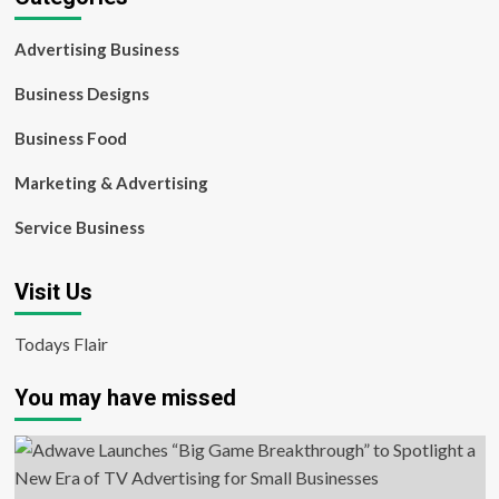
Advertising Business
Business Designs
Business Food
Marketing & Advertising
Service Business
Visit Us
Todays Flair
You may have missed