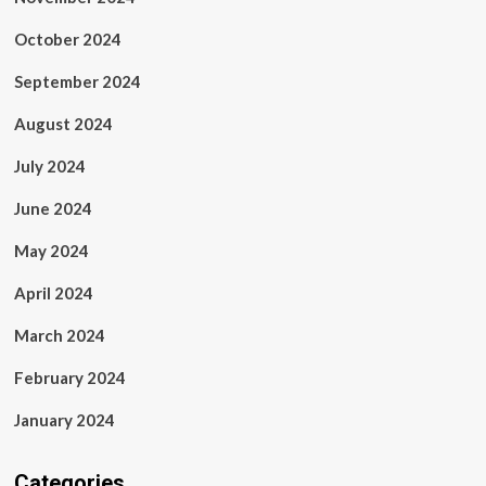
October 2024
September 2024
August 2024
July 2024
June 2024
May 2024
April 2024
March 2024
February 2024
January 2024
Categories