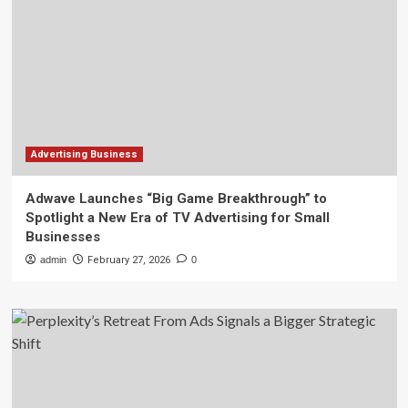
Advertising Business
Adwave Launches “Big Game Breakthrough” to
Spotlight a New Era of TV Advertising for Small
Businesses
admin
February 27, 2026
0