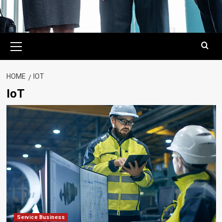
Primary
Menu
HOME
IOT
IoT
Service Business