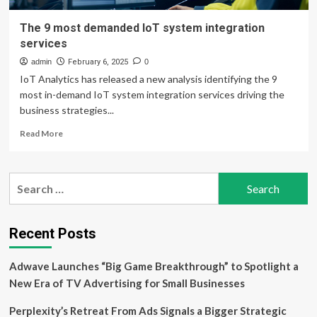
The 9 most demanded IoT system integration
services
admin
February 6, 2025
0
IoT Analytics has released a new analysis identifying the 9
most in-demand IoT system integration services driving the
business strategies...
Read
Read More
more
about
The
Search
9
for:
most
demanded
IoT
Recent Posts
system
integration
Adwave Launches “Big Game Breakthrough” to Spotlight a
services
New Era of TV Advertising for Small Businesses
Perplexity’s Retreat From Ads Signals a Bigger Strategic