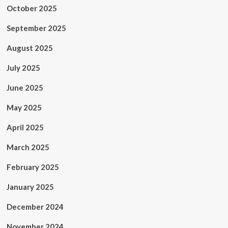
October 2025
September 2025
August 2025
July 2025
June 2025
May 2025
April 2025
March 2025
February 2025
January 2025
December 2024
November 2024