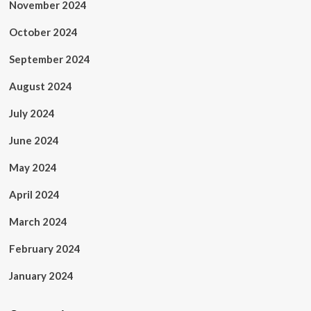
November 2024
October 2024
September 2024
August 2024
July 2024
June 2024
May 2024
April 2024
March 2024
February 2024
January 2024