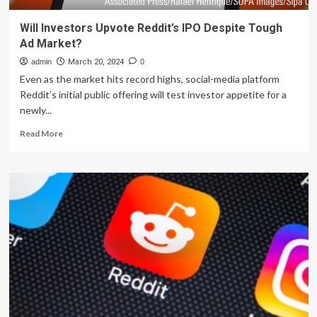
Will Investors Upvote Reddit’s IPO Despite Tough
Ad Market?
admin
March 20, 2024
0
Even as the market hits record highs, social-media platform
Reddit’s initial public offering will test investor appetite for a
newly...
Read
Read More
more
about
Will
Investors
Upvote
Reddit’s
IPO
Despite
Tough
Ad
Market?