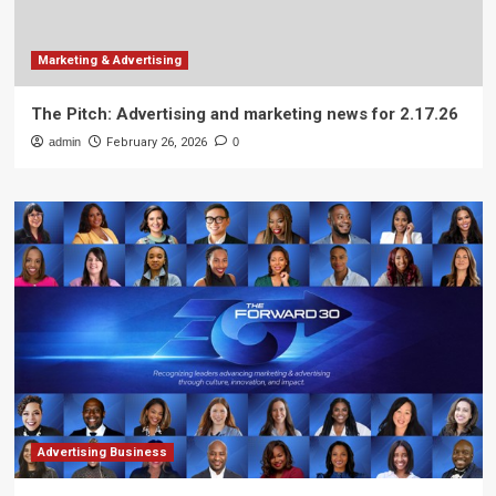
Marketing & Advertising
The Pitch: Advertising and marketing news for 2.17.26
admin
February 26, 2026
0
Advertising Business