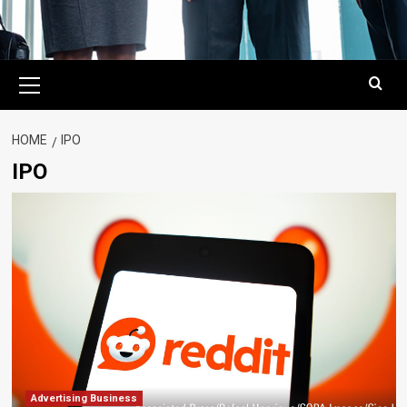
Primary
Menu
HOME
IPO
IPO
Advertising Business