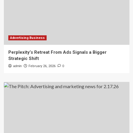
Advertising Business
Perplexity’s Retreat From Ads Signals a Bigger
Strategic Shift
admin
February 26, 2026
0