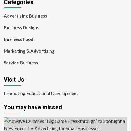
Categories
Advertising Business
Business Designs
Business Food
Marketing & Advertising
Service Business
Visit Us
Promoting Educational Development
You may have missed