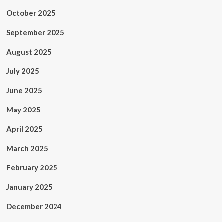
October 2025
September 2025
August 2025
July 2025
June 2025
May 2025
April 2025
March 2025
February 2025
January 2025
December 2024