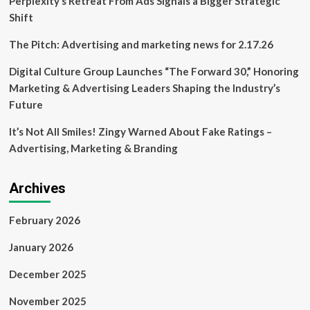
Perplexity’s Retreat From Ads Signals a Bigger Strategic
Shift
The Pitch: Advertising and marketing news for 2.17.26
Digital Culture Group Launches “The Forward 30,” Honoring
Marketing & Advertising Leaders Shaping the Industry’s
Future
It’s Not All Smiles! Zingy Warned About Fake Ratings –
Advertising, Marketing & Branding
Archives
February 2026
January 2026
December 2025
November 2025