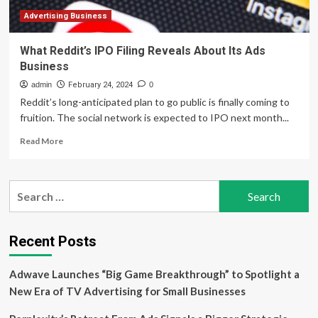
Advertising Business
What Reddit’s IPO Filing Reveals About Its Ads
Business
admin
February 24, 2024
0
Reddit’s long-anticipated plan to go public is finally coming to
fruition. The social network is expected to IPO next month...
Read
Read More
more
about
What
Search
Reddit’s
for:
IPO
Filing
Reveals
Recent Posts
About
Its
Adwave Launches “Big Game Breakthrough” to Spotlight a
Ads
Business
New Era of TV Advertising for Small Businesses