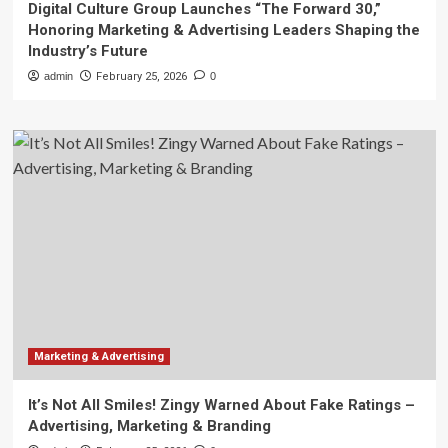
Digital Culture Group Launches “The Forward 30,”
Honoring Marketing & Advertising Leaders Shaping the
Industry’s Future
admin
February 25, 2026
0
Marketing & Advertising
It’s Not All Smiles! Zingy Warned About Fake Ratings –
Advertising, Marketing & Branding