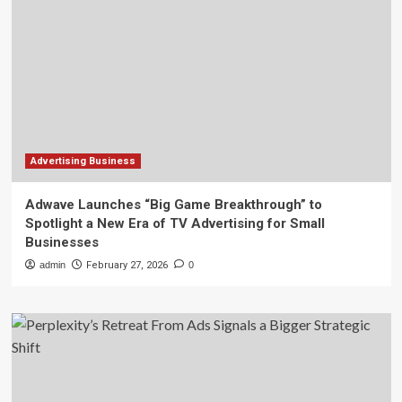
Advertising Business
Adwave Launches “Big Game Breakthrough” to
Spotlight a New Era of TV Advertising for Small
Businesses
admin
February 27, 2026
0