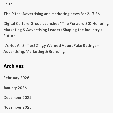
Shift
The Pitch: Advertising and marketing news for 2.17.26
Digital Culture Group Launches “The Forward 30,” Honoring
Marketing & Advertising Leaders Shaping the Industry’s
Future
It’s Not All Smiles! Zingy Warned About Fake Ratings –
Advertising, Marketing & Branding
Archives
February 2026
January 2026
December 2025
November 2025