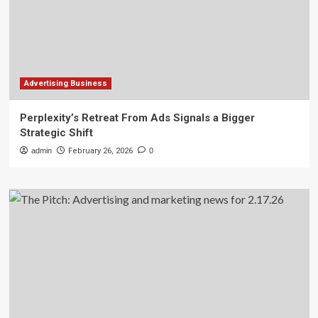
Advertising Business
Perplexity’s Retreat From Ads Signals a Bigger
Strategic Shift
admin
February 26, 2026
0