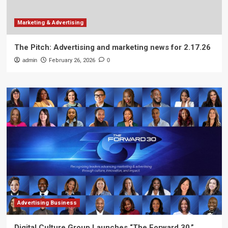
Marketing & Advertising
The Pitch: Advertising and marketing news for 2.17.26
admin
February 26, 2026
0
Advertising Business
Digital Culture Group Launches “The Forward 30,”