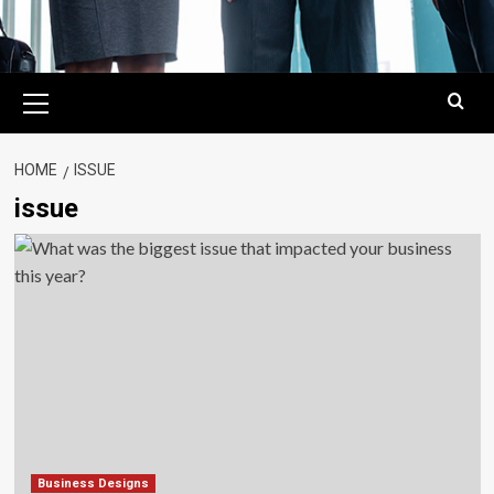
Primary
Menu
HOME
ISSUE
issue
Business Designs