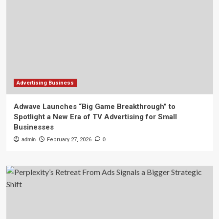
Advertising Business
Adwave Launches “Big Game Breakthrough” to
Spotlight a New Era of TV Advertising for Small
Businesses
admin
February 27, 2026
0