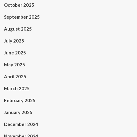
October 2025
September 2025
August 2025
July 2025
June 2025
May 2025
April 2025
March 2025
February 2025
January 2025
December 2024
November 2024