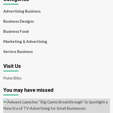
Advertising Business
Business Designs
Business Food
Marketing & Advertising
Service Business
Visit Us
Pulse Bliss
You may have missed