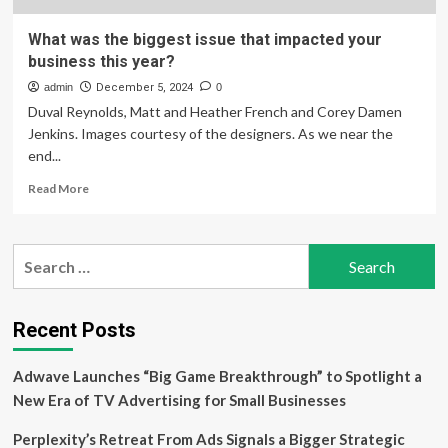
What was the biggest issue that impacted your
business this year?
admin
December 5, 2024
0
Duval Reynolds, Matt and Heather French and Corey Damen
Jenkins. Images courtesy of the designers. As we near the
end...
Read
Read More
more
about
What
Search
was
for:
the
biggest
issue
Recent Posts
that
impacted
Adwave Launches “Big Game Breakthrough” to Spotlight a
your
business
New Era of TV Advertising for Small Businesses
this
year?
Perplexity’s Retreat From Ads Signals a Bigger Strategic