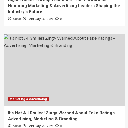
Honoring Marketing & Advertising Leaders Shaping the
Industry’s Future
admin
February 25, 2026
0
Marketing & Advertising
It’s Not All Smiles! Zingy Warned About Fake Ratings –
Advertising, Marketing & Branding
admin
February 25, 2026
0