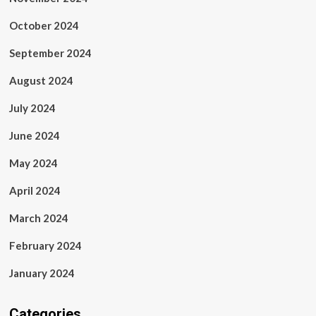
October 2024
September 2024
August 2024
July 2024
June 2024
May 2024
April 2024
March 2024
February 2024
January 2024
Categories