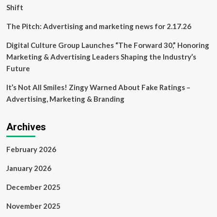
Shift
The Pitch: Advertising and marketing news for 2.17.26
Digital Culture Group Launches “The Forward 30,” Honoring
Marketing & Advertising Leaders Shaping the Industry’s
Future
It’s Not All Smiles! Zingy Warned About Fake Ratings –
Advertising, Marketing & Branding
Archives
February 2026
January 2026
December 2025
November 2025