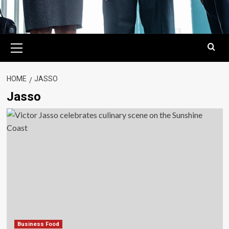
Primary
Menu
HOME
JASSO
Jasso
Business Food