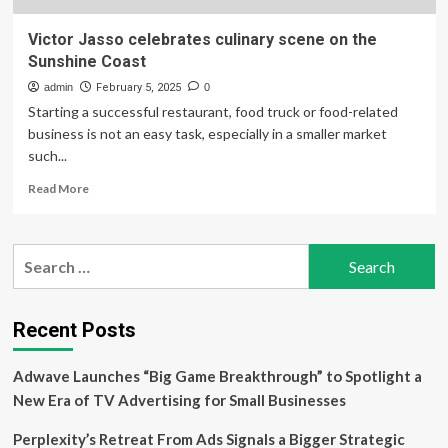
Victor Jasso celebrates culinary scene on the
Sunshine Coast
admin
February 5, 2025
0
Starting a successful restaurant, food truck or food-related
business is not an easy task, especially in a smaller market
such...
Read
Read More
more
about
Victor
Search
Jasso
for:
celebrates
culinary
scene
Recent Posts
on
the
Adwave Launches “Big Game Breakthrough” to Spotlight a
Sunshine
Coast
New Era of TV Advertising for Small Businesses
Perplexity’s Retreat From Ads Signals a Bigger Strategic