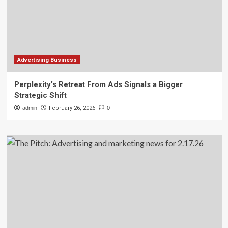
Advertising Business
Perplexity’s Retreat From Ads Signals a Bigger
Strategic Shift
admin
February 26, 2026
0