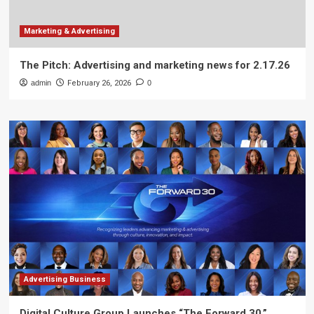
Marketing & Advertising
The Pitch: Advertising and marketing news for 2.17.26
admin
February 26, 2026
0
Advertising Business
Digital Culture Group Launches “The Forward 30,”