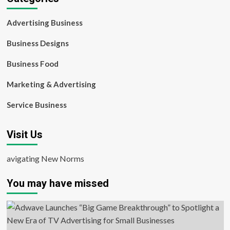
Advertising Business
Business Designs
Business Food
Marketing & Advertising
Service Business
Visit Us
avigating New Norms
You may have missed