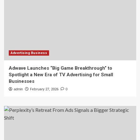
Advertising Business
Adwave Launches “Big Game Breakthrough” to
Spotlight a New Era of TV Advertising for Small
Businesses
admin
February 27, 2026
0