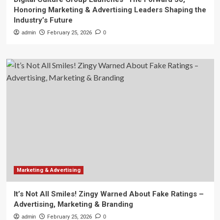
Honoring Marketing & Advertising Leaders Shaping the
Industry’s Future
admin
February 25, 2026
0
Marketing & Advertising
It’s Not All Smiles! Zingy Warned About Fake Ratings –
Advertising, Marketing & Branding
admin
February 25, 2026
0