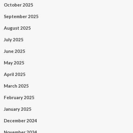
October 2025
September 2025
August 2025
July 2025
June 2025
May 2025
April 2025
March 2025
February 2025
January 2025
December 2024
November 2024