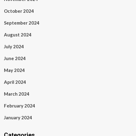
October 2024
September 2024
August 2024
July 2024
June 2024
May 2024
April 2024
March 2024
February 2024
January 2024
Categories