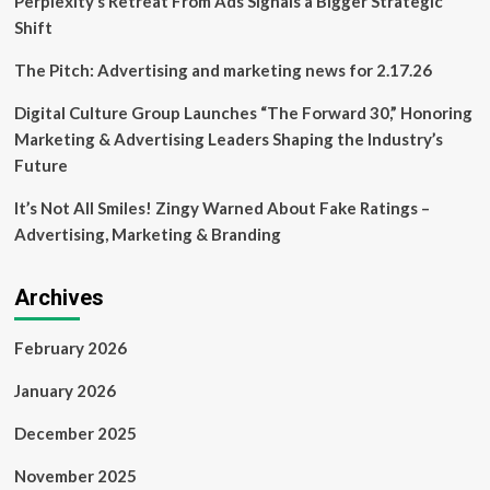
Perplexity’s Retreat From Ads Signals a Bigger Strategic
Squamish?
Shift
The Pitch: Advertising and marketing news for 2.17.26
Digital Culture Group Launches “The Forward 30,” Honoring
Marketing & Advertising Leaders Shaping the Industry’s
Future
It’s Not All Smiles! Zingy Warned About Fake Ratings –
Advertising, Marketing & Branding
Archives
February 2026
January 2026
December 2025
November 2025