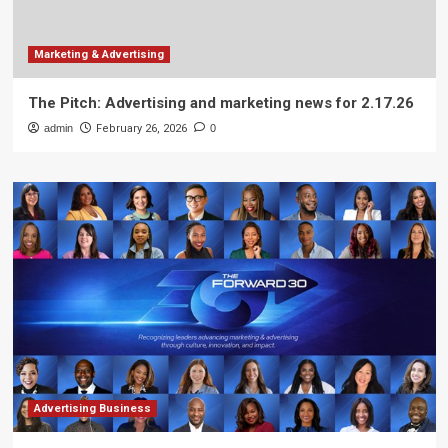
Marketing & Advertising
The Pitch: Advertising and marketing news for 2.17.26
admin
February 26, 2026
0
Advertising Business