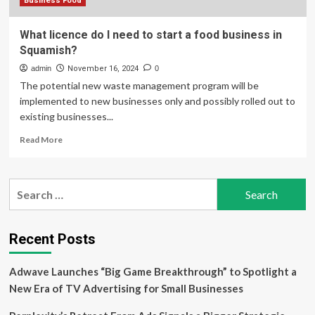
Business Food
What licence do I need to start a food business in
Squamish?
admin
November 16, 2024
0
The potential new waste management program will be
implemented to new businesses only and possibly rolled out to
existing businesses...
Read
Read More
more
about
What
Search
licence
for:
do
I
need
Recent Posts
to
start
Adwave Launches “Big Game Breakthrough” to Spotlight a
a
food
New Era of TV Advertising for Small Businesses
business
in