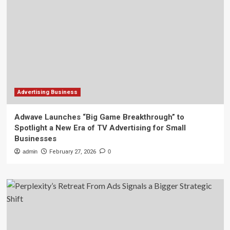
Advertising Business
Adwave Launches “Big Game Breakthrough” to
Spotlight a New Era of TV Advertising for Small
Businesses
admin
February 27, 2026
0