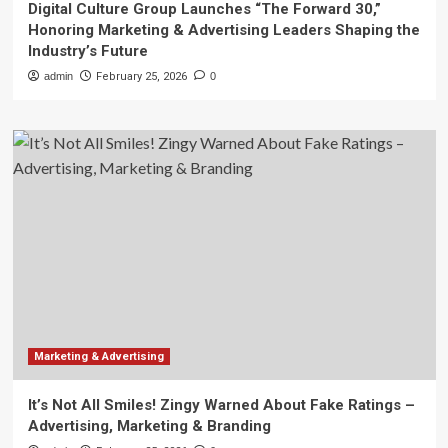
Digital Culture Group Launches “The Forward 30,”
Honoring Marketing & Advertising Leaders Shaping the
Industry’s Future
admin
February 25, 2026
0
Marketing & Advertising
It’s Not All Smiles! Zingy Warned About Fake Ratings –
Advertising, Marketing & Branding