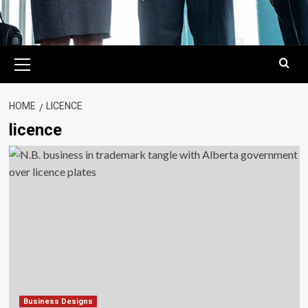
Primary
Menu
HOME
LICENCE
licence
Business Designs