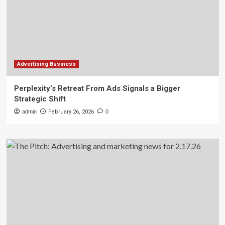
Advertising Business
Perplexity’s Retreat From Ads Signals a Bigger
Strategic Shift
admin
February 26, 2026
0