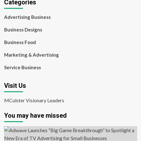
Categories
Advertising Business
Business Designs
Business Food
Marketing & Advertising
Service Business
Visit Us
MCulster Visionary Leaders
You may have missed