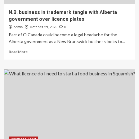
N.B. business in trademark tangle with Alberta
government over licence plates
admin
October 29, 2025
0
Part of O Canada could become a legal headache for the
Alberta government as a New Brunswick business looks to...
Read
Read More
more
about
N.B.
business
in
trademark
tangle
with
Alberta
government
over
licence
plates