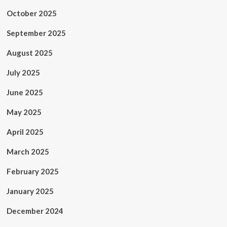
October 2025
September 2025
August 2025
July 2025
June 2025
May 2025
April 2025
March 2025
February 2025
January 2025
December 2024