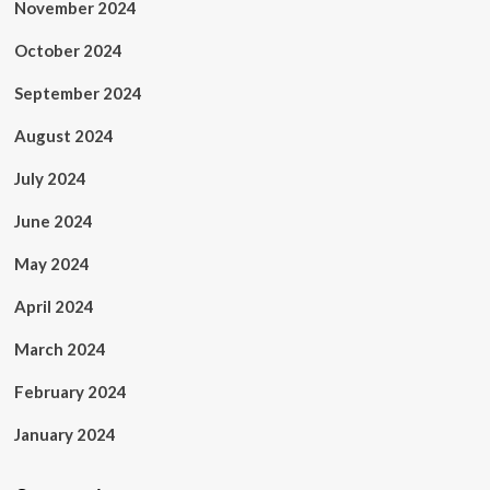
November 2024
October 2024
September 2024
August 2024
July 2024
June 2024
May 2024
April 2024
March 2024
February 2024
January 2024