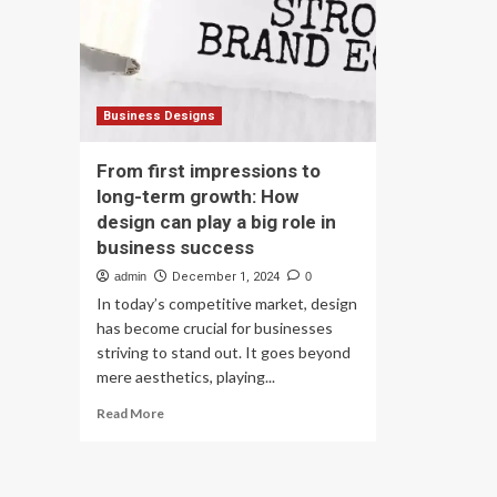
private
Bu
company,
an
union
Ins
warns
Bu
of
Sig
long-
Lo
Business Designs
term
Te
risks
Gr
From first impressions to
Pot
long-term growth: How
design can play a big role in
business success
admin
December 1, 2024
0
In today’s competitive market, design
has become crucial for businesses
striving to stand out. It goes beyond
mere aesthetics, playing...
Read
Read More
more
about
From
first