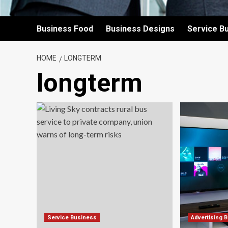
Business Food
Business Designs
Service B
HOME
LONGTERM
longterm
Service Business
Advertising 