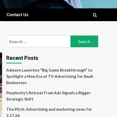
Contact Us
Search
for:
Recent Posts
Adwave Launches “Big Game Breakthrough” to
Spotlight a New Era of TV Advertising for Small
Businesses
Perplexity’s Retreat From Ads Signals a Bigger
Strategic Shift
The Pitch: Advertising and marketing news for
2.17.26