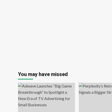
You may have missed