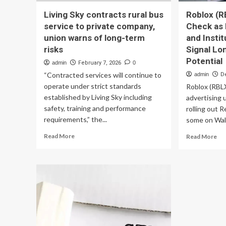
Living Sky contracts rural bus
Roblox (R
service to private company,
Check as
union warns of long-term
and Instit
risks
Signal L
Potential
admin
February 7, 2026
0
“Contracted services will continue to
admin
D
operate under strict standards
Roblox (RBLX
established by Living Sky including
advertising 
safety, training and performance
rolling out 
requirements,” the...
some on Wall
Read
Re
Read More
Read More
more
mo
about
ab
Living
Ro
Sky
(RB
contracts
Val
rural
Ch
bus
as
service
Ne
to
Ad