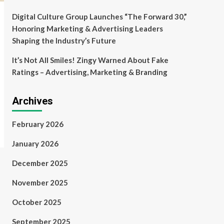
Digital Culture Group Launches “The Forward 30,”
Honoring Marketing & Advertising Leaders
Shaping the Industry’s Future
It’s Not All Smiles! Zingy Warned About Fake
Ratings – Advertising, Marketing & Branding
Archives
February 2026
January 2026
December 2025
November 2025
October 2025
September 2025