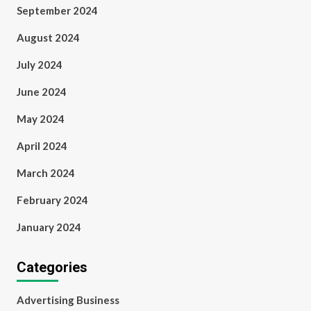
September 2024
August 2024
July 2024
June 2024
May 2024
April 2024
March 2024
February 2024
January 2024
Categories
Advertising Business