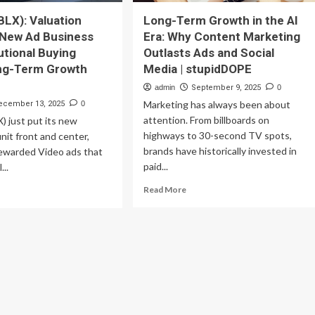
BLX): Valuation
Long-Term Growth in the AI
 New Ad Business
Era: Why Content Marketing
utional Buying
Outlasts Ads and Social
ong-Term Growth
Media | stupidDOPE
admin
September 9, 2025
0
Marketing has always been about
ecember 13, 2025
0
attention. From billboards on
) just put its new
highways to 30-second TV spots,
unit front and center,
brands have historically invested in
Rewarded Video ads that
paid...
...
Read
ad
Read More
more
re
about
out
Long-
blox
Term
LX):
Growth
uation
in
eck
the
AI
w
Era: