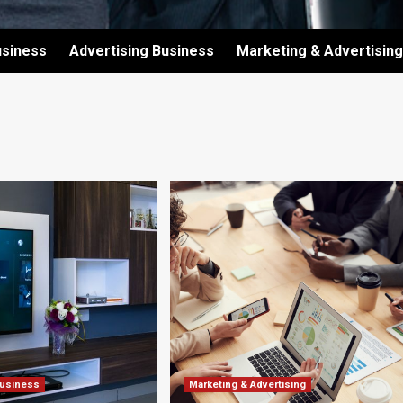
usiness
Advertising Business
Marketing & Advertising
Business
Marketing & Advertising