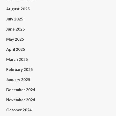
August 2025
July 2025
June 2025
May 2025
April 2025
March 2025
February 2025
January 2025
December 2024
November 2024
October 2024