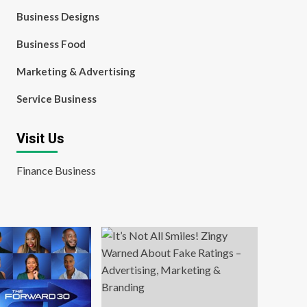
Business Designs
Business Food
Marketing & Advertising
Service Business
Visit Us
Finance Business