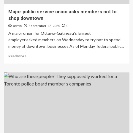
Major public service union asks members not to
shop downtown
admin
September 17, 2024
0
A major union for Ottawa-Gatineau's largest
employer asked members on Wednesday to try not to spend
money at downtown businesses.As of Monday, federal public...
Read
Read More
more
about
Major
public
service
union
asks
members
not
to
shop
downtown