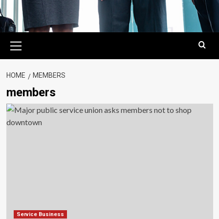
Primary
Menu
HOME
MEMBERS
members
Service Business