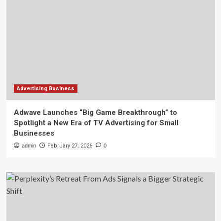
Advertising Business
Adwave Launches “Big Game Breakthrough” to
Spotlight a New Era of TV Advertising for Small
Businesses
admin
February 27, 2026
0