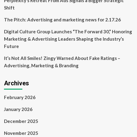
Perplexity’s Retreat From Ads Signals a Bigger Strategic
board
Shift
member’s
companies
The Pitch: Advertising and marketing news for 2.17.26
Digital Culture Group Launches “The Forward 30,” Honoring
Marketing & Advertising Leaders Shaping the Industry’s
Future
It’s Not All Smiles! Zingy Warned About Fake Ratings –
Advertising, Marketing & Branding
Archives
February 2026
January 2026
December 2025
November 2025