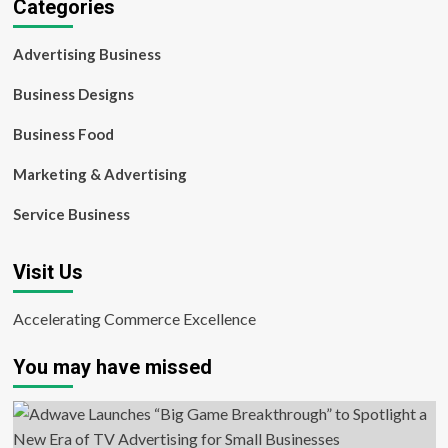
Categories
Advertising Business
Business Designs
Business Food
Marketing & Advertising
Service Business
Visit Us
Accelerating Commerce Excellence
You may have missed