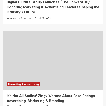
Digital Culture Group Launches “The Forward 30,”
Honoring Marketing & Advertising Leaders Shaping the
Industry’s Future
admin
February 25, 2026
0
Marketing & Advertising
It’s Not All Smiles! Zingy Warned About Fake Ratings –
Advertising, Marketing & Branding