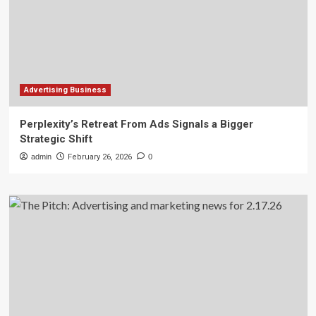
Advertising Business
Perplexity’s Retreat From Ads Signals a Bigger
Strategic Shift
admin
February 26, 2026
0