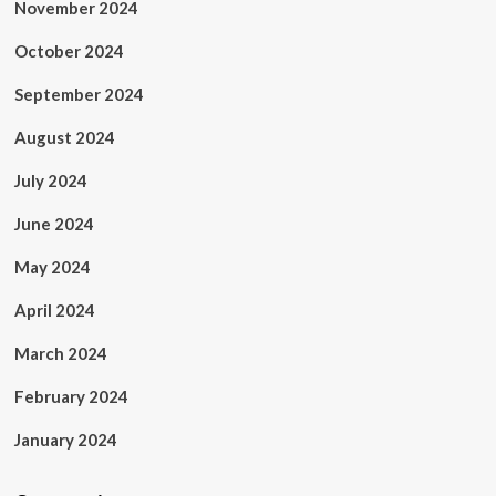
November 2024
October 2024
September 2024
August 2024
July 2024
June 2024
May 2024
April 2024
March 2024
February 2024
January 2024