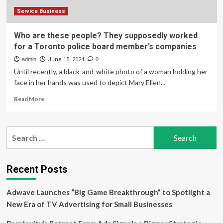
Service Business
Who are these people? They supposedly worked
for a Toronto police board member’s companies
admin
June 15, 2024
0
Until recently, a black-and-white photo of a woman holding her
face in her hands was used to depict Mary Ellen...
Read
Read More
more
about
Who
Search
are
for:
these
people?
They
Recent Posts
supposedly
worked
Adwave Launches “Big Game Breakthrough” to Spotlight a
for
a
New Era of TV Advertising for Small Businesses
Toronto
police