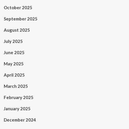
October 2025
September 2025
August 2025
July 2025
June 2025
May 2025
April 2025
March 2025
February 2025
January 2025
December 2024