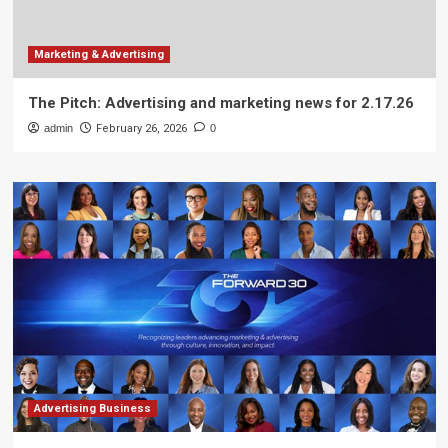
Marketing & Advertising
The Pitch: Advertising and marketing news for 2.17.26
admin
February 26, 2026
0
Advertising Business