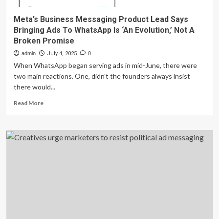
Meta’s Business Messaging Product Lead Says
Bringing Ads To WhatsApp Is ‘An Evolution,’ Not A
Broken Promise
admin
July 4, 2025
0
When WhatsApp began serving ads in mid-June, there were
two main reactions. One, didn’t the founders always insist
there would...
Read
Read More
more
about
Meta’s
Business
Messaging
Product
Lead
Says
Bringing
Ads
To
WhatsApp