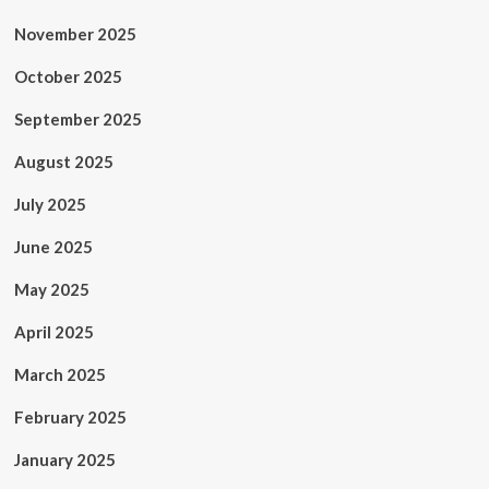
November 2025
October 2025
September 2025
August 2025
July 2025
June 2025
May 2025
April 2025
March 2025
February 2025
January 2025