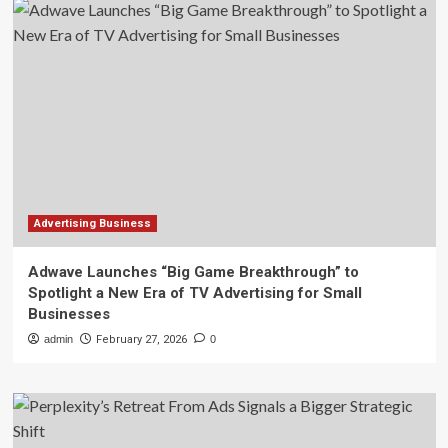
Advertising Business
Adwave Launches “Big Game Breakthrough” to
Spotlight a New Era of TV Advertising for Small
Businesses
admin
February 27, 2026
0