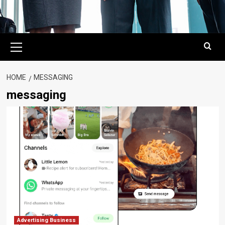
Primary
Menu
HOME
MESSAGING
messaging
Advertising Business