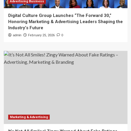
Advertising Business
Digital Culture Group Launches “The Forward 30,”
Honoring Marketing & Advertising Leaders Shaping the
Industry’s Future
admin
February 25, 2026
0
Marketing & Advertising