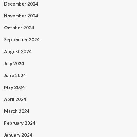
December 2024
November 2024
October 2024
September 2024
August 2024
July 2024
June 2024
May 2024
April 2024
March 2024
February 2024
January 2024