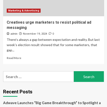
Is
‘An
Evolution,’
Marketing & Advertising
Not
A
Creatives urge marketers to resist political ad
Broken
messaging
Promise
admin
November 19, 2024
0
There’s always a gap between expectation and reality. But last
week’s election result showed that for some marketers, that
gap...
Read
Read More
more
about
Creatives
Search
urge
for:
marketers
to
resist
Recent Posts
political
ad
Adwave Launches “Big Game Breakthrough” to Spotlight a
messaging