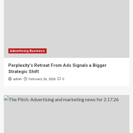
Advertising Business
Perplexity’s Retreat From Ads Signals a Bigger
Strategic Shift
admin
February 26, 2026
0