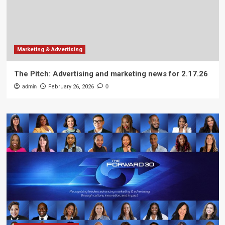
Marketing & Advertising
The Pitch: Advertising and marketing news for 2.17.26
admin
February 26, 2026
0