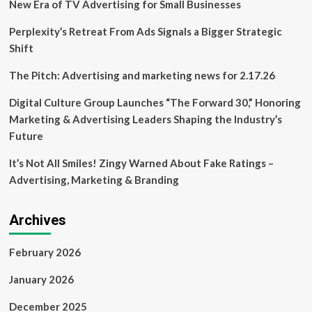
New Era of TV Advertising for Small Businesses
Perplexity’s Retreat From Ads Signals a Bigger Strategic
Shift
The Pitch: Advertising and marketing news for 2.17.26
Digital Culture Group Launches “The Forward 30,” Honoring
Marketing & Advertising Leaders Shaping the Industry’s
Future
It’s Not All Smiles! Zingy Warned About Fake Ratings –
Advertising, Marketing & Branding
Archives
February 2026
January 2026
December 2025