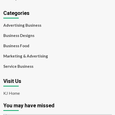
Categories
Advertising Business
Business Designs
Business Food
Marketing & Advertising
Service Business
Visit Us
KJ Home
You may have missed