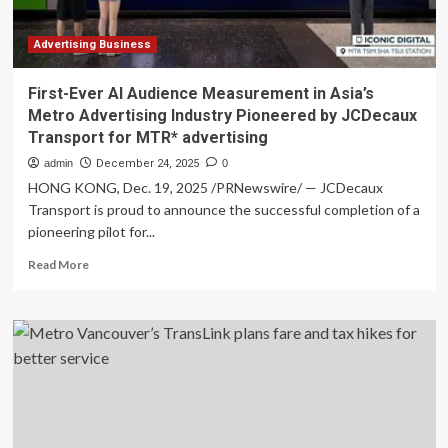
moving
service
business
Advertising Business
First-Ever AI Audience Measurement in Asia’s
Metro Advertising Industry Pioneered by JCDecaux
Transport for MTR* advertising
admin
December 24, 2025
0
HONG KONG, Dec. 19, 2025 /PRNewswire/ — JCDecaux
Transport is proud to announce the successful completion of a
pioneering pilot for...
Read
Read More
more
about
First-
Ever
AI
Audience
Measurement
in
Asia’s