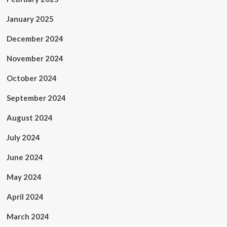
January 2025
December 2024
November 2024
October 2024
September 2024
August 2024
July 2024
June 2024
May 2024
April 2024
March 2024