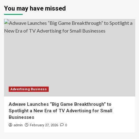
You may have missed
Advertising Business
Adwave Launches “Big Game Breakthrough” to
Spotlight a New Era of TV Advertising for Small
Businesses
admin
February 27, 2026
0