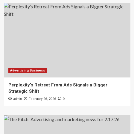
Advertising Business
Perplexity’s Retreat From Ads Signals a Bigger
Strategic Shift
admin
February 26, 2026
0