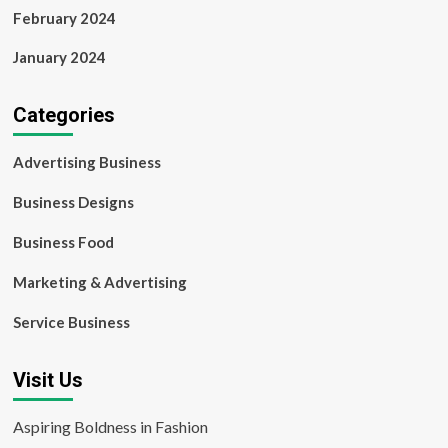
February 2024
January 2024
Categories
Advertising Business
Business Designs
Business Food
Marketing & Advertising
Service Business
Visit Us
Aspiring Boldness in Fashion