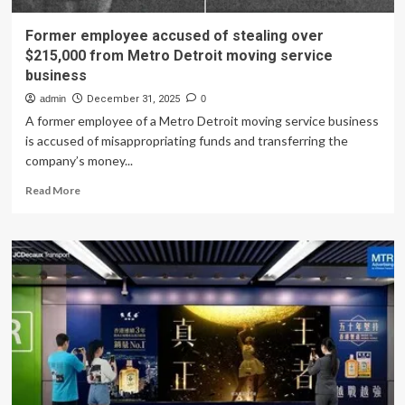
Former employee accused of stealing over
$215,000 from Metro Detroit moving service
business
admin
December 31, 2025
0
A former employee of a Metro Detroit moving service business
is accused of misappropriating funds and transferring the
company’s money...
Read
Read More
more
about
Former
employee
accused
of
stealing
over
$215,000
from
Metro
Detroit