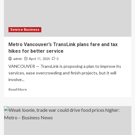
Metro
Advertising
Industry
Pioneered
by
JCDecaux
Service Business
Transport
for
Metro Vancouver’s TransLink plans fare and tax
MTR*
hikes for better service
advertising
admin
April 11, 2025
0
VANCOUVER — TransLink is proposing a plan to improve its
services, ease overcrowding and finish projects, but it will
involve...
Read
Read More
more
about
Metro
Vancouver’s
TransLink
plans
fare
and