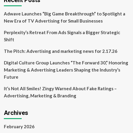
Recent Posts
drive
food
Adwave Launches “Big Game Breakthrough” to Spotlight a
prices
higher:
New Era of TV Advertising for Small Businesses
Metro
–
Perplexity’s Retreat From Ads Signals a Bigger Strategic
Business
Shift
News
The Pitch: Advertising and marketing news for 2.17.26
Digital Culture Group Launches “The Forward 30,” Honoring
Marketing & Advertising Leaders Shaping the Industry’s
Future
It’s Not All Smiles! Zingy Warned About Fake Ratings –
Advertising, Marketing & Branding
Archives
February 2026