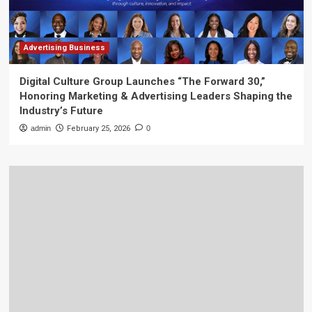
Advertising Business
Digital Culture Group Launches “The Forward 30,”
Honoring Marketing & Advertising Leaders Shaping the
Industry’s Future
admin
February 25, 2026
0