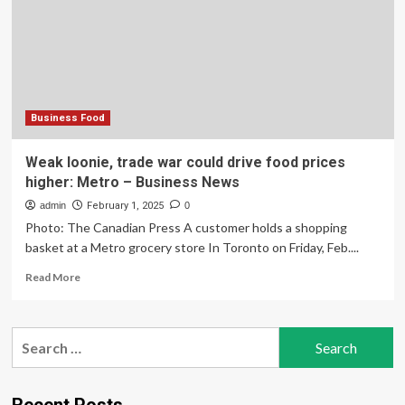
tax
hikes
for
better
service
Business Food
Weak loonie, trade war could drive food prices
higher: Metro – Business News
admin
February 1, 2025
0
Photo: The Canadian Press A customer holds a shopping
basket at a Metro grocery store In Toronto on Friday, Feb....
Read
Read More
more
about
Weak
Search
loonie,
for:
trade
war
could