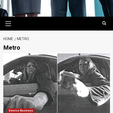
Primary
Menu
HOME
METRO
Metro
Service Business