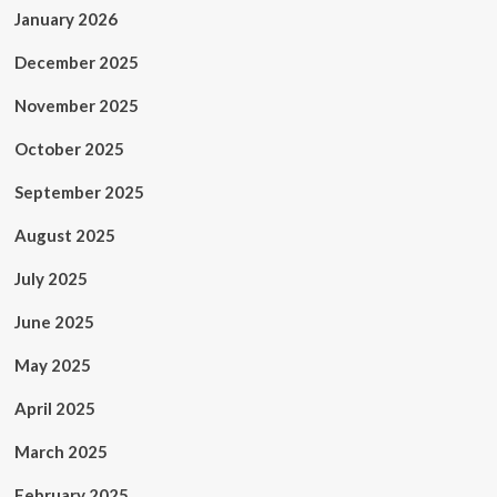
January 2026
December 2025
November 2025
October 2025
September 2025
August 2025
July 2025
June 2025
May 2025
April 2025
March 2025
February 2025