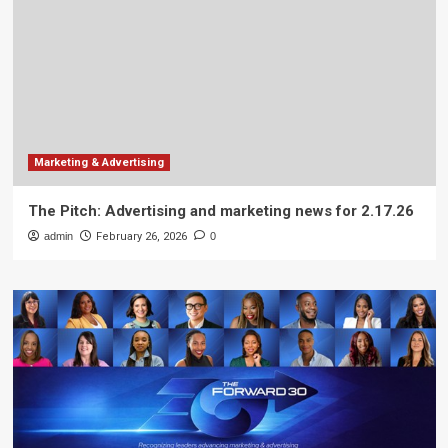
Marketing & Advertising
The Pitch: Advertising and marketing news for 2.17.26
admin
February 26, 2026
0