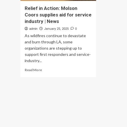
Relief in Action: Molson
Coors supplies aid for service
industry | News
admin
January 25, 2025
0
As wildfires continue to devastate
and burn through LA, some
organizations are stepping up to
support first responders and service-
industry...
Read
Read More
more
about
Relief
in
Action:
Molson
Coors
supplies
aid
for