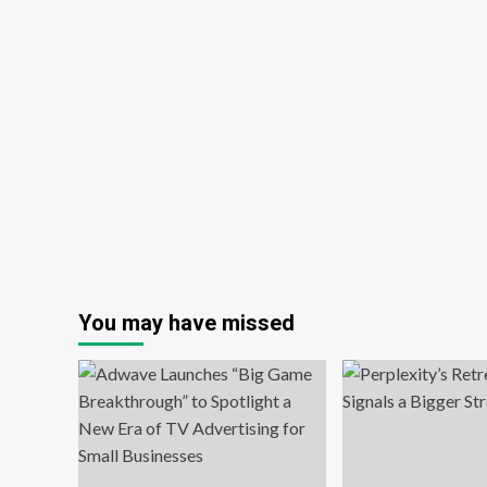
You may have missed