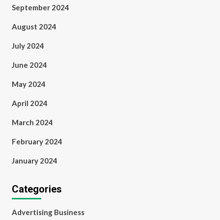
September 2024
August 2024
July 2024
June 2024
May 2024
April 2024
March 2024
February 2024
January 2024
Categories
Advertising Business