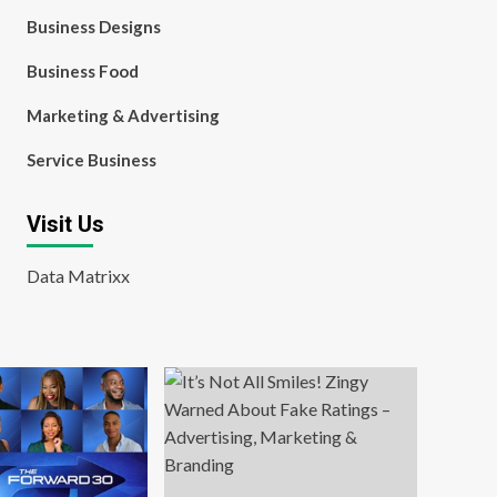
Business Designs
Business Food
Marketing & Advertising
Service Business
Visit Us
Data Matrixx