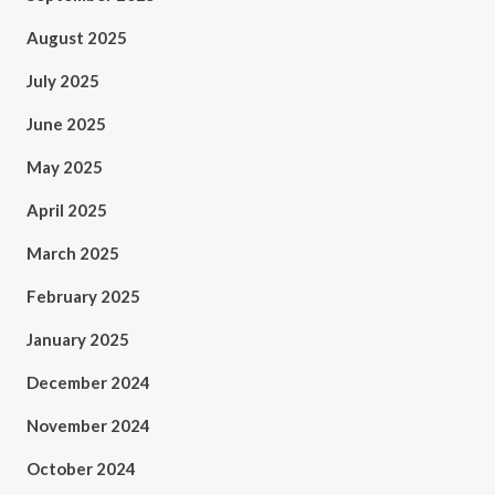
August 2025
July 2025
June 2025
May 2025
April 2025
March 2025
February 2025
January 2025
December 2024
November 2024
October 2024