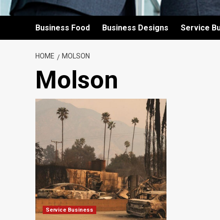
Business Food
Business Designs
Service B
HOME
MOLSON
Molson
Service Business