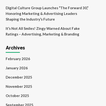
Digital Culture Group Launches “The Forward 30,”
Honoring Marketing & Advertising Leaders
Shaping the Industry’s Future
It’s Not All Smiles! Zingy Warned About Fake
Ratings – Advertising, Marketing & Branding
Archives
February 2026
January 2026
December 2025
November 2025
October 2025
September 2025