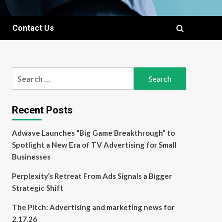
Contact Us
Search
for:
Recent Posts
Adwave Launches “Big Game Breakthrough” to
Spotlight a New Era of TV Advertising for Small
Businesses
Perplexity’s Retreat From Ads Signals a Bigger
Strategic Shift
The Pitch: Advertising and marketing news for
2.17.26