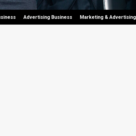
usiness
Advertising Business
Marketing & Advertising