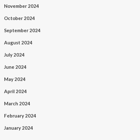
November 2024
October 2024
September 2024
August 2024
July 2024
June 2024
May 2024
April 2024
March 2024
February 2024
January 2024