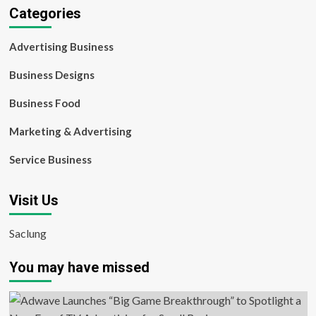
Categories
Advertising Business
Business Designs
Business Food
Marketing & Advertising
Service Business
Visit Us
Saclung
You may have missed