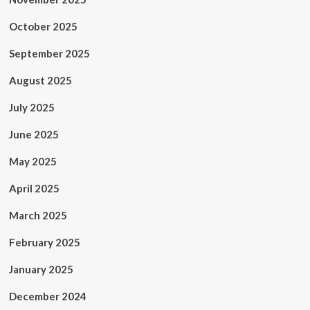
October 2025
September 2025
August 2025
July 2025
June 2025
May 2025
April 2025
March 2025
February 2025
January 2025
December 2024