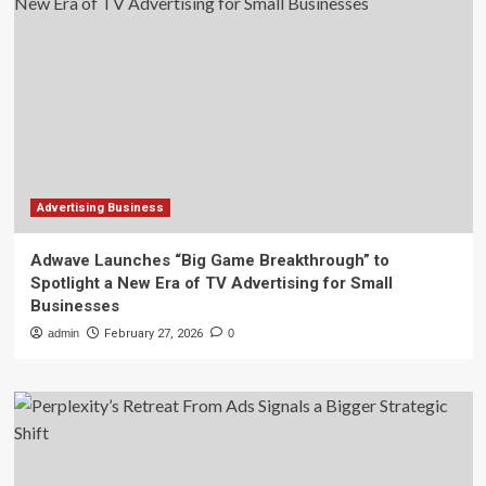
Advertising Business
Adwave Launches “Big Game Breakthrough” to
Spotlight a New Era of TV Advertising for Small
Businesses
admin
February 27, 2026
0