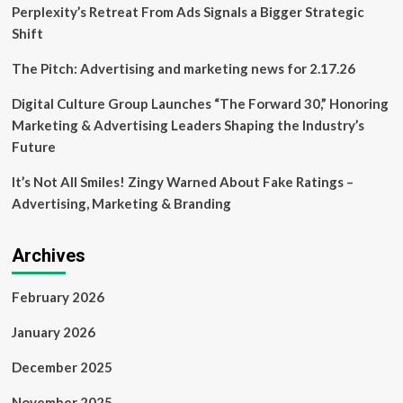
lawsuit
Perplexity’s Retreat From Ads Signals a Bigger Strategic
alleging
Shift
multi-
billion-
The Pitch: Advertising and marketing news for 2.17.26
dollar
plot
Digital Culture Group Launches “The Forward 30,” Honoring
to
Marketing & Advertising Leaders Shaping the Industry’s
withhold
ad
Future
revenue
It’s Not All Smiles! Zingy Warned About Fake Ratings –
Advertising, Marketing & Branding
Archives
February 2026
January 2026
December 2025
November 2025