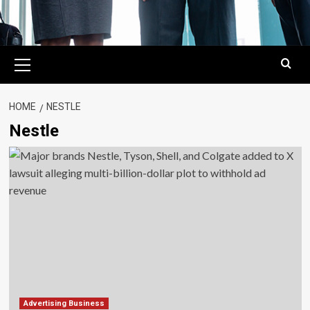
Primary
Menu
HOME
NESTLE
Nestle
Advertising Business