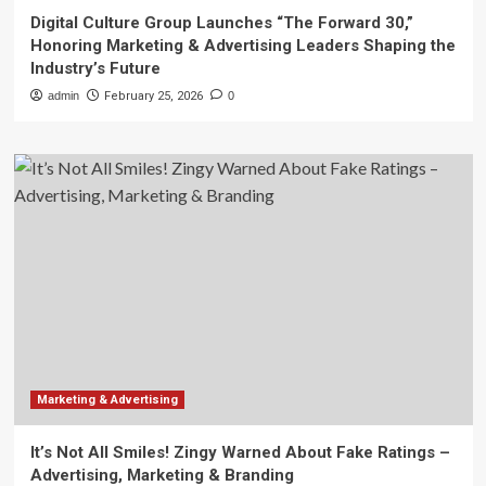
Digital Culture Group Launches “The Forward 30,”
Honoring Marketing & Advertising Leaders Shaping the
Industry’s Future
admin
February 25, 2026
0
Marketing & Advertising
It’s Not All Smiles! Zingy Warned About Fake Ratings –
Advertising, Marketing & Branding