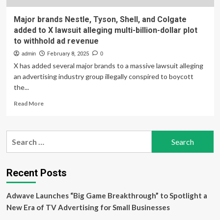
Major brands Nestle, Tyson, Shell, and Colgate
added to X lawsuit alleging multi-billion-dollar plot
to withhold ad revenue
admin
February 8, 2025
0
X has added several major brands to a massive lawsuit alleging
an advertising industry group illegally conspired to boycott
the...
Read
Read More
more
about
Major
Search
brands
for:
Nestle,
Tyson,
Shell,
Recent Posts
and
Colgate
Adwave Launches “Big Game Breakthrough” to Spotlight a
added
to
New Era of TV Advertising for Small Businesses
X