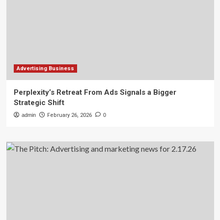
Advertising Business
Perplexity’s Retreat From Ads Signals a Bigger
Strategic Shift
admin
February 26, 2026
0