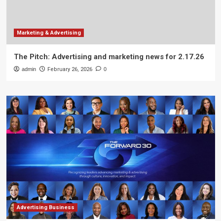
Marketing & Advertising
The Pitch: Advertising and marketing news for 2.17.26
admin
February 26, 2026
0
Advertising Business