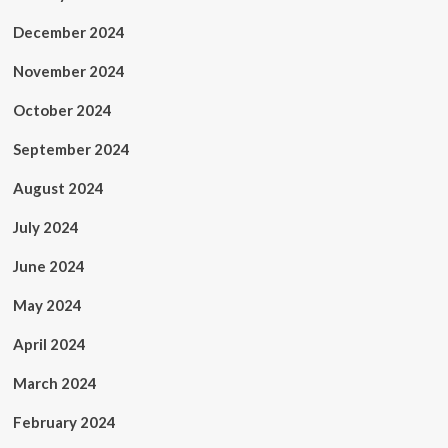
December 2024
November 2024
October 2024
September 2024
August 2024
July 2024
June 2024
May 2024
April 2024
March 2024
February 2024