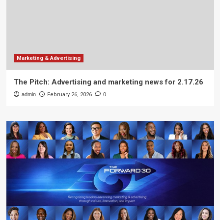
Marketing & Advertising
The Pitch: Advertising and marketing news for 2.17.26
admin
February 26, 2026
0