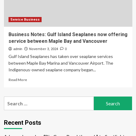
Service Business
Business Notes: Gulf Island Seaplanes now offering
service between Maple Bay and Vancouver
admin
November 3, 2024
0
Gulf Island Seaplanes has taken over seaplane services
between Maple Bay Marina and Vancouver Airport. The
Indigenous-owned seaplane company began...
Read
Read More
more
about
Business
Search
Notes:
for:
Gulf
Island
Seaplanes
Recent Posts
now
offering