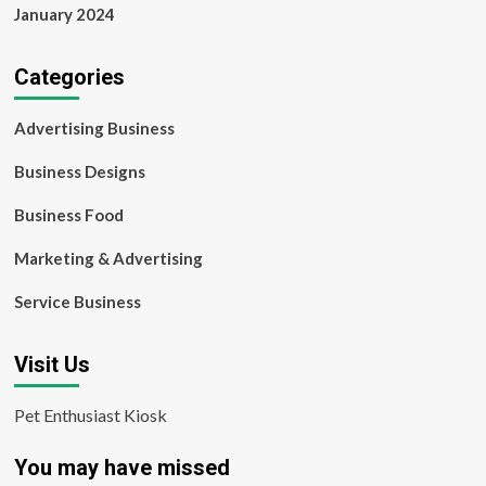
January 2024
Categories
Advertising Business
Business Designs
Business Food
Marketing & Advertising
Service Business
Visit Us
Pet Enthusiast Kiosk
You may have missed