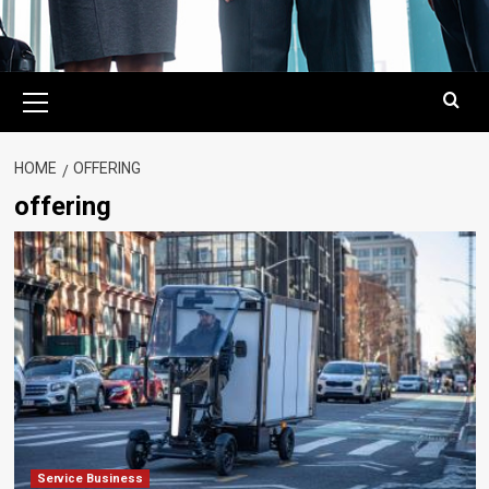
Primary
Menu
HOME
OFFERING
offering
Service Business