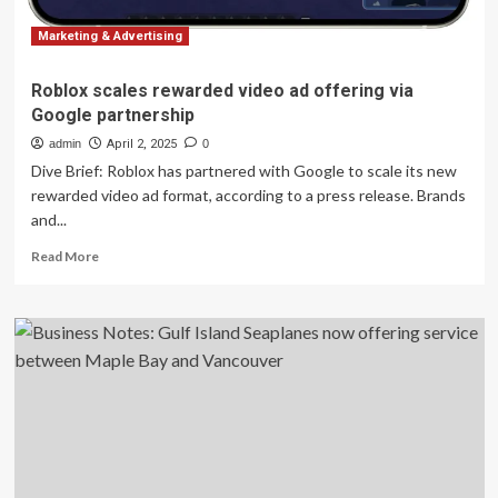
Marketing & Advertising
Roblox scales rewarded video ad offering via
Google partnership
admin
April 2, 2025
0
Dive Brief: Roblox has partnered with Google to scale its new
rewarded video ad format, according to a press release. Brands
and...
Read
Read More
more
about
Roblox
scales
rewarded
video
ad
offering
via
Google
partnership