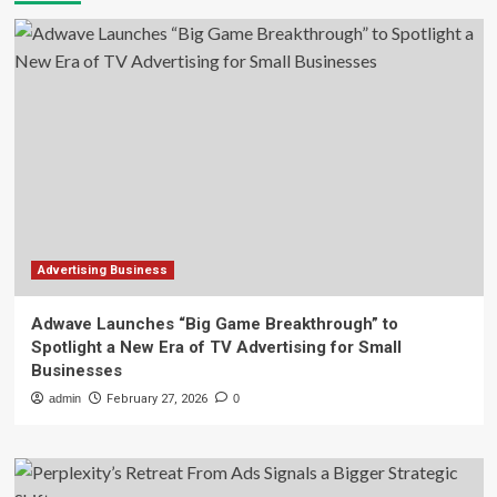
Advertising Business
Adwave Launches “Big Game Breakthrough” to
Spotlight a New Era of TV Advertising for Small
Businesses
admin
February 27, 2026
0