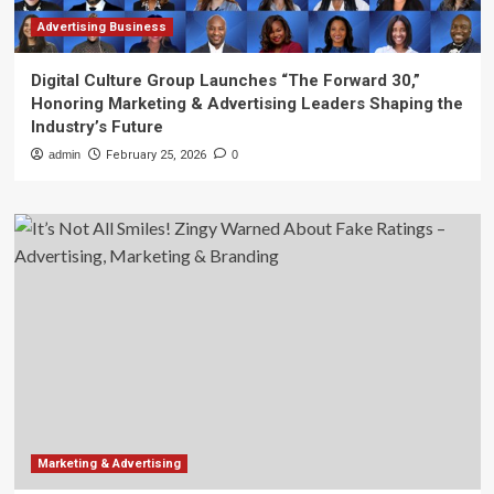
Advertising Business
Digital Culture Group Launches “The Forward 30,”
Honoring Marketing & Advertising Leaders Shaping the
Industry’s Future
admin
February 25, 2026
0
Marketing & Advertising