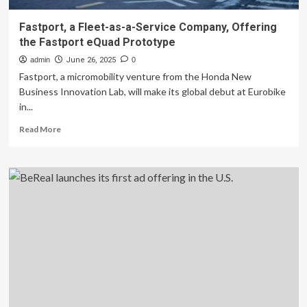
Fastport, a Fleet-as-a-Service Company, Offering
the Fastport eQuad Prototype
admin
June 26, 2025
0
Fastport, a micromobility venture from the Honda New
Business Innovation Lab, will make its global debut at Eurobike
in...
Read
Read More
more
about
Fastport,
a
Fleet-
as-
a-
Service
Company,
Offering
the
Fastport
eQuad