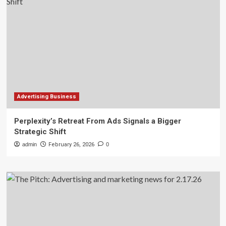
Advertising Business
Perplexity’s Retreat From Ads Signals a Bigger
Strategic Shift
admin
February 26, 2026
0