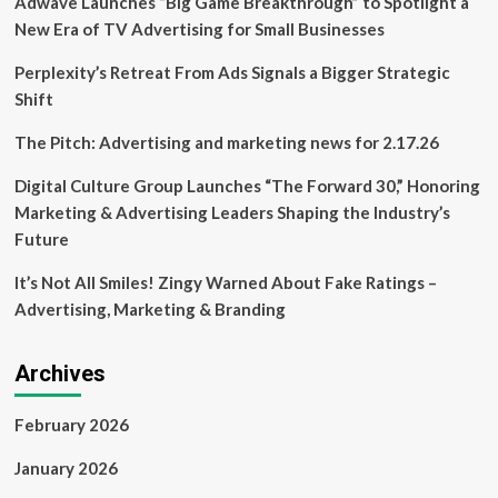
Adwave Launches “Big Game Breakthrough” to Spotlight a
service
between
New Era of TV Advertising for Small Businesses
Maple
Bay
Perplexity’s Retreat From Ads Signals a Bigger Strategic
and
Shift
Vancouver
The Pitch: Advertising and marketing news for 2.17.26
Digital Culture Group Launches “The Forward 30,” Honoring
Marketing & Advertising Leaders Shaping the Industry’s
Future
It’s Not All Smiles! Zingy Warned About Fake Ratings –
Advertising, Marketing & Branding
Archives
February 2026
January 2026