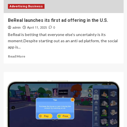
Prototype
Advertising Business
BeReal launches its first ad offering in the U.S.
admin
April 11, 2025
0
BeReal is betting that everyone else’s uncertainty is its
moment.Despite starting out as an anti-ad platform, the social
app is...
Read
Read More
more
about
BeReal
launches
its
first
ad
offering
in
the
U.S.