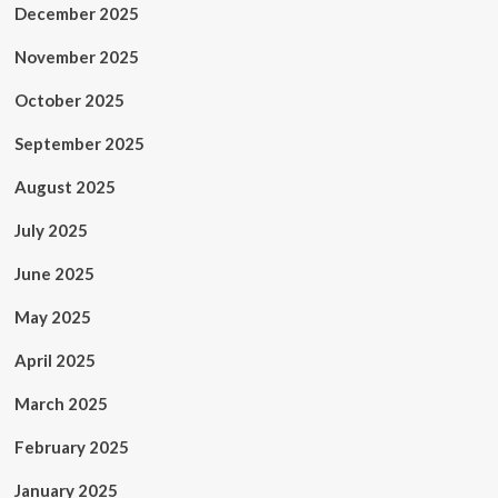
December 2025
November 2025
October 2025
September 2025
August 2025
July 2025
June 2025
May 2025
April 2025
March 2025
February 2025
January 2025