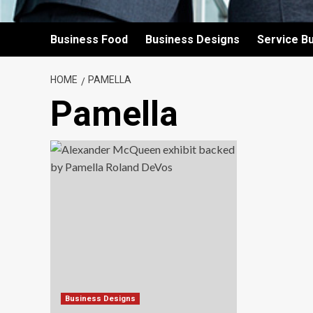
Business Food
Business Designs
Service B
HOME
PAMELLA
Pamella
Business Designs