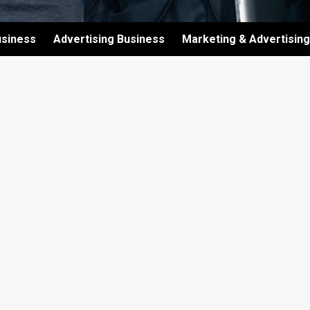
usiness
Advertising Business
Marketing & Advertising