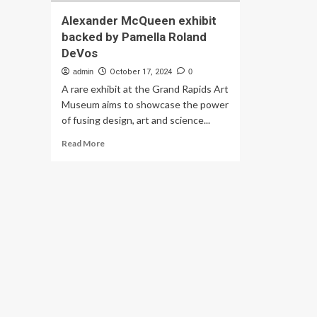
Alexander McQueen exhibit
backed by Pamella Roland
DeVos
admin
October 17, 2024
0
A rare exhibit at the Grand Rapids Art
Museum aims to showcase the power
of fusing design, art and science...
Read
Read More
more
about
Alexander
McQueen
exhibit
backed
by
Pamella
Roland
DeVos