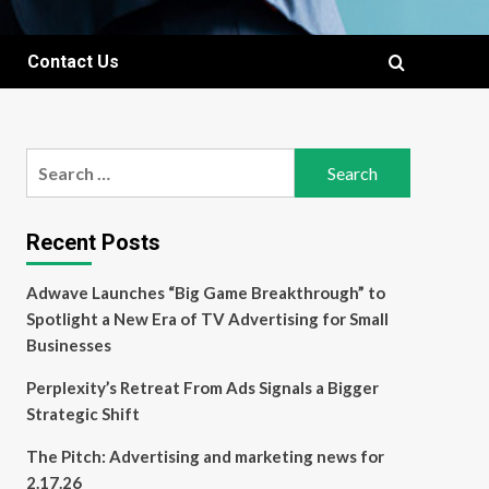
Contact Us
Search
for:
Recent Posts
Adwave Launches “Big Game Breakthrough” to
Spotlight a New Era of TV Advertising for Small
Businesses
Perplexity’s Retreat From Ads Signals a Bigger
Strategic Shift
The Pitch: Advertising and marketing news for
2.17.26