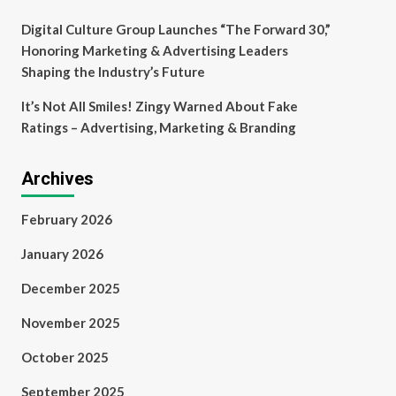
Digital Culture Group Launches “The Forward 30,”
Honoring Marketing & Advertising Leaders
Shaping the Industry’s Future
It’s Not All Smiles! Zingy Warned About Fake
Ratings – Advertising, Marketing & Branding
Archives
February 2026
January 2026
December 2025
November 2025
October 2025
September 2025