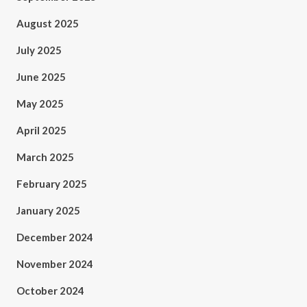
August 2025
July 2025
June 2025
May 2025
April 2025
March 2025
February 2025
January 2025
December 2024
November 2024
October 2024