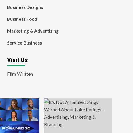
Business Designs
Business Food
Marketing & Advertising
Service Business
Visit Us
Film Written