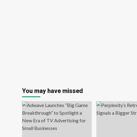
You may have missed