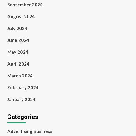
September 2024
August 2024
July 2024
June 2024
May 2024
April 2024
March 2024
February 2024
January 2024
Categories
Advertising Business